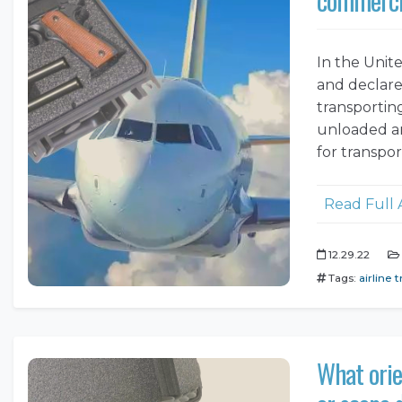
In the Unit
and declared
transportin
unloaded an
for transpo
Read Full 
12.29.22
Tags:
airline t
What orie