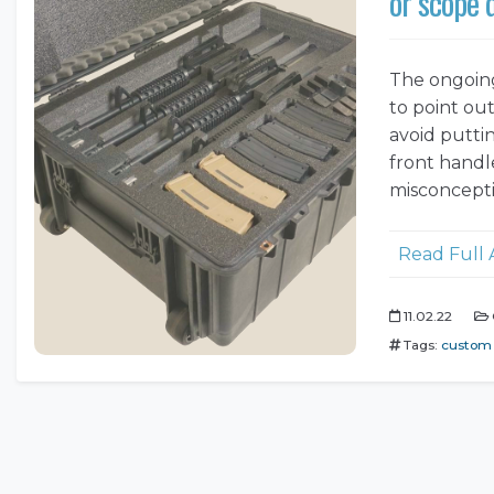
or scope
The ongoing
to point out
avoid putti
front handl
misconcepti
Read Full 
11.02.22
Tags:
custom 