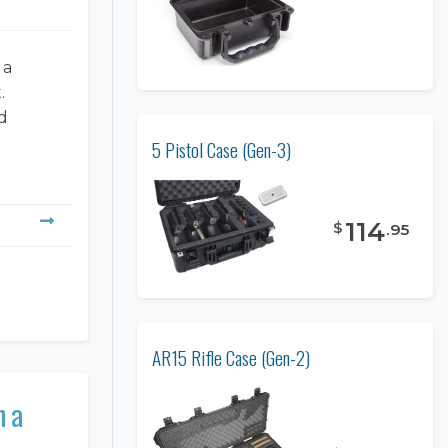
 a
.
d
5 Pistol Case (Gen-3)
114
$
.
95
AR15 Rifle Case (Gen-2)
n a