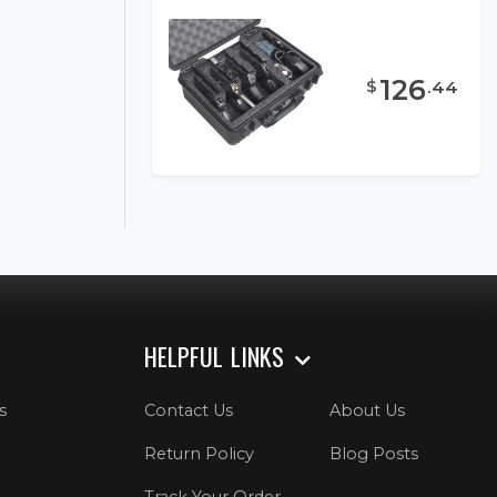
126
$
.
44
HELPFUL LINKS
s
Contact Us
About Us
Return Policy
Blog Posts
Track Your Order