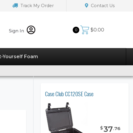
Track My Order
Contact Us
$
0.00
0
Sign In
t-Yourself Foam
Case Club CC120SE Case
37
$
.
76