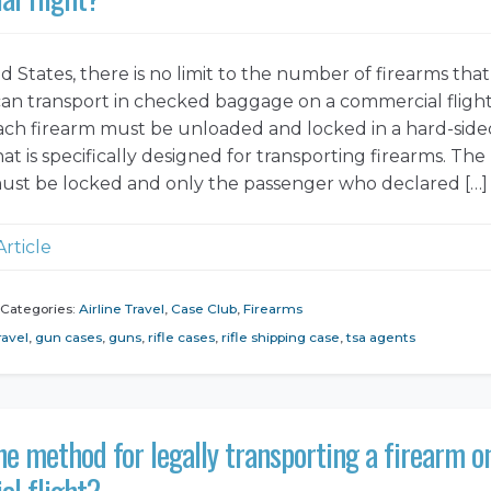
d States, there is no limit to the number of firearms that
an transport in checked baggage on a commercial flight
ch firearm must be unloaded and locked in a hard-side
at is specifically designed for transporting firearms. The
ust be locked and only the passenger who declared […]
Article
Categories:
Airline Travel
,
Case Club
,
Firearms
ravel
,
gun cases
,
guns
,
rifle cases
,
rifle shipping case
,
tsa agents
he method for legally transporting a firearm o
l flight?