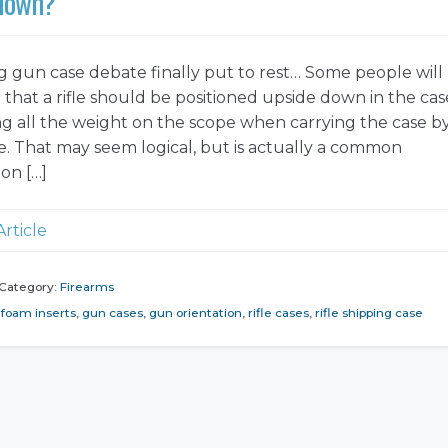
 down?
 gun case debate finally put to rest… Some people will
 that a rifle should be positioned upside down in the cas
ng all the weight on the scope when carrying the case b
e. That may seem logical, but is actually a common
on […]
Article
Category:
Firearms
foam inserts
,
gun cases
,
gun orientation
,
rifle cases
,
rifle shipping case