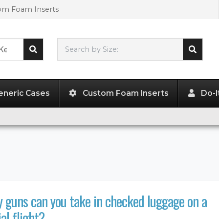
tom Foam Inserts
Search by Size:
L"
x
W"
x
H"
eneric Cases
Custom Foam Inserts
Do-I
guns can you take in checked luggage on a
l flight?