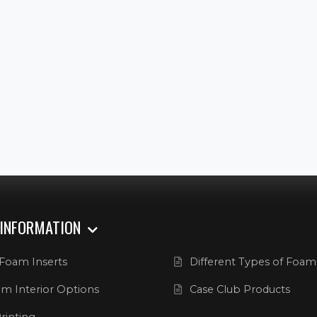
 INFORMATION
Foam Inserts
Different Types of Foam
m Interior Options
Case Club Products
rinting