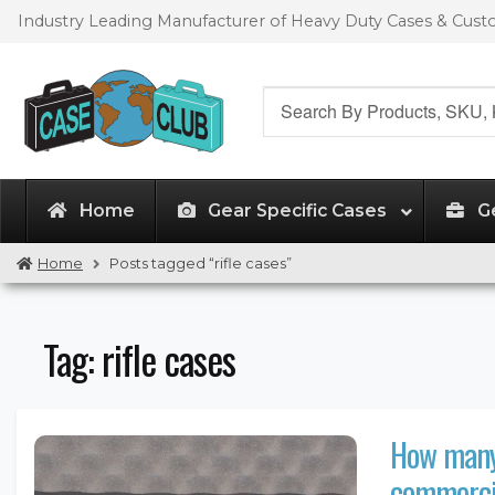
Skip
Skip
Industry Leading Manufacturer of Heavy Duty Cases & Cus
to
to
navigation
content
Search
for:
Home
Gear Specific Cases
G
Home
Posts tagged “rifle cases”
Tag:
rifle cases
How many 
commercia