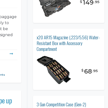
149
$
.
95
s baggage
ly to
st be
esigned
x20 AR15 Magazine (.223/5.56) Water-
Resistant Box with Accessory
Compartment
68
$
.
95
ents
ope up
3 Gun Competition Case (Gen-2)