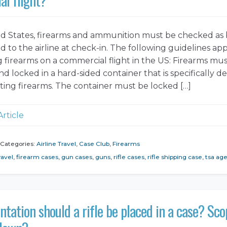
ed States, firearms and ammunition must be checked a
 to the airline at check-in. The following guidelines app
g firearms on a commercial flight in the US: Firearms mu
d locked in a hard-sided container that is specifically d
rting firearms. The container must be locked […]
Article
Categories:
Airline Travel
,
Case Club
,
Firearms
ravel
,
firearm cases
,
gun cases
,
guns
,
rifle cases
,
rifle shipping case
,
tsa ag
ntation should a rifle be placed in a case? Sc