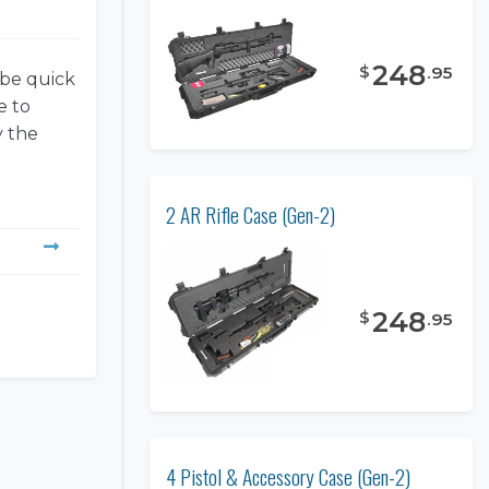
248
$
.
95
 be quick
e to
y the
2 AR Rifle Case (Gen-2)
248
$
.
95
4 Pistol & Accessory Case (Gen-2)