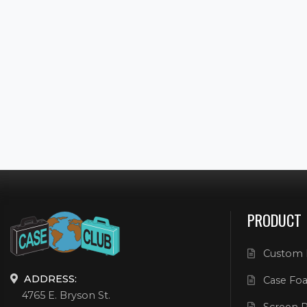
PRODUCT
Custom 
ADDRESS:
Case Foa
4765 E. Bryson St.
Screen P