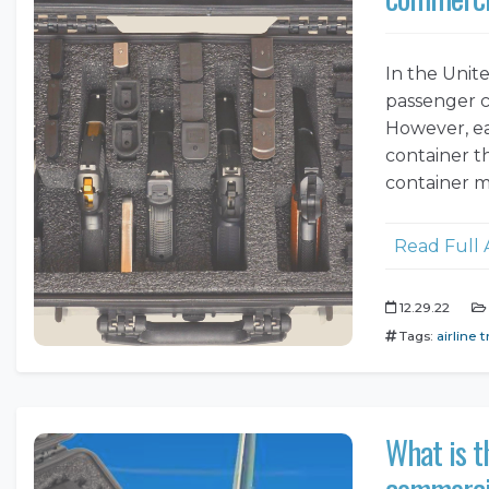
In the Unite
passenger c
However, ea
container th
container m
Read Full 
12.29.22
Tags:
airline t
What is t
commercia