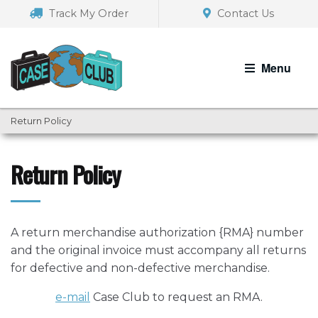
Skip
Skip
Track My Order
Contact Us
to
to
navigation
content
Menu
Return Policy
Return Policy
A return merchandise authorization {RMA} number
and the original invoice must accompany all returns
for defective and non-defective merchandise.
e-mail
Case Club to request an RMA.