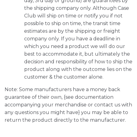
day, 3rd day or ground) are guarantees by
the shipping company only. Although Case
Club will ship on time or notify you if not
possible to ship on time, the transit time
estimates are by the shipping or freight
company only. If you have a deadline in
which you need a product we will do our
best to accommodate it, but ultimately the
decision and responsibility of how to ship the
product along with the outcome lies on the
customer & the customer alone.
Note: Some manufacturers have a money back
guarantee of their own, {see documentation
accompanying your merchandise or contact us with
any questions you might have} you may be able to
return the product directly to the manufacturer.