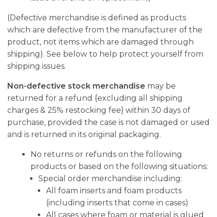
(Defective merchandise is defined as products
which are defective from the manufacturer of the
product, not items which are damaged through
shipping). See below to help protect yourself from
shipping issues.
Non-defective stock merchandise
may be
returned for a refund {excluding all shipping
charges & 25% restocking fee} within 30 days of
purchase, provided the case is not damaged or used
and is returned in its original packaging.
No returns or refunds on the following
products or based on the following situations:
Special order merchandise including:
All foam inserts and foam products
(including inserts that come in cases)
All cases where foam or material is glued