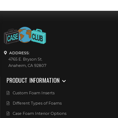
ADDRESS:
4765 E. Bryson St.
Anaheim, CA 92807
PRODUCT INFORMATION
Custom Foam Inserts
Different Types of Foams
Case Foam Interior Options