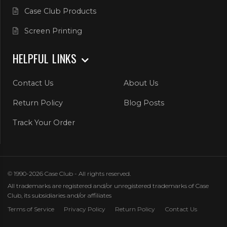
Case Club Products
Screen Printing
HELPFUL LINKS
Contact Us
About Us
Return Policy
Blog Posts
Track Your Order
© 1990-2026 Case Club - All rights reserved.
All trademarks are registered and/or unregistered trademarks of Case
Club, its subsidiaries and/or affiliates
Terms of Service
Privacy Policy
Return Policy
Contact Us