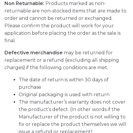
Non Returnable:
Products marked as non-
returnable are non-stocked items that are made to
order and cannot be returned or exchanged.
Please confirm the product will work for your
application before placing the order as the sale is
final.
Defective merchandise
may be returned for
replacement or a refund {excluding all shipping
charges} if the following conditions are met.
The date of return is within 30 days of
purchase
Original packaging is used with return
The manufacturer’s warranty does not cover
the product’s defect. (In other words if the
Manufacturer of the product is not willing to
fix or replace the product themselves we will
issue a refund or replacement)