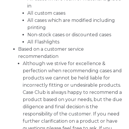
in
All custom cases
All cases which are modified including
printing
Non-stock cases or discounted cases
All Flashlights
Based on a customer service
recommendation
Although we strive for excellence &
perfection when recommending cases and
products we cannot be held liable for
incorrectly fitting or undesirable products.
Case Club is always happy to recommend a
product based on your needs, but the due
diligence and final decision is the
responsibility of the customer. If you need
further clarification on a product or have
questions please feel free to ask. If you