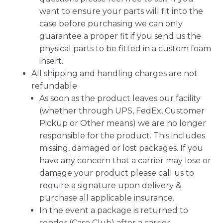
want to ensure your parts will fit into the
case before purchasing we can only
guarantee a proper fit if you send us the
physical parts to be fitted in a custom foam
insert.
All shipping and handling charges are not
refundable
As soon as the product leaves our facility
(whether through UPS, FedEx, Customer
Pickup or Other means) we are no longer
responsible for the product. This includes
missing, damaged or lost packages. If you
have any concern that a carrier may lose or
damage your product please call us to
require a signature upon delivery &
purchase all applicable insurance.
In the event a package is returned to
sender (Case Club) after a carrier