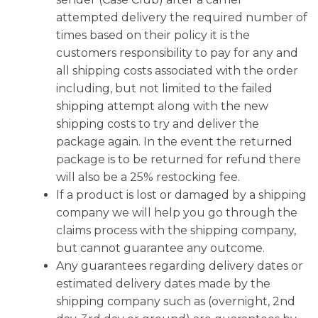
attempted delivery the required number of
times based on their policy it is the
customers responsibility to pay for any and
all shipping costs associated with the order
including, but not limited to the failed
shipping attempt along with the new
shipping costs to try and deliver the
package again. In the event the returned
package is to be returned for refund there
will also be a 25% restocking fee.
If a product is lost or damaged by a shipping
company we will help you go through the
claims process with the shipping company,
but cannot guarantee any outcome.
Any guarantees regarding delivery dates or
estimated delivery dates made by the
shipping company such as (overnight, 2nd