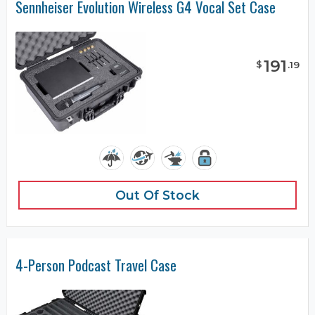
Sennheiser Evolution Wireless G4 Vocal Set Case
191
$
.
19
Out Of Stock
4-Person Podcast Travel Case