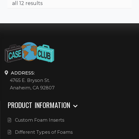
all 12 results
ADDRESS:
4765 E. Bryson St.
Anaheim, CA 92807
PRODUCT INFORMATION
Custom Foam Inserts
Different Types of Foams