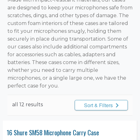
are designed to keep your microphones safe from
scratches, dings, and other types of damage. The
custom foam interiors of these cases are tailored
to fit your microphones snugly, holding them
securely in place during transportation. Some of
our cases also include additional compartments
for accessories such as cables, adapters and
batteries. These cases come in different sizes,
whether you need to carry multiple
microphones, or a single large one, we have the
perfect case for you.
all 12 results
Sort & Filters
16 Shure SM58 Microphone Carry Case