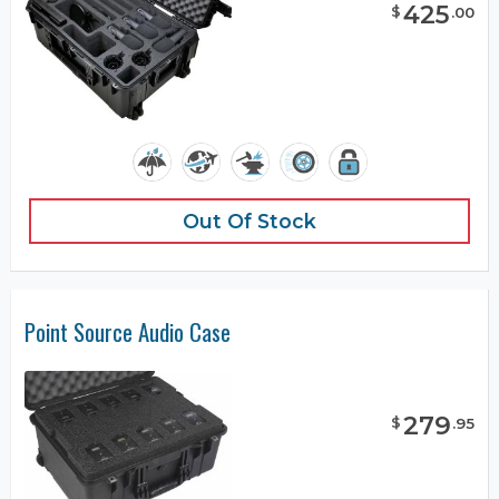
425
$
.
00
Out Of Stock
Point Source Audio Case
279
$
.
95