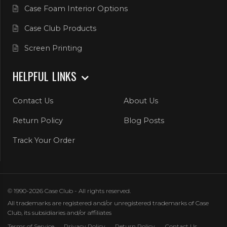
Case Foam Interior Options
Case Club Products
Screen Printing
HELPFUL LINKS
Contact Us
About Us
Return Policy
Blog Posts
Track Your Order
© 1990-2026 Case Club - All rights reserved.
All trademarks are registered and/or unregistered trademarks of Case
Club, its subsidiaries and/or affiliates
Terms of Service
Privacy Policy
Return Policy
Contact Us