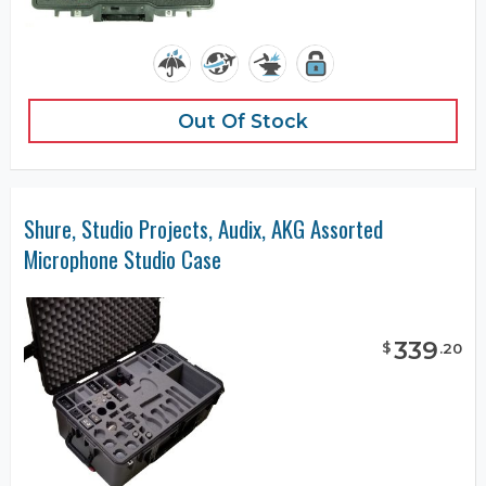
Out Of Stock
Shure, Studio Projects, Audix, AKG Assorted
Microphone Studio Case
339
$
.
20