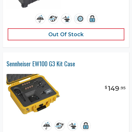
Out Of Stock
Sennheiser EW100 G3 Kit Case
149
$
.
95