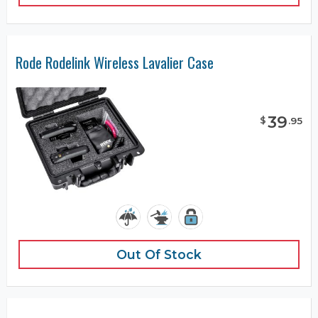
Rode Rodelink Wireless Lavalier Case
39
$
.
95
Out Of Stock