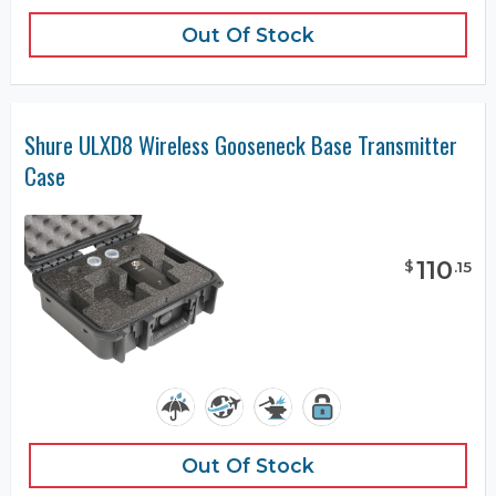
Out Of Stock
Shure ULXD8 Wireless Gooseneck Base Transmitter
Case
110
$
.
15
Out Of Stock