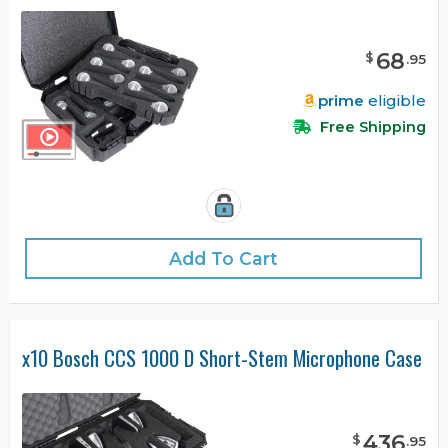
68
$
.
95
prime
eligible
Free Shipping
Add To Cart
x10 Bosch CCS 1000 D Short-Stem Microphone Case
436
$
.
95