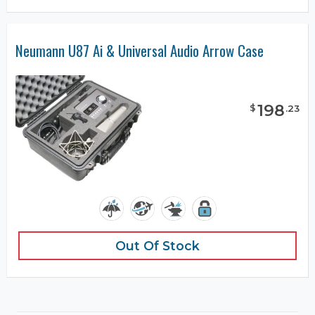
Neumann U87 Ai & Universal Audio Arrow Case
198
$
.
23
Out Of Stock