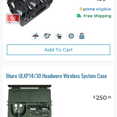
prime
eligible
Free Shipping
Add To Cart
Shure ULXP14/30 Headworn Wireless System Case
250
$
.
51