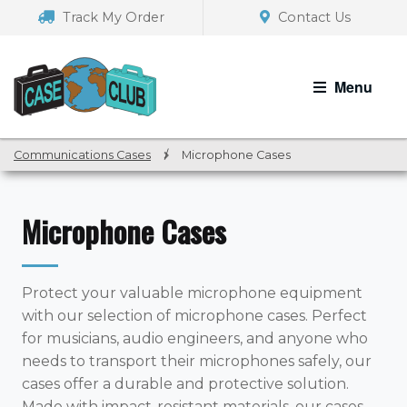
Skip
Skip
Track My Order
Contact Us
to
to
navigation
content
Menu
Communications Cases
/
Microphone Cases
Microphone Cases
Protect your valuable microphone equipment
with our selection of microphone cases. Perfect
for musicians, audio engineers, and anyone who
needs to transport their microphones safely, our
cases offer a durable and protective solution.
Made with impact-resistant materials, our cases