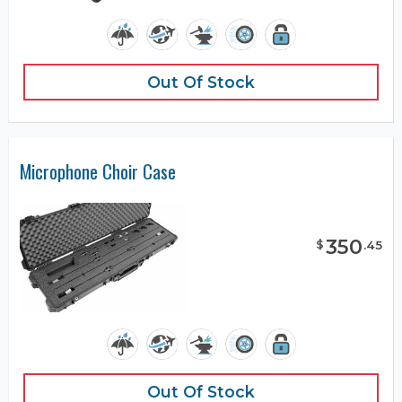
Out Of Stock
Microphone Choir Case
350
$
.
45
Out Of Stock