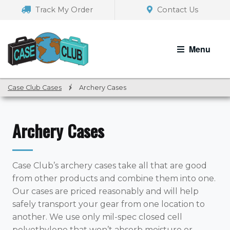
Skip
Skip
Track My Order
Contact Us
to
to
navigation
content
Menu
Case Club Cases
/
Archery Cases
Archery Cases
Case Club’s archery cases take all that are good
from other products and combine them into one.
Our cases are priced reasonably and will help
safely transport your gear from one location to
another. We use only mil-spec closed cell
polyethylene that won’t absorb moisture or