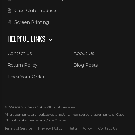
Case Club Products
Screen Printing
HELPFUL LINKS
Contact Us
About Us
Return Policy
Blog Posts
Track Your Order
© 1990-2026 Case Club - All rights reserved.
All trademarks are registered and/or unregistered trademarks of Case
Club, its subsidiaries and/or affiliates
Terms of Service
Privacy Policy
Return Policy
Contact Us