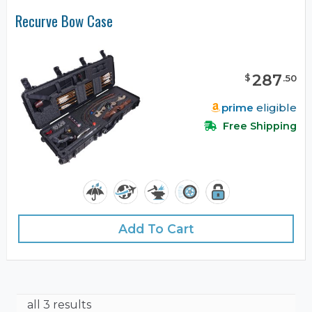
Recurve Bow Case
287
$
.
50
prime
eligible
Free Shipping
Add To Cart
all 3 results