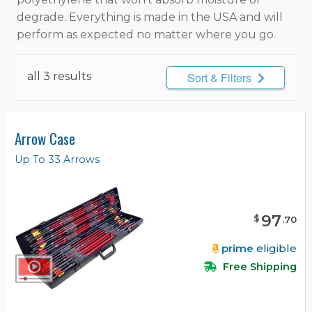
degrade. Everything is made in the USA and will
perform as expected no matter where you go.
all 3 results
Sort & Filters
Arrow Case
Up To 33 Arrows
97
$
.
70
prime
eligible
Free Shipping