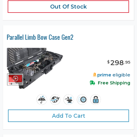
Out Of Stock
Parallel Limb Bow Case Gen2
298
$
.
95
prime
eligible
Free Shipping
Add To Cart