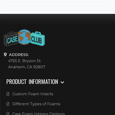
ADDRESS:
4765 E. Bryson St.
Anaheim, CA 92807
PRODUCT INFORMATION
Custom Foam Inserts
Different Types of Foams
Case Foam Interior Options