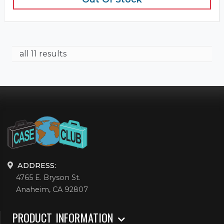
all 11 results
ADDRESS:
4765 E. Bryson St.
Anaheim, CA 92807
PRODUCT INFORMATION