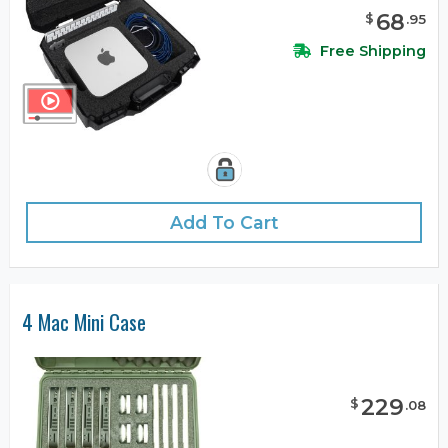
68
$
.
95
Free Shipping
Add To Cart
4 Mac Mini Case
229
$
.
08