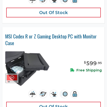
Out Of Stock
MSI Codex R or Z Gaming Desktop PC with Monitor
Case
599
$
.
95
Free Shipping
Out Of Stock