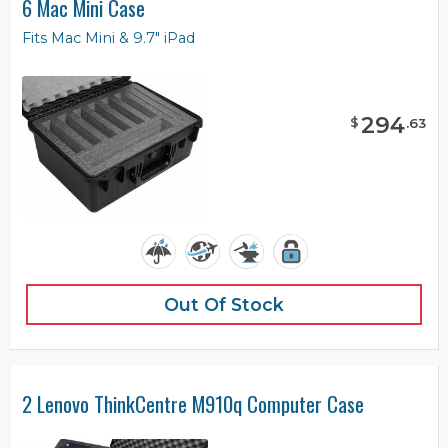
6 Mac Mini Case
Fits Mac Mini & 9.7" iPad
294
$
.
63
Out Of Stock
2 Lenovo ThinkCentre M910q Computer Case