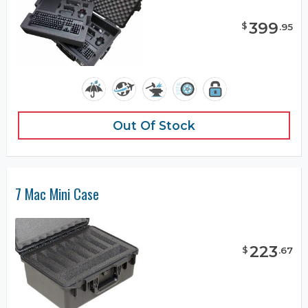
399
$
.
95
Out Of Stock
7 Mac Mini Case
223
$
.
67