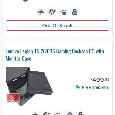
Out Of Stock
Lenovo Legion T5 26I0B6 Gaming Desktop PC with
Monitor Case
499
$
.
95
Free Shipping