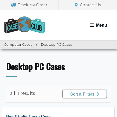
Skip
Skip
Track My Order
Contact Us
to
to
navigation
content
Menu
Computer Cases
/
Desktop PC Cases
Desktop PC Cases
all 11 results
Sort & Filters
Mac Studio Carry Case