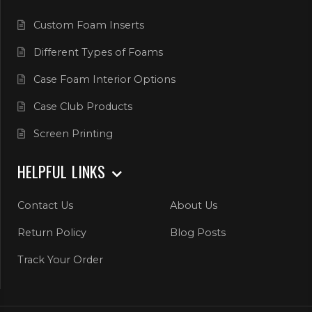
Custom Foam Inserts
Different Types of Foams
Case Foam Interior Options
Case Club Products
Screen Printing
HELPFUL LINKS
Contact Us
About Us
Return Policy
Blog Posts
Track Your Order