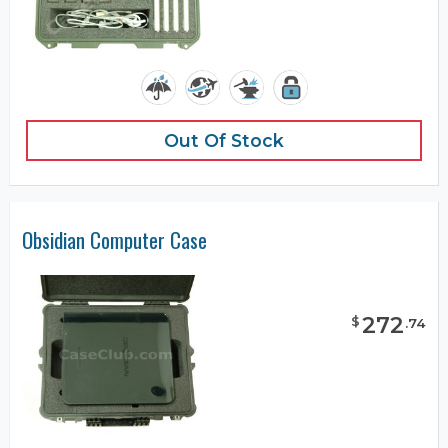
Out Of Stock
Obsidian Computer Case
272
$
.
74