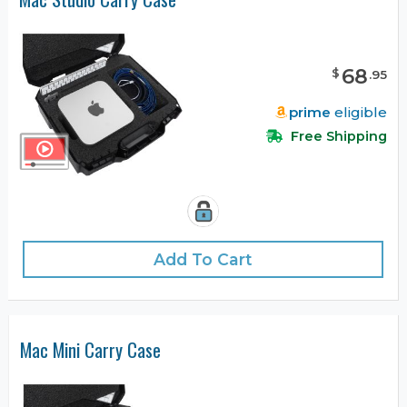
68
$
.
95
prime
eligible
Free Shipping
Add To Cart
Mac Mini Carry Case