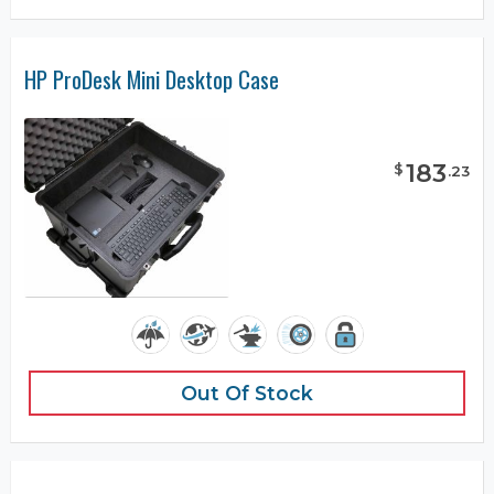
HP ProDesk Mini Desktop Case
183
$
.
23
Out Of Stock