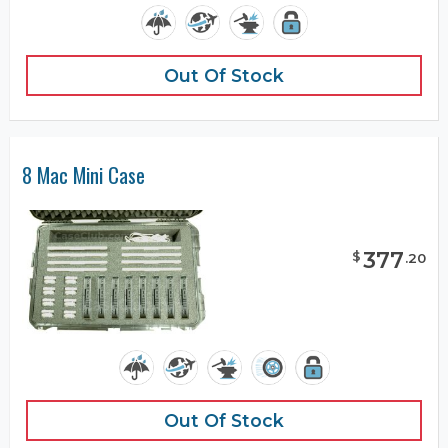
Out Of Stock
8 Mac Mini Case
377
$
.
20
Out Of Stock