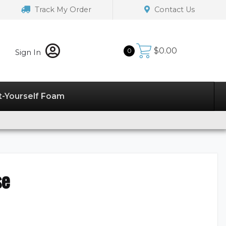
Track My Order
Contact Us
$
0.00
0
Sign In
t-Yourself Foam
se