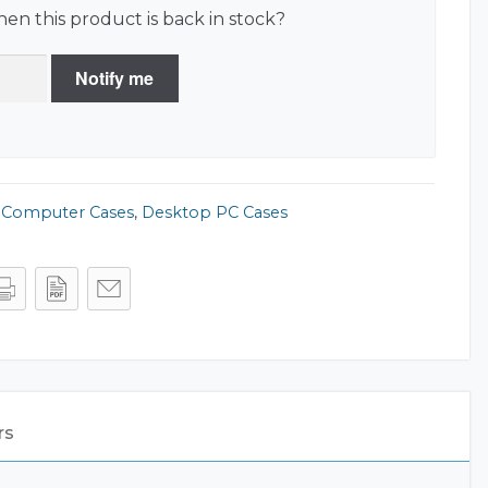
en this product is back in stock?
Notify me
,
Computer Cases
,
Desktop PC Cases
rs