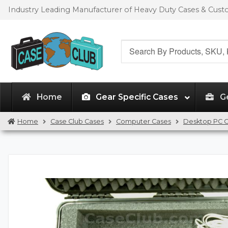
Skip
Skip
Industry Leading Manufacturer of Heavy Duty Cases & Cus
to
to
navigation
content
Search
for:
Home
Gear Specific Cases
G
Home
Case Club Cases
Computer Cases
Desktop PC 