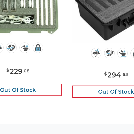
229
$
.
08
294
$
.
63
Out Of Stock
Out Of Stock