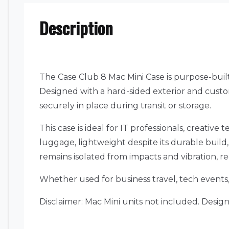
Description
The Case Club 8 Mac Mini Case is purpose-built
Designed with a hard-sided exterior and custom
securely in place during transit or storage.
This case is ideal for IT professionals, creati
luggage, lightweight despite its durable buil
remains isolated from impacts and vibration, r
Whether used for business travel, tech events, 
Disclaimer: Mac Mini units not included. Desig