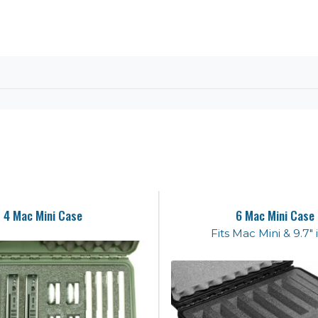
4 Mac Mini Case
6 Mac Mini Case
Fits Mac Mini & 9.7"