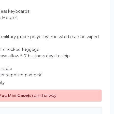
less keyboards
c Mouse’s
l) military grade polyethylene which can be wiped
for checked luggage
ease allow 5-7 business days to ship
rnable
er supplied padlock)
nty
Mac Mini Case(s)
on the way