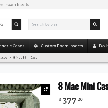
tom Foam Inserts
Search by Size:
L"
x
W"
x
H"
eneric Cases
Custom Foam Inserts
Do-I
Cases
8 Mac Mini Case
8 Mac Mini Ca
377
.
20
$