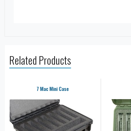
Related Products
7 Mac Mini Case