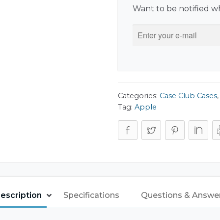
Want to be notified wh
Categories:
Case Club Cases
Tag:
Apple
escription
Specifications
Questions & Answe