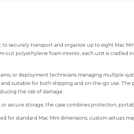
 to securely transport and organize up to eight Mac Mini
-cut polyethylene foam interior, each unit is cradled i
ve teams, or deployment technicians managing multiple sys
d, and suitable for both shipping and on-the-go use. The
educing the risk of damage.
or secure storage, the case combines protection, portabil
ned for standard Mac Mini dimensions; custom setups may 