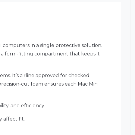
 computers in a single protective solution.
n a form-fitting compartment that keeps it
tems. It’s airline approved for checked
 precision-cut foam ensures each Mac Mini
ity, and efficiency.
affect fit.