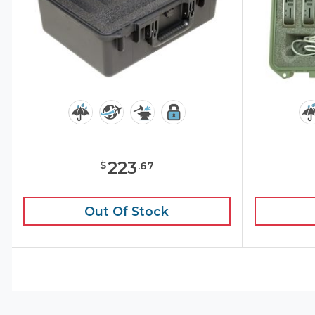
223
$
.
67
Out Of Stock