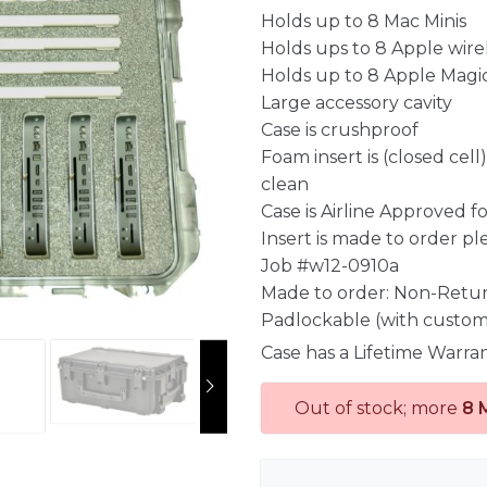
Holds up to 8 Mac Minis
Holds ups to 8 Apple wire
Holds up to 8 Apple Magi
Large accessory cavity
Case is crushproof
Foam insert is (closed cel
clean
Case is Airline Approved 
Insert is made to order pl
Job #w12-0910a
Made to order: Non-Retu
Padlockable (with custom
Case has a Lifetime Warra
Out of stock; more
8 