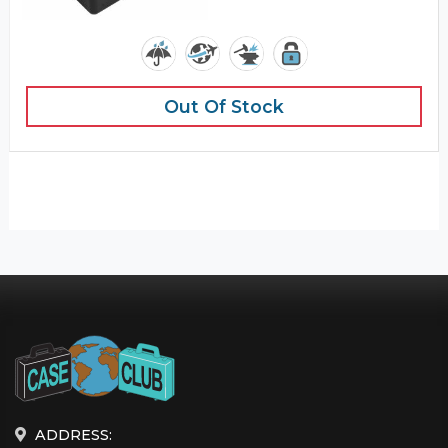
Out Of Stock
ADDRESS: