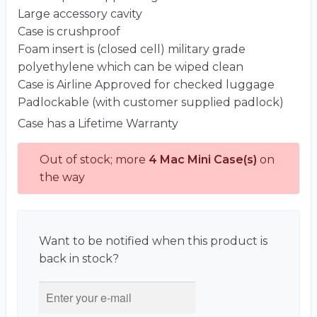
Large accessory cavity
Case is crushproof
Foam insert is (closed cell) military grade
polyethylene which can be wiped clean
Case is Airline Approved for checked luggage
Padlockable (with customer supplied padlock)
Case has a Lifetime Warranty
Out of stock; more
4 Mac Mini Case(s)
on
the way
Want to be notified when this product is
back in stock?