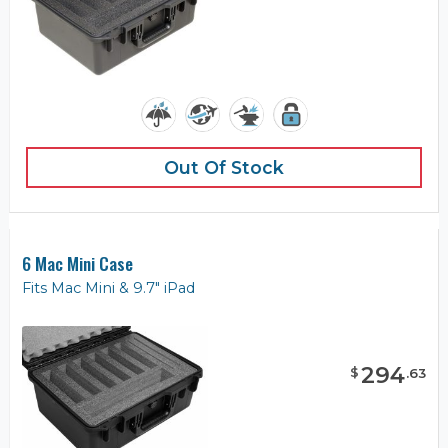
Out Of Stock
6 Mac Mini Case
Fits Mac Mini & 9.7" iPad
294
$
.
63