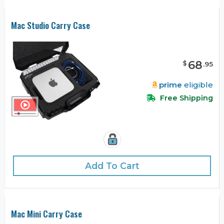
Mac Studio Carry Case
68
$
.
95
prime
eligible
Free Shipping
Add To Cart
Mac Mini Carry Case