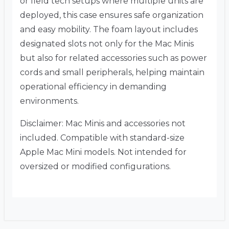
or field tech setups where multiple units are
deployed, this case ensures safe organization
and easy mobility. The foam layout includes
designated slots not only for the Mac Minis
but also for related accessories such as power
cords and small peripherals, helping maintain
operational efficiency in demanding
environments.
Disclaimer: Mac Minis and accessories not
included. Compatible with standard-size
Apple Mac Mini models. Not intended for
oversized or modified configurations.