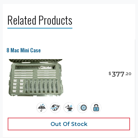
Related Products
8 Mac Mini Case
377
$
.
20
Out Of Stock