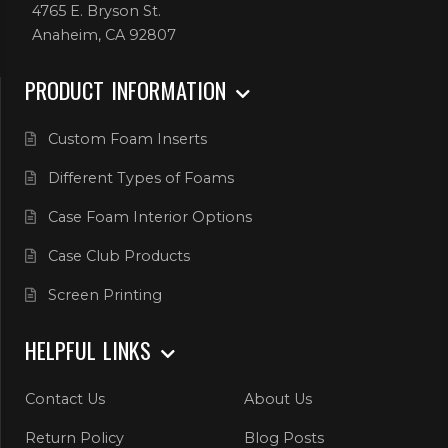
4765 E. Bryson St.
Anaheim, CA 92807
PRODUCT INFORMATION
Custom Foam Inserts
Different Types of Foams
Case Foam Interior Options
Case Club Products
Screen Printing
HELPFUL LINKS
Contact Us
About Us
Return Policy
Blog Posts