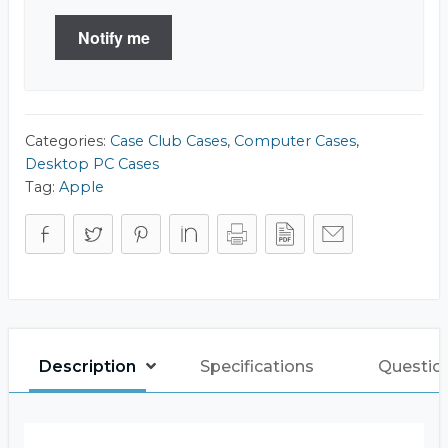
Notify me
Categories:
Case Club Cases
,
Computer Cases
,
Desktop PC Cases
Tag:
Apple
Description
Specifications
Questio