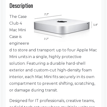
Description
The Case
Club 4
Mac Mini
Case is
engineere
d to store and transport up to four Apple Mac
Mini units in a single, highly protective
solution. Featuring a durable hard-shell
exterior and custom-cut high-density foam
interior, each Mac Mini fits securely in its own
compartment to prevent shifting, scratching,
or damage during transit.
Designed for IT professionals, creative teams,