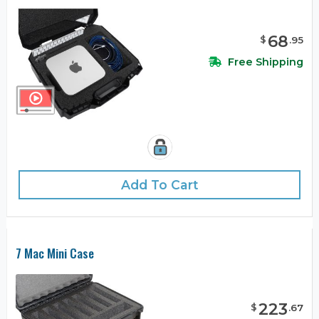
68
$
.
95
Free Shipping
Add To Cart
7 Mac Mini Case
223
$
.
67