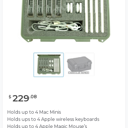
229
.
08
$
Holds up to 4 Mac Minis
Holds ups to 4 Apple wireless keyboards
Holds up to 4 Apple Magic Mouse’s