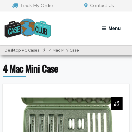
Skip
Skip
Track My Order
Contact Us
to
to
navigation
content
Menu
Desktop PC Cases
/
4 Mac Mini Case
4 Mac Mini Case