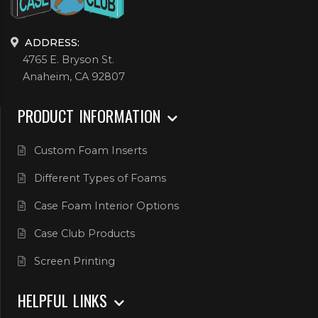
ADDRESS:
4765 E. Bryson St.
Anaheim, CA 92807
PRODUCT INFORMATION
Custom Foam Inserts
Different Types of Foams
Case Foam Interior Options
Case Club Products
Screen Printing
HELPFUL LINKS