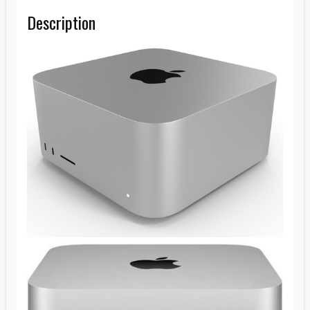
Description