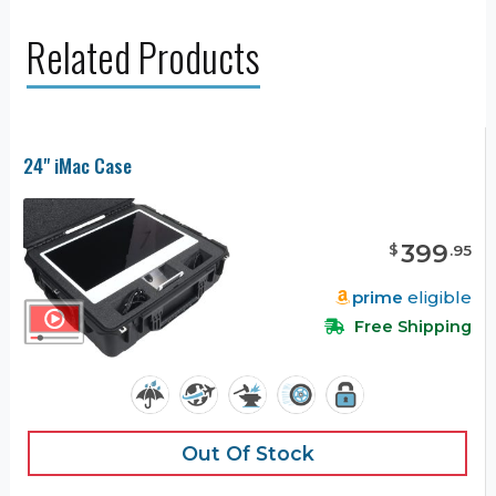
Related Products
24" iMac Case
399
$
.
95
prime
eligible
Free Shipping
Out Of Stock