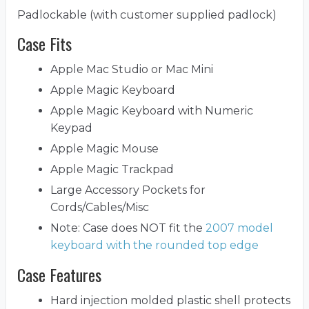
Padlockable (with customer supplied padlock)
Case Fits
Apple Mac Studio or Mac Mini
Apple Magic Keyboard
Apple Magic Keyboard with Numeric
Keypad
Apple Magic Mouse
Apple Magic Trackpad
Large Accessory Pockets for
Cords/Cables/Misc
Note: Case does NOT fit the
2007 model
keyboard with the rounded top edge
Case Features
Hard injection molded plastic shell protects