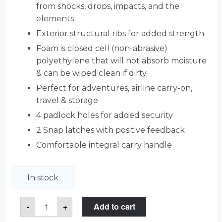
from shocks, drops, impacts, and the
elements
Exterior structural ribs for added strength
Foam is closed cell (non-abrasive)
polyethylene that will not absorb moisture
& can be wiped clean if dirty
Perfect for adventures, airline carry-on,
travel & storage
4 padlock holes for added security
2 Snap latches with positive feedback
Comfortable integral carry handle
In stock
Mac
-
+
Add to cart
Studio
Carry