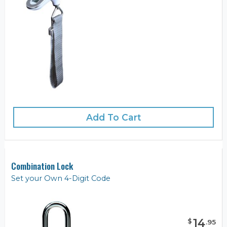
Add To Cart
Combination Lock
Set your Own 4-Digit Code
14
$
.
95