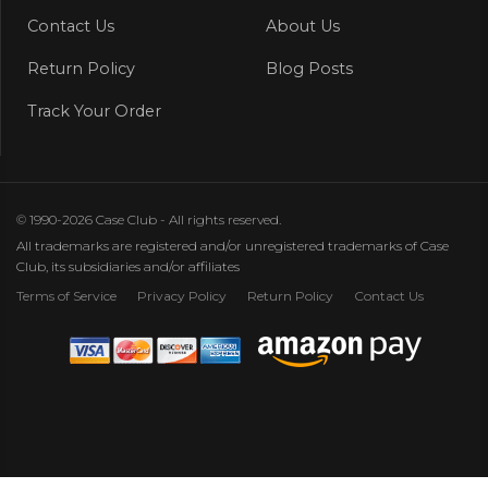
Contact Us
About Us
Return Policy
Blog Posts
Track Your Order
© 1990-2026 Case Club - All rights reserved.
All trademarks are registered and/or unregistered trademarks of Case
Club, its subsidiaries and/or affiliates
Terms of Service
Privacy Policy
Return Policy
Contact Us