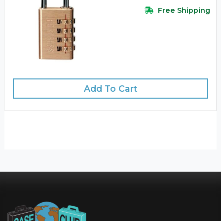
Free Shipping
Add To Cart