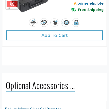
prime
eligible
Free Shipping
Add To Cart
Optional Accessories …
Dehumidifying Silica Gel Canister