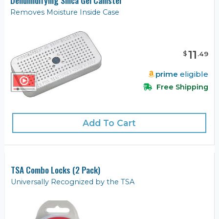
Removes Moisture Inside Case
11
$
.
49
prime
eligible
Free Shipping
Add To Cart
TSA Combo Locks (2 Pack)
Universally Recognized by the TSA