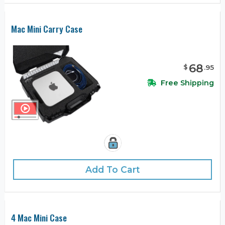
Mac Mini Carry Case
68
$
.
95
Free Shipping
Add To Cart
4 Mac Mini Case