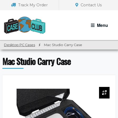
Skip
Skip
Track My Order
Contact Us
to
to
navigation
content
Menu
Desktop PC Cases
/
Mac Studio Carry Case
Mac Studio Carry Case