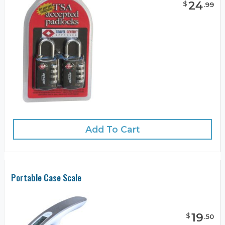
24
$
.
99
Add To Cart
Portable Case Scale
19
$
.
50