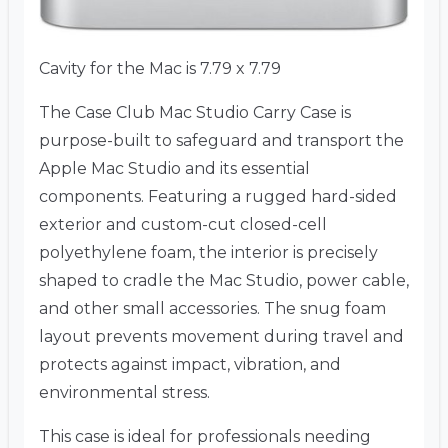
Cavity for the Mac is 7.79 x 7.79
The Case Club Mac Studio Carry Case is
purpose-built to safeguard and transport the
Apple Mac Studio and its essential
components. Featuring a rugged hard-sided
exterior and custom-cut closed-cell
polyethylene foam, the interior is precisely
shaped to cradle the Mac Studio, power cable,
and other small accessories. The snug foam
layout prevents movement during travel and
protects against impact, vibration, and
environmental stress.
This case is ideal for professionals needing