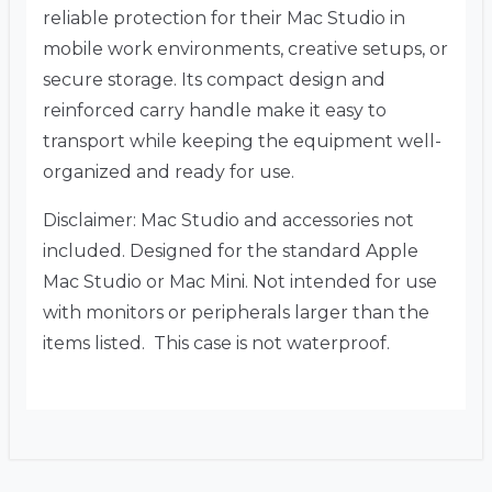
reliable protection for their Mac Studio in
mobile work environments, creative setups, or
secure storage. Its compact design and
reinforced carry handle make it easy to
transport while keeping the equipment well-
organized and ready for use.
Disclaimer: Mac Studio and accessories not
included. Designed for the standard Apple
Mac Studio or Mac Mini. Not intended for use
with monitors or peripherals larger than the
items listed. This case is not waterproof.