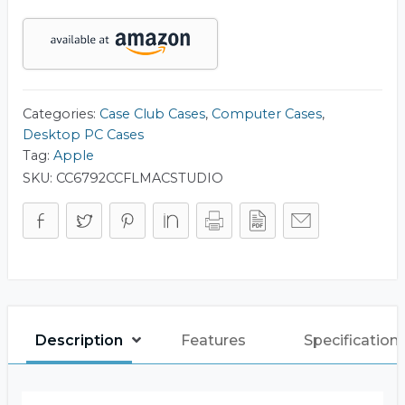
Case
quantity
Categories:
Case Club Cases
,
Computer Cases
,
Desktop PC Cases
Tag:
Apple
SKU:
CC6792CCFLMACSTUDIO
Description
Features
Specification