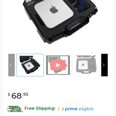
68
.
95
$
Free Shipping
/
prime
eligible
*