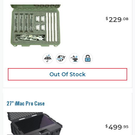
229
$
.
08
Out Of Stock
27" iMac Pro Case
499
$
.
95