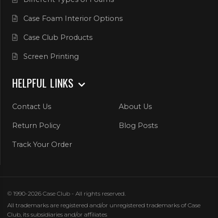
Case Foam Interior Options
Case Club Products
Screen Printing
HELPFUL LINKS
Contact Us
About Us
Return Policy
Blog Posts
Track Your Order
© 1990-2026 Case Club - All rights reserved.
All trademarks are registered and/or unregistered trademarks of Case
Club, its subsidiaries and/or affiliates