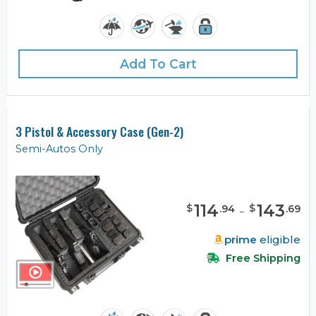
Add To Cart
3 Pistol & Accessory Case (Gen-2)
Semi-Autos Only
114
-
143
$
$
.
94
.
69
prime
eligible
Free Shipping