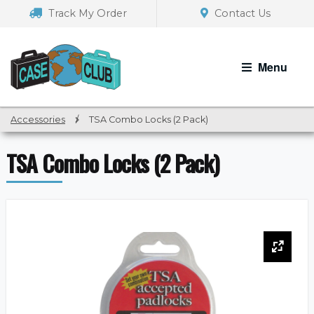
Skip
Skip
Track My Order
Contact Us
to
to
navigation
content
Menu
Accessories
/
TSA Combo Locks (2 Pack)
TSA Combo Locks (2 Pack)