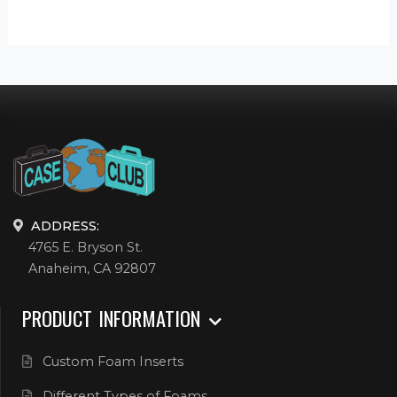
ADDRESS:
4765 E. Bryson St.
Anaheim, CA 92807
PRODUCT INFORMATION
Custom Foam Inserts
Different Types of Foams