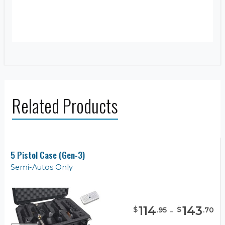
Related Products
5 Pistol Case (Gen-3)
Semi-Autos Only
114
-
143
$
$
.
95
.
70