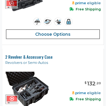
prime
eligible
Free Shipping
Choose Options
2 Revolver & Accessory Case
Revolvers or Semi-Autos
132
$
.
20
prime
eligible
Free Shipping