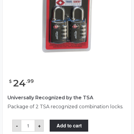
24
.
99
$
Universally Recognized by the TSA
Package of 2 TSA recognized combination locks.
TSA
-
+
Add to cart
Combo
Locks