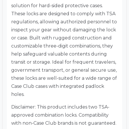
solution for hard-sided protective cases.
These locks are designed to comply with TSA
regulations, allowing authorized personnel to
inspect your gear without damaging the lock
or case. Built with rugged construction and
customizable three-digit combinations, they
help safeguard valuable contents during
transit or storage. Ideal for frequent travelers,
government transport, or general secure use,
these locks are well-suited for a wide range of
Case Club cases with integrated padlock
holes.
Disclaimer: This product includes two TSA-
approved combination locks. Compatibility
with non-Case Club brands is not guaranteed.