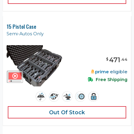
15 Pistol Case
Semi-Autos Only
471
$
.
44
prime
eligible
Free Shipping
Out Of Stock