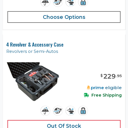
Choose Options
4 Revolver & Accessory Case
Revolvers or Semi-Autos
229
$
.
95
prime
eligible
Free Shipping
Out Of Stock