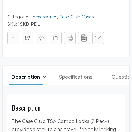
(2
Pack)
quantity
Categories:
Accessories
,
Case Club Cases
SKU:
1SKB-PDL
Description
Specifications
Questio
Description
The Case Club TSA Combo Locks (2 Pack)
provides a secure and travel-friendly locking