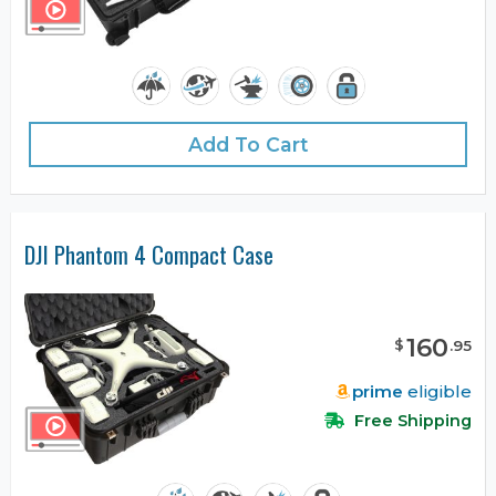
Add To Cart
DJI Phantom 4 Compact Case
160
$
.
95
prime
eligible
Free Shipping