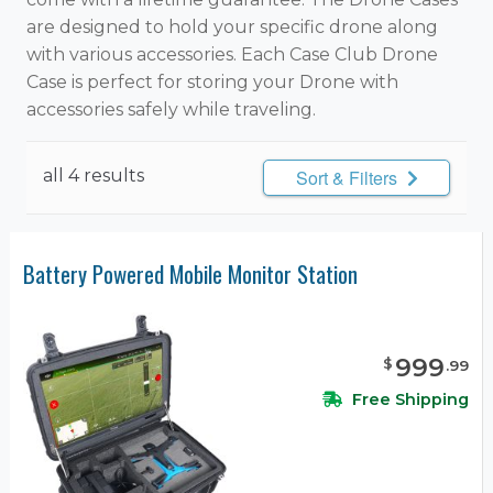
are designed to hold your specific drone along
with various accessories. Each Case Club Drone
Case is perfect for storing your Drone with
accessories safely while traveling.
all 4 results
Sort & Filters
Battery Powered Mobile Monitor Station
999
$
.
99
Free Shipping