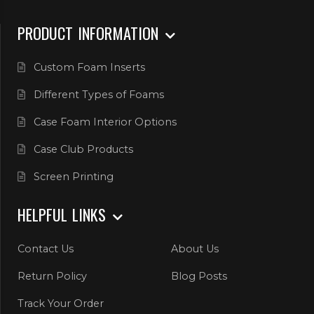
PRODUCT INFORMATION
Custom Foam Inserts
Different Types of Foams
Case Foam Interior Options
Case Club Products
Screen Printing
HELPFUL LINKS
Contact Us
About Us
Return Policy
Blog Posts
Track Your Order