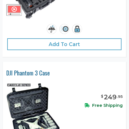
Add To Cart
DJI Phantom 3 Case
249
$
.
95
Free Shipping