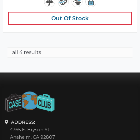
Out Of Stock
all 4 results
ADDRESS:
4765 E. Bryson St.
Anaheim, CA 92807