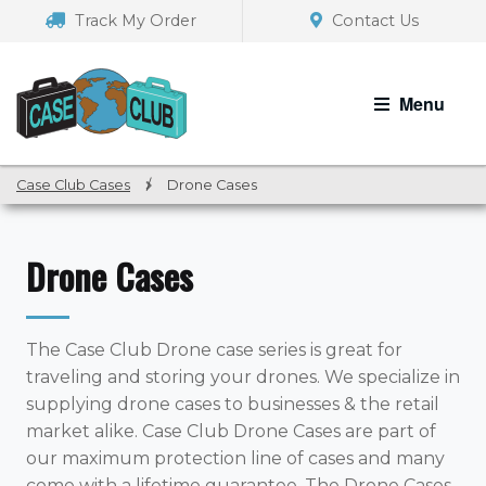
Skip
Skip
Track My Order
Contact Us
to
to
navigation
content
Menu
Case Club Cases
/
Drone Cases
Drone Cases
The Case Club Drone case series is great for
traveling and storing your drones. We specialize in
supplying drone cases to businesses & the retail
market alike. Case Club Drone Cases are part of
our maximum protection line of cases and many
come with a lifetime guarantee. The Drone Cases