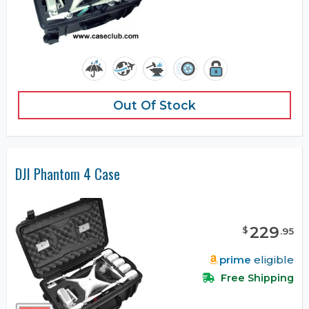
Out Of Stock
DJI Phantom 4 Case
229
$
.
95
prime
eligible
Free Shipping