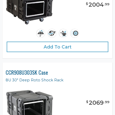
2004
$
.
99
Add To Cart
CCR908U303SK Case
8U 30" Deep Roto Shock Rack
2069
$
.
99