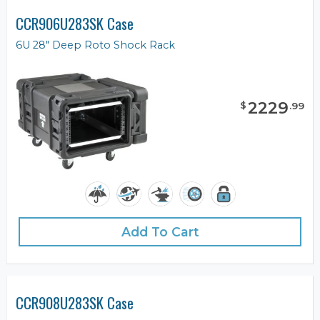
CCR906U283SK Case
6U 28" Deep Roto Shock Rack
2229
$
.
99
Add To Cart
CCR908U283SK Case