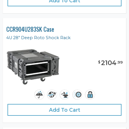
Add To Cart
CCR904U283SK Case
4U 28" Deep Roto Shock Rack
2104
$
.
99
Add To Cart