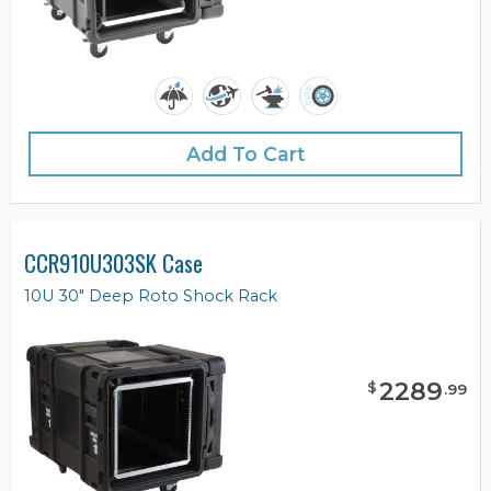
Add To Cart
CCR910U303SK Case
10U 30" Deep Roto Shock Rack
2289
$
.
99