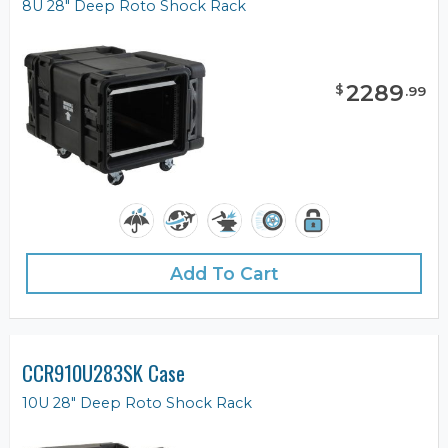
8U 28" Deep Roto Shock Rack
2289
$
.
99
Add To Cart
CCR910U283SK Case
10U 28" Deep Roto Shock Rack