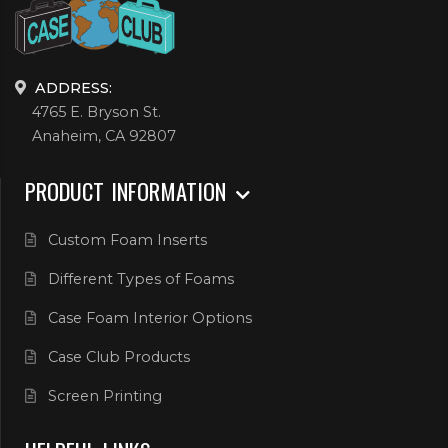
ADDRESS:
4765 E. Bryson St.
Anaheim, CA 92807
PRODUCT INFORMATION
Custom Foam Inserts
Different Types of Foams
Case Foam Interior Options
Case Club Products
Screen Printing