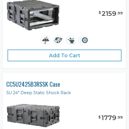
2159
$
.
99
Add To Cart
CC5U2425B3RSSK Case
5U 24" Deep Static Shock Rack
1779
$
.
99