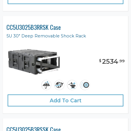
CC5U3025B3RRSK Case
5U 30" Deep Removable Shock Rack
2534
$
.
99
Add To Cart
CC5U3025B3RSSK Case