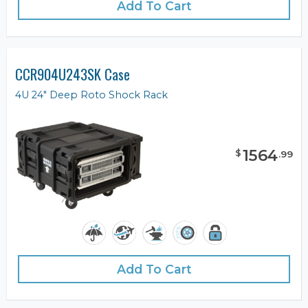
Add To Cart
CCR904U243SK Case
4U 24" Deep Roto Shock Rack
1564
$
.
99
Add To Cart