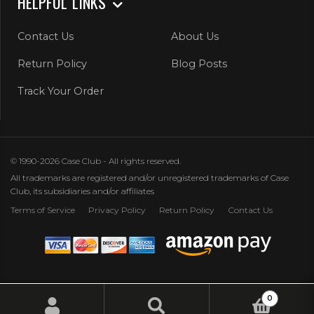
HELPFUL LINKS
Contact Us
About Us
Return Policy
Blog Posts
Track Your Order
© 1990-2026 Case Club - All rights reserved.
All trademarks are registered and/or unregistered trademarks of Case
Club, its subsidiaries and/or affiliates
Terms of Service
Privacy Policy
Return Policy
Contact Us
0