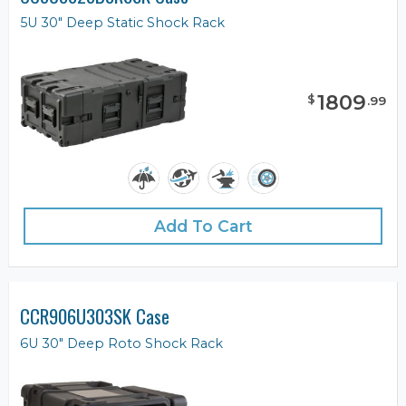
5U 30" Deep Static Shock Rack
1809
$
.
99
Add To Cart
CCR906U303SK Case
6U 30" Deep Roto Shock Rack