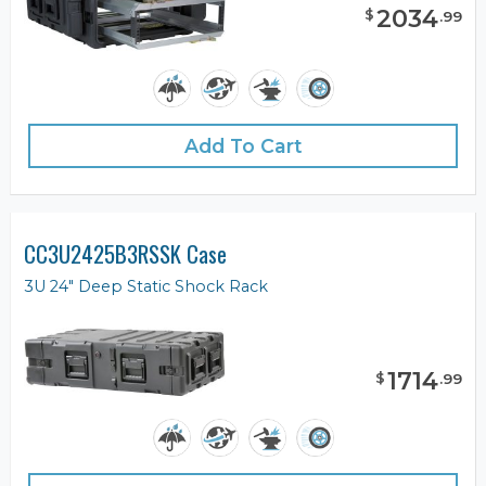
2034
$
.
99
Add To Cart
CC3U2425B3RSSK Case
3U 24" Deep Static Shock Rack
1714
$
.
99