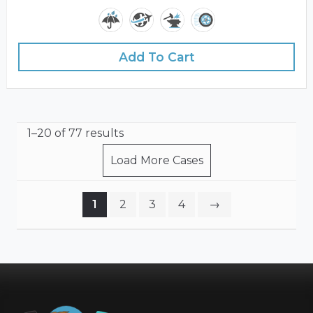
Add To Cart
1–20 of 77 results
Load More Cases
1
2
3
4
→