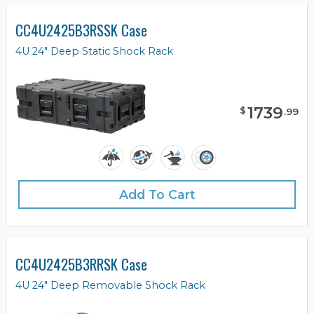
CC4U2425B3RSSK Case
4U 24" Deep Static Shock Rack
1739
$
.
99
Add To Cart
CC4U2425B3RRSK Case
4U 24" Deep Removable Shock Rack