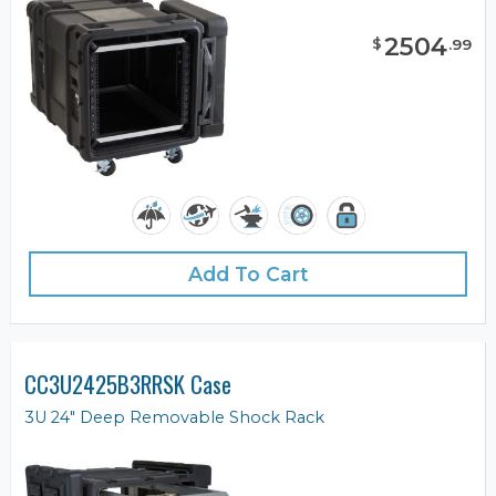
2504
$
.
99
Add To Cart
CC3U2425B3RRSK Case
3U 24" Deep Removable Shock Rack