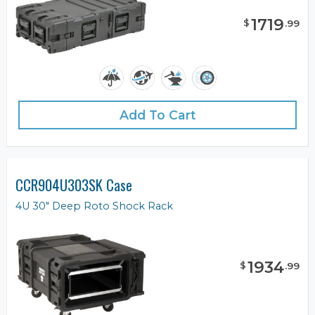
1719
$
.
99
Add To Cart
CCR904U303SK Case
4U 30" Deep Roto Shock Rack
1934
$
.
99