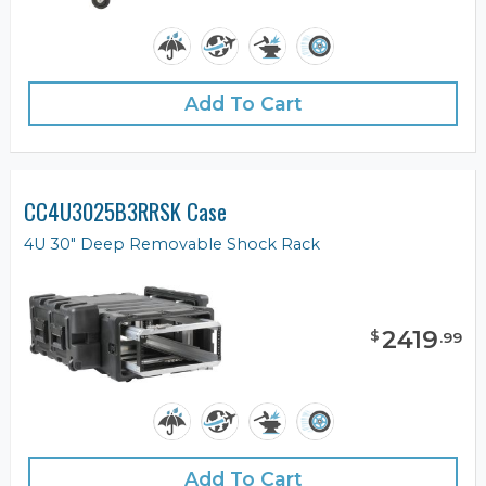
Add To Cart
CC4U3025B3RRSK Case
4U 30" Deep Removable Shock Rack
2419
$
.
99
Add To Cart