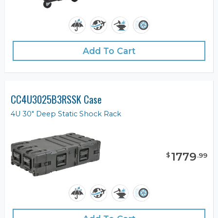
Add To Cart
CC4U3025B3RSSK Case
4U 30" Deep Static Shock Rack
1779
$
.
99