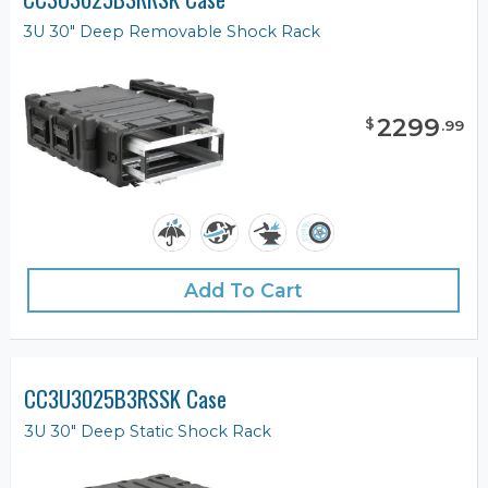
3U 30" Deep Removable Shock Rack
2299
$
.
99
Add To Cart
CC3U3025B3RSSK Case
3U 30" Deep Static Shock Rack