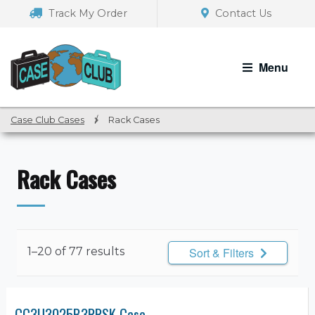
Skip
Skip
Track My Order
Contact Us
to
to
navigation
content
Menu
Case Club Cases
/
Rack Cases
Rack Cases
1–20 of 77 results
Sort & Filters
CC3U3025B3RRSK Case