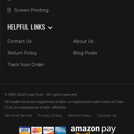
Screen Printing
HELPFUL LINKS
Contact Us
About Us
Return Policy
Blog Posts
Track Your Order
© 1990-2026 Case Club - All rights reserved.
All trademarks are registered and/or unregistered trademarks of Case
Club, its subsidiaries and/or affiliates
Terms of Service
Privacy Policy
Return Policy
Contact Us