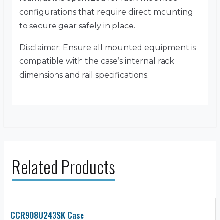
configurations that require direct mounting
to secure gear safely in place.
Disclaimer: Ensure all mounted equipment is
compatible with the case’s internal rack
dimensions and rail specifications.
Related Products
CCR908U243SK Case