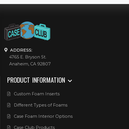
ADDRESS:
4765 E. Bryson St.
Anaheim, CA 92807
PRODUCT INFORMATION
Custom Foam Inserts
Different Types of Foams
Case Foam Interior Options
Case Club Products