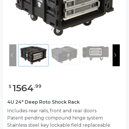
1564
.
99
$
4U 24" Deep Roto Shock Rack
Includes rear rails, front and rear doors
Patent pending compound hinge system
Stainless steel key lockable field replaceable