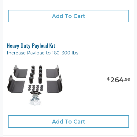
Add To Cart
Heavy Duty Payload Kit
Increase Payload to 160-300 lbs
264
$
.
99
Add To Cart