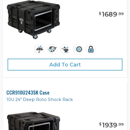
1689
$
.
99
Add To Cart
CCR910U243SK Case
10U 24" Deep Roto Shock Rack
1939
$
.
99