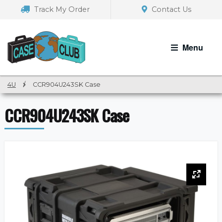
Skip
Skip
Track My Order
Contact Us
to
to
navigation
content
Menu
4U
/
CCR904U243SK Case
CCR904U243SK Case