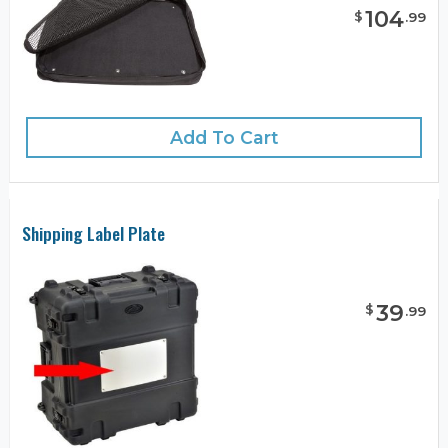
104
$
.
99
Add To Cart
Shipping Label Plate
39
$
.
99