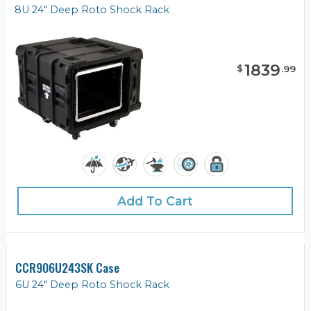
8U 24" Deep Roto Shock Rack
1839
$
.
99
Add To Cart
CCR906U243SK Case
6U 24" Deep Roto Shock Rack