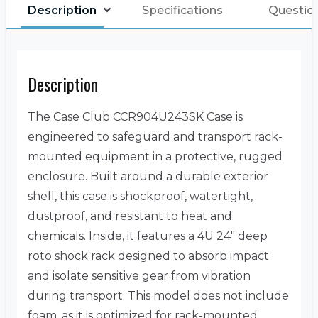
Description
Specifications
Questio
Description
The Case Club CCR904U243SK Case is
engineered to safeguard and transport rack-
mounted equipment in a protective, rugged
enclosure. Built around a durable exterior
shell, this case is shockproof, watertight,
dustproof, and resistant to heat and
chemicals. Inside, it features a 4U 24″ deep
roto shock rack designed to absorb impact
and isolate sensitive gear from vibration
during transport. This model does not include
foam, as it is optimized for rack-mounted