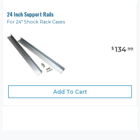
24 Inch Support Rails
For 24" Shock Rack Cases
134
$
.
99
Add To Cart