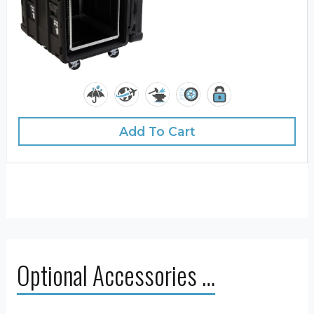
Add To Cart
Optional Accessories …