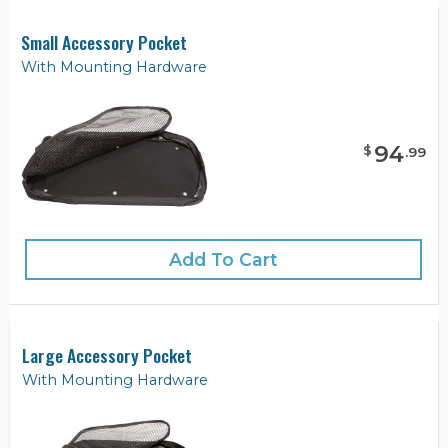
Small Accessory Pocket
With Mounting Hardware
94
$
.
99
Add To Cart
Large Accessory Pocket
With Mounting Hardware