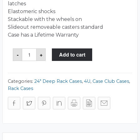
latches
Elastomeric shocks
Stackable with the wheels on
Slideout removeable casters standard
Case has a Lifetime Warranty
CCR904U243SK
-
+
Add to cart
Case
quantity
Categories:
24" Deep Rack Cases
,
4U
,
Case Club Cases
,
Rack Cases