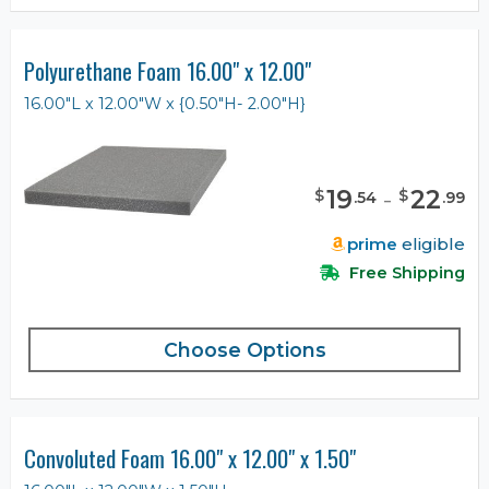
Polyurethane Foam 16.00" x 12.00"
16.00"L x 12.00"W x {0.50"H- 2.00"H}
19
-
22
$
$
.
54
.
99
prime
eligible
Free Shipping
Choose Options
Convoluted Foam 16.00" x 12.00" x 1.50"