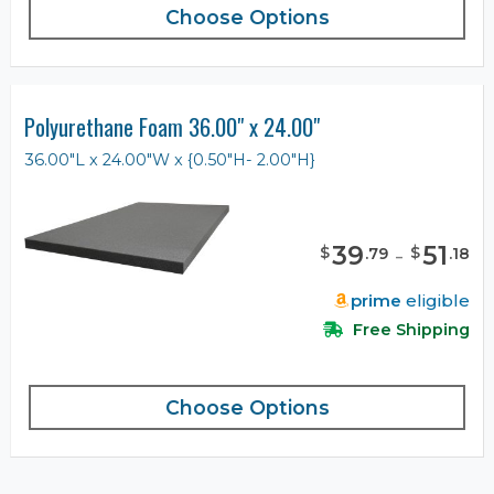
Choose Options
Polyurethane Foam 36.00" x 24.00"
36.00"L x 24.00"W x {0.50"H- 2.00"H}
39
-
51
$
$
.
79
.
18
prime
eligible
Free Shipping
Choose Options