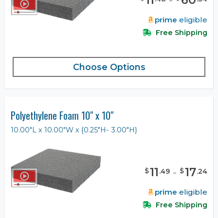
prime
eligible
Free Shipping
Choose Options
Polyethylene Foam 10" x 10"
10.00"L x 10.00"W x {0.25"H- 3.00"H}
11
-
17
$
$
.
49
.
24
prime
eligible
Free Shipping