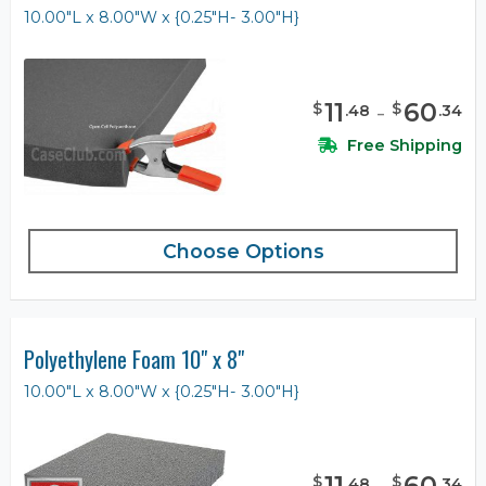
10.00"L x 8.00"W x {0.25"H- 3.00"H}
11
-
60
$
$
.
48
.
34
Free Shipping
Choose Options
Polyethylene Foam 10" x 8"
10.00"L x 8.00"W x {0.25"H- 3.00"H}
11
-
60
$
$
.
48
.
34