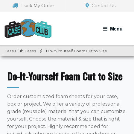
Skip
Skip
Track My Order
Contact Us
to
to
navigation
content
Menu
Case Club Cases
/
Do-It-Yourself Foam Cut to Size
Do-It-Yourself Foam Cut to Size
Order custom sized foam sheets for your case,
box or project. We offer a variety of professional
grade (reusable) material that you can customize
yourself. Choose the material & size that is right
for your project. Highly recommended for
individuals who are handy in the workshop or