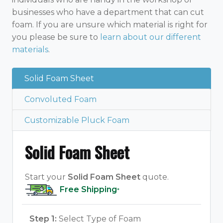
businesses who have a department that can cut
foam. If you are unsure which material is right for
you please be sure to
learn about our different
materials
.
Solid Foam Sheet
Convoluted Foam
Customizable Pluck Foam
Solid Foam Sheet
Start your
Solid Foam Sheet
quote.
Free Shipping
*
Step 1:
Select Type of Foam