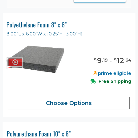
Polyethylene Foam 8" x 6"
8.00"L x 6.00"W x {0.25"H- 3.00"H}
9
-
12
$
$
.
19
.
64
prime
eligible
Free Shipping
Choose Options
Polyurethane Foam 10" x 8"