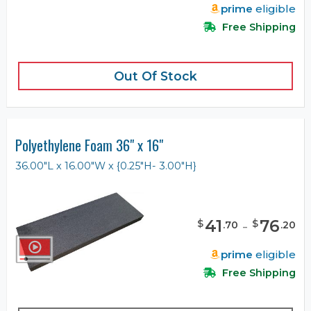
prime
eligible
Free Shipping
Out Of Stock
Polyethylene Foam 36" x 16"
36.00"L x 16.00"W x {0.25"H- 3.00"H}
41
-
76
$
$
.
70
.
20
prime
eligible
Free Shipping