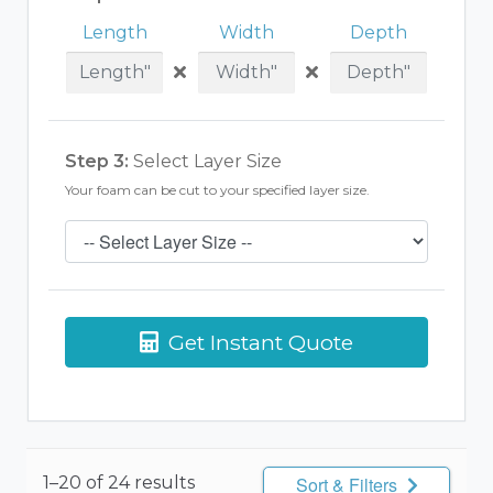
Length
Width
Depth
Step 3:
Select Layer Size
Your foam can be cut to your specified layer size.
Get Instant Quote
1–20 of 24 results
Sort & Filters