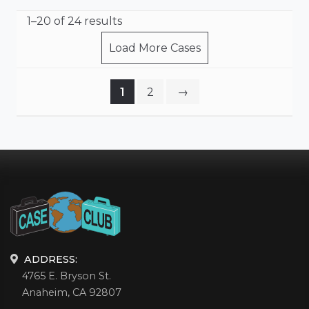
1–20 of 24 results
Load More Cases
1
2
→
ADDRESS:
4765 E. Bryson St.
Anaheim, CA 92807