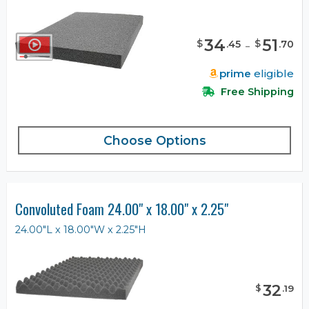
34
-
51
$
$
.
45
.
70
prime
eligible
Free Shipping
Choose Options
Convoluted Foam 24.00" x 18.00" x 2.25"
24.00"L x 18.00"W x 2.25"H
32
$
.
19