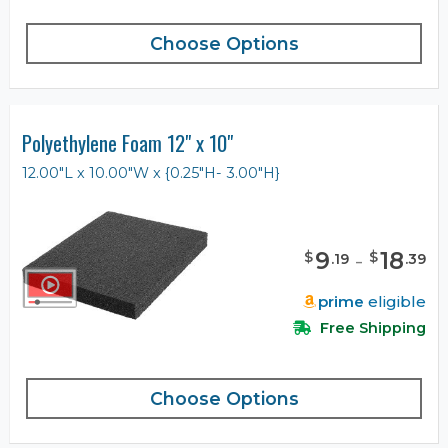
Choose Options
Polyethylene Foam 12" x 10"
12.00"L x 10.00"W x {0.25"H- 3.00"H}
9
-
18
$
$
.
19
.
39
prime
eligible
Free Shipping
Choose Options