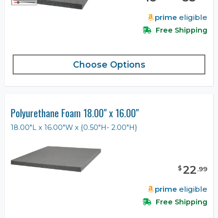
prime
eligible
Free Shipping
Choose Options
Polyurethane Foam 18.00" x 16.00"
18.00"L x 16.00"W x {0.50"H- 2.00"H}
22
$
.
99
prime
eligible
Free Shipping