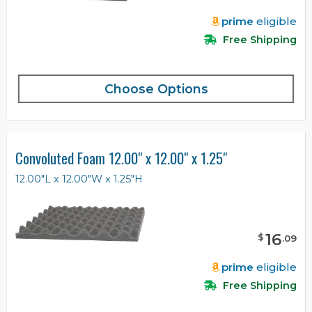
prime
eligible
Free Shipping
Choose Options
Convoluted Foam 12.00" x 12.00" x 1.25"
12.00"L x 12.00"W x 1.25"H
16
$
.
09
prime
eligible
Free Shipping