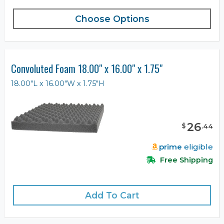
Choose Options
Convoluted Foam 18.00" x 16.00" x 1.75"
18.00"L x 16.00"W x 1.75"H
26
$
.
44
prime
eligible
Free Shipping
Add To Cart