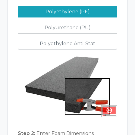
Polyethylene (PE)
Polyurethane (PU)
Polyethylene Anti-Stat
Step 2:
Enter Foam Dimensions