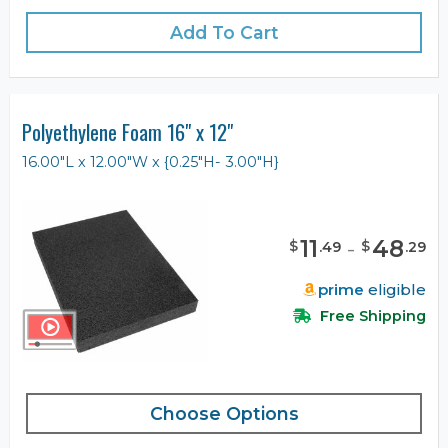
Add To Cart
Polyethylene Foam 16" x 12"
16.00"L x 12.00"W x {0.25"H- 3.00"H}
11
-
48
$
$
.
49
.
29
prime
eligible
Free Shipping
Choose Options