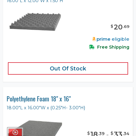
16.00"L x 12.00"W x 1.50"H
20
$
.
69
prime
eligible
Free Shipping
Out Of Stock
Polyethylene Foam 18" x 16"
18.00"L x 16.00"W x {0.25"H- 3.00"H}
18
-
33
$
$
.
39
.
34