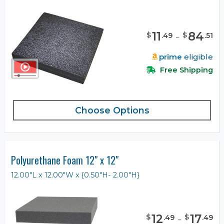
11
-
84
$
$
.
49
.
51
prime
eligible
Free Shipping
Choose Options
Polyurethane Foam 12" x 12"
12.00"L x 12.00"W x {0.50"H- 2.00"H}
12
-
17
$
$
.
49
.
49