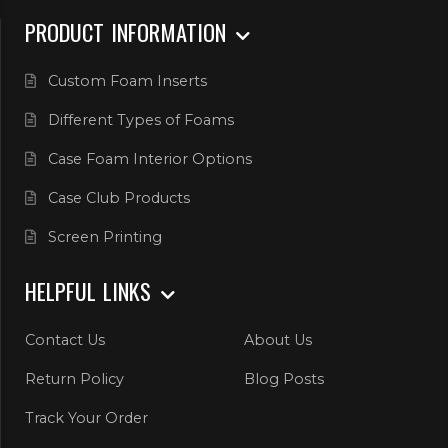
PRODUCT INFORMATION
Custom Foam Inserts
Different Types of Foams
Case Foam Interior Options
Case Club Products
Screen Printing
HELPFUL LINKS
Contact Us
About Us
Return Policy
Blog Posts
Track Your Order