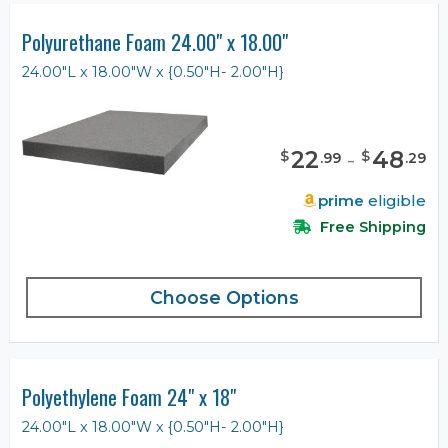
Polyurethane Foam 24.00" x 18.00"
24.00"L x 18.00"W x {0.50"H- 2.00"H}
22
-
48
$
$
.
99
.
29
prime
eligible
Free Shipping
Choose Options
Polyethylene Foam 24" x 18"
24.00"L x 18.00"W x {0.50"H- 2.00"H}