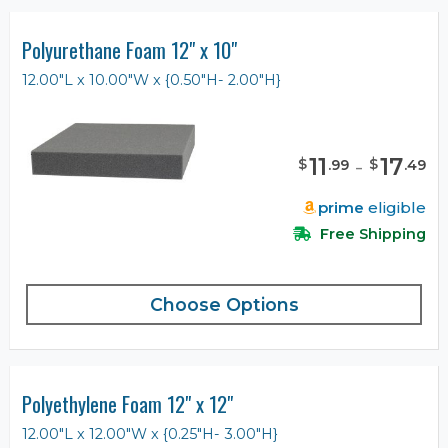
Polyurethane Foam 12" x 10"
12.00"L x 10.00"W x {0.50"H- 2.00"H}
11
-
17
$
$
.
99
.
49
prime
eligible
Free Shipping
Choose Options
Polyethylene Foam 12" x 12"
12.00"L x 12.00"W x {0.25"H- 3.00"H}