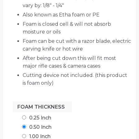
vary by: 1/8" - 1/4"
Also known as Etha foam or PE
Foam is closed cell & will not absorb
moisture or oils
Foam can be cut with a razor blade, electric
carving knife or hot wire
After being cut down this will fit most
major rifle cases & camera cases
Cutting device not included. (this product
is foam only)
FOAM THICKNESS
0.25 Inch
0.50 Inch
1.00 Inch