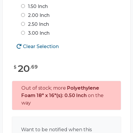
1.50 Inch
2.00 Inch
2.50 Inch
3.00 Inch
Clear Selection
20
.
69
$
Out of stock; more
Polyethylene
Foam 18" x 16"(s): 0.50 Inch
on the
way
Want to be notified when this