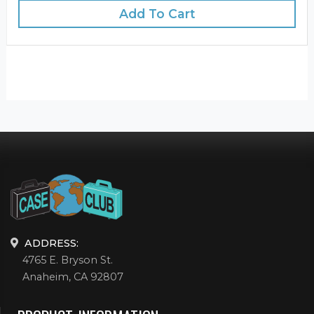
Add To Cart
ADDRESS:
4765 E. Bryson St.
Anaheim, CA 92807