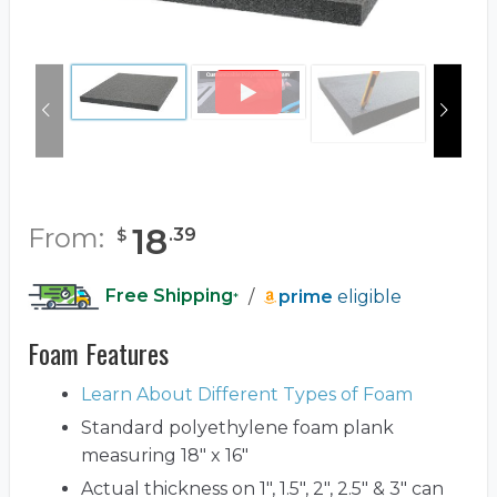
18
From:
.
39
$
Free Shipping
/
prime
eligible
*
Foam Features
Learn About Different Types of Foam
Standard polyethylene foam plank
measuring 18" x 16"
Actual thickness on 1", 1.5", 2", 2.5" & 3" can