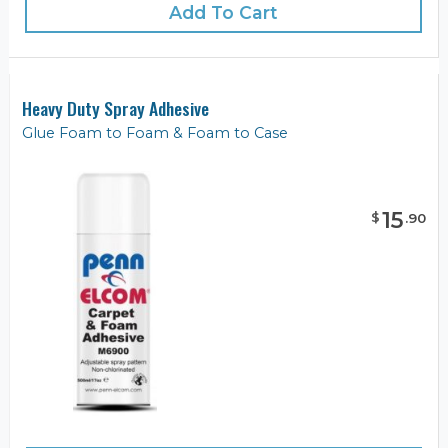
Add To Cart
Heavy Duty Spray Adhesive
Glue Foam to Foam & Foam to Case
15
$
.
90