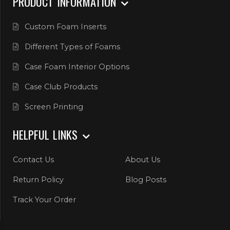
PRODUCT INFORMATION
Custom Foam Inserts
Different Types of Foams
Case Foam Interior Options
Case Club Products
Screen Printing
HELPFUL LINKS
Contact Us
About Us
Return Policy
Blog Posts
Track Your Order