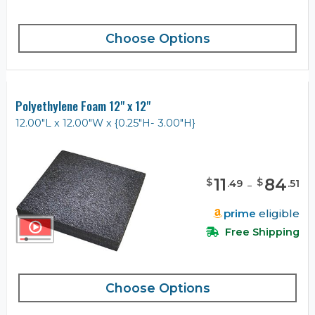
Choose Options
Polyethylene Foam 12" x 12"
12.00"L x 12.00"W x {0.25"H- 3.00"H}
11
-
84
$
$
.
49
.
51
prime
eligible
Free Shipping
Choose Options