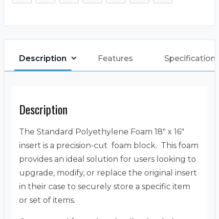
Description
Features
Specification
Description
The Standard Polyethylene Foam 18″ x 16″
insert is a precision-cut foam block. This foam
provides an ideal solution for users looking to
upgrade, modify, or replace the original insert
in their case to securely store a specific item
or set of items.