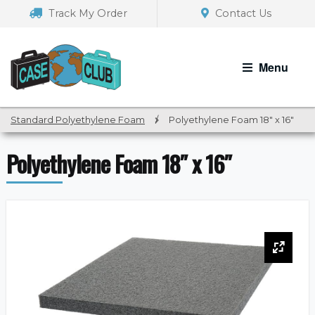
Skip
Skip
Track My Order
Contact Us
to
to
navigation
content
Menu
Standard Polyethylene Foam
/
Polyethylene Foam 18″ x 16″
Polyethylene Foam 18″ x 16″