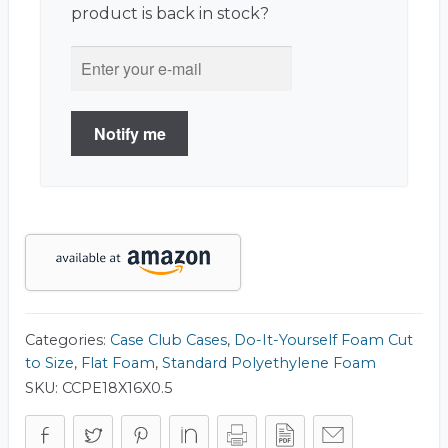
product is back in stock?
Notify me
Categories:
Case Club Cases
,
Do-It-Yourself Foam Cut
to Size
,
Flat Foam
,
Standard Polyethylene Foam
SKU:
CCPE18X16X0.5