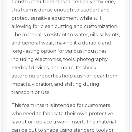
Constructed from closed-cell polyethylene,
this foam is dense enough to support and
protect sensitive equipment while still
allowing for clean cutting and customization.
The material is resistant to water, oils, solvents,
and general wear, making it a durable and
long-lasting option for various industries,
including electronics, tools, photography,
medical devices, and more. Its shock-
absorbing properties help cushion gear from
impacts, vibration, and shifting during
transport or use.
This foam insert is intended for customers
who need to fabricate their own protective
layout or replace a worn insert. The material
can be cut to shape using standard tools or