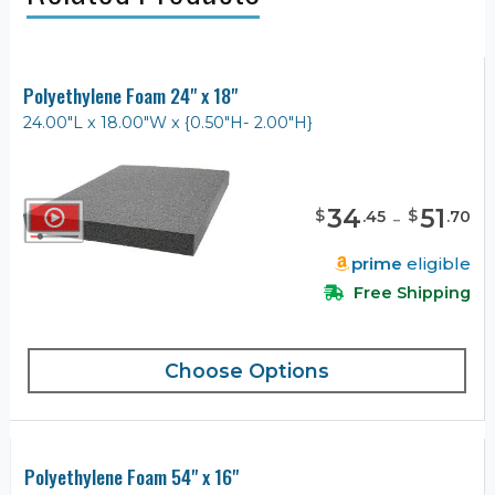
Polyethylene Foam 24" x 18"
24.00"L x 18.00"W x {0.50"H- 2.00"H}
34
-
51
$
$
.
45
.
70
prime
eligible
Free Shipping
Choose Options
Polyethylene Foam 54" x 16"