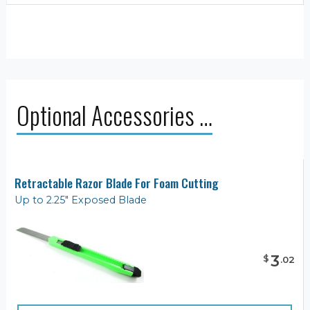
Optional Accessories …
Retractable Razor Blade For Foam Cutting
Up to 2.25" Exposed Blade
3
$
.
02