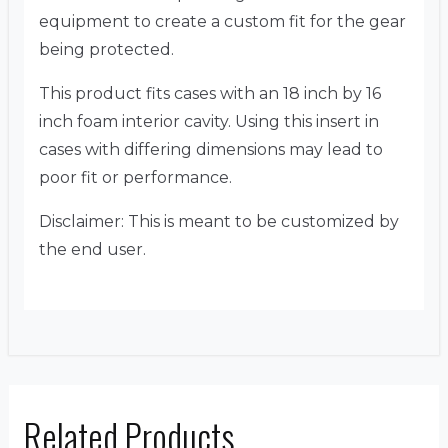
equipment to create a custom fit for the gear
being protected.
This product fits cases with an 18 inch by 16
inch foam interior cavity. Using this insert in
cases with differing dimensions may lead to
poor fit or performance.
Disclaimer: This is meant to be customized by
the end user.
Related Products