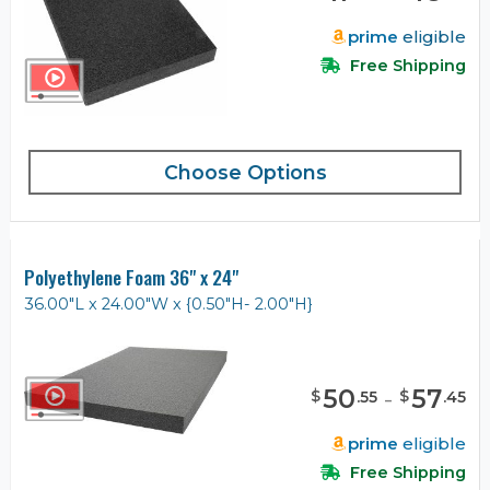
prime
eligible
Free Shipping
Choose Options
Polyethylene Foam 36" x 24"
36.00"L x 24.00"W x {0.50"H- 2.00"H}
50
-
57
$
$
.
55
.
45
prime
eligible
Free Shipping