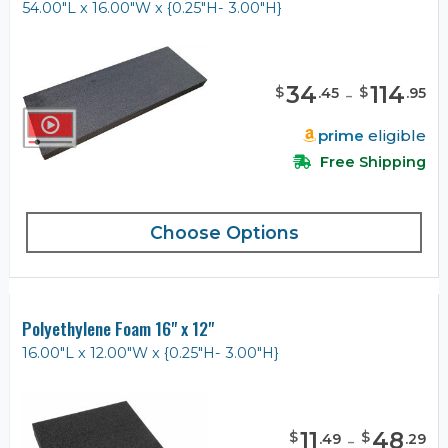
54.00"L x 16.00"W x {0.25"H- 3.00"H}
34
-
114
$
$
.
45
.
95
prime
eligible
Free Shipping
Choose Options
Polyethylene Foam 16" x 12"
16.00"L x 12.00"W x {0.25"H- 3.00"H}
11
-
48
$
$
.
49
.
29