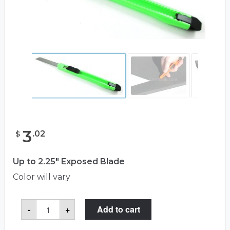
3
.
02
$
Up to 2.25" Exposed Blade
Color will vary
Retractable
-
+
Add to cart
Razor
Blade
For