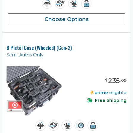
Choose Options
8 Pistol Case (Wheeled) (Gen-2)
Semi-Autos Only
235
$
.
69
prime
eligible
Free Shipping