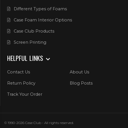
Different Types of Foams
Case Foam Interior Options
Case Club Products
Screen Printing
HELPFUL LINKS
Contact Us
About Us
Return Policy
Blog Posts
Track Your Order
© 1990-2026 Case Club - All rights reserved.