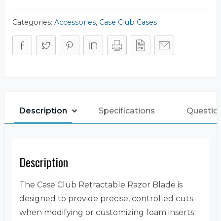
Foam
Cutting
quantity
Categories:
Accessories
,
Case Club Cases
Description
Specifications
Questio
Description
The Case Club Retractable Razor Blade is
designed to provide precise, controlled cuts
when modifying or customizing foam inserts