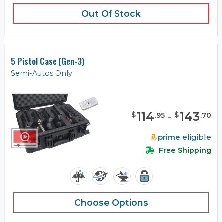
Out Of Stock
5 Pistol Case (Gen-3)
Semi-Autos Only
114
-
143
$
$
.
95
.
70
prime
eligible
Free Shipping
Choose Options