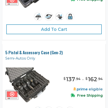
Add To Cart
5 Pistol & Accessory Case (Gen-2)
Semi-Autos Only
137
-
162
$
$
.
94
.
94
prime
eligible
Free Shipping