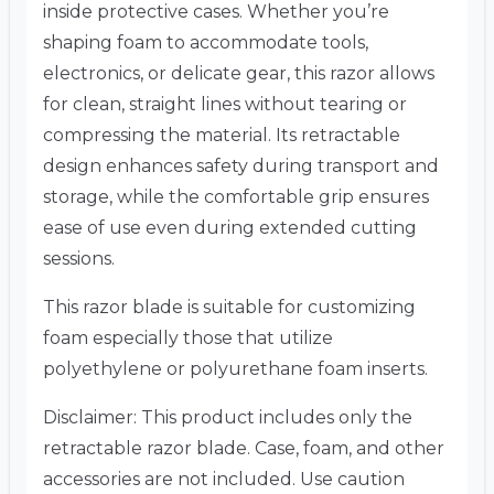
inside protective cases. Whether you’re
shaping foam to accommodate tools,
electronics, or delicate gear, this razor allows
for clean, straight lines without tearing or
compressing the material. Its retractable
design enhances safety during transport and
storage, while the comfortable grip ensures
ease of use even during extended cutting
sessions.
This razor blade is suitable for customizing
foam especially those that utilize
polyethylene or polyurethane foam inserts.
Disclaimer: This product includes only the
retractable razor blade. Case, foam, and other
accessories are not included. Use caution