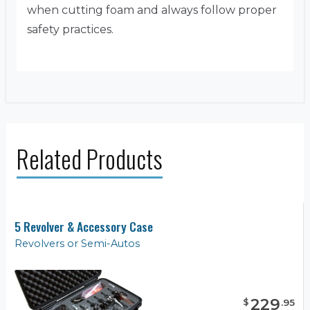
when cutting foam and always follow proper
safety practices.
Related Products
5 Revolver & Accessory Case
Revolvers or Semi-Autos
229
$
.
95