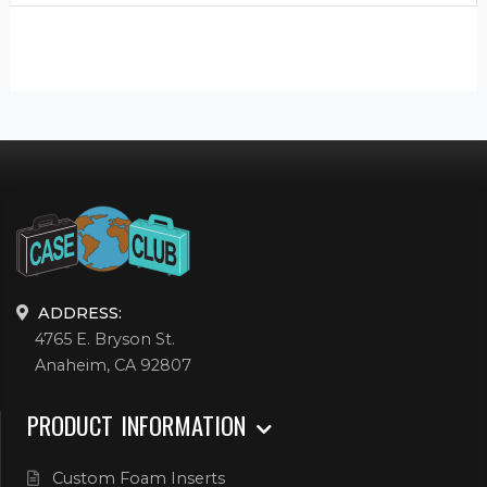
ADDRESS:
4765 E. Bryson St.
Anaheim, CA 92807
PRODUCT INFORMATION
Custom Foam Inserts