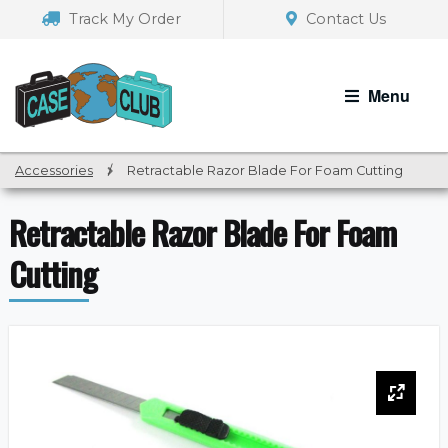
Skip
Skip
Track My Order
Contact Us
to
to
navigation
content
Menu
Accessories
/
Retractable Razor Blade For Foam Cutting
Retractable Razor Blade For Foam
Cutting