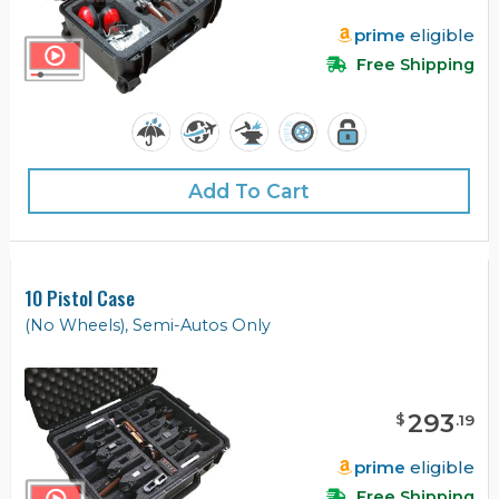
prime
eligible
Free Shipping
Add To Cart
10 Pistol Case
(No Wheels), Semi-Autos Only
293
$
.
19
prime
eligible
Free Shipping