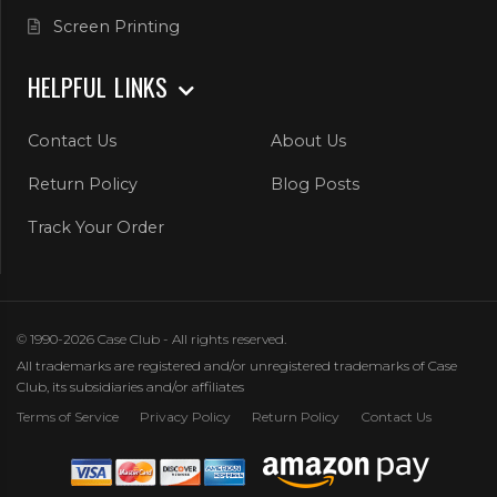
Screen Printing
HELPFUL LINKS
Contact Us
About Us
Return Policy
Blog Posts
Track Your Order
© 1990-2026 Case Club - All rights reserved.
All trademarks are registered and/or unregistered trademarks of Case
Club, its subsidiaries and/or affiliates
Terms of Service
Privacy Policy
Return Policy
Contact Us