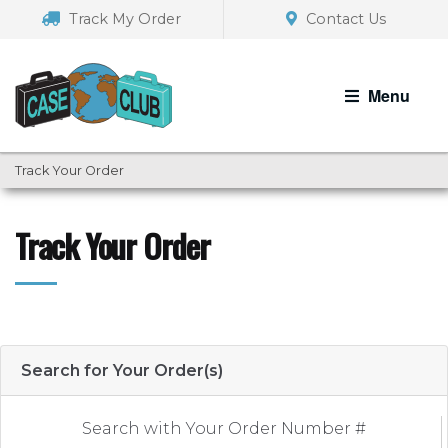
Skip
Skip
Track My Order
Contact Us
to
to
navigation
content
Menu
Track Your Order
Track Your Order
Search for Your Order(s)
Search with Your Order Number #