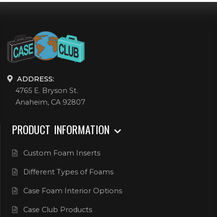
ADDRESS:
4765 E. Bryson St.
Anaheim, CA 92807
PRODUCT INFORMATION
Custom Foam Inserts
Different Types of Foams
Case Foam Interior Options
Case Club Products