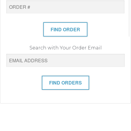
FIND ORDER
Search with Your Order Email
FIND ORDERS