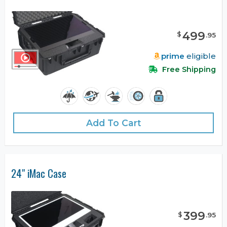
499
$
.
95
prime
eligible
Free Shipping
Add To Cart
24" iMac Case
399
$
.
95