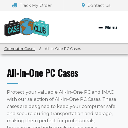
Skip
Skip
Track My Order
Contact Us
to
to
navigation
content
Menu
Computer Cases
/
All-In-One PC Cases
All-In-One PC Cases
Protect your valuable All-In-One PC and IMAC
with our selection of All-In-One PC Cases. These
cases are designed to keep your computer safe
and secure during transportation and storage,
making them perfect for professionals,
businesses, and individuals on the move.