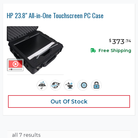
HP 23.8" All-in-One Touchscreen PC Case
373
$
.
74
Free Shipping
Out Of Stock
all 7 results