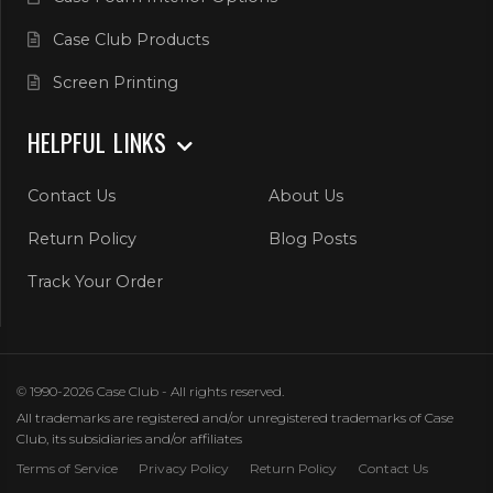
Case Club Products
Screen Printing
HELPFUL LINKS
Contact Us
About Us
Return Policy
Blog Posts
Track Your Order
© 1990-2026 Case Club - All rights reserved.
All trademarks are registered and/or unregistered trademarks of Case
Club, its subsidiaries and/or affiliates
Terms of Service
Privacy Policy
Return Policy
Contact Us