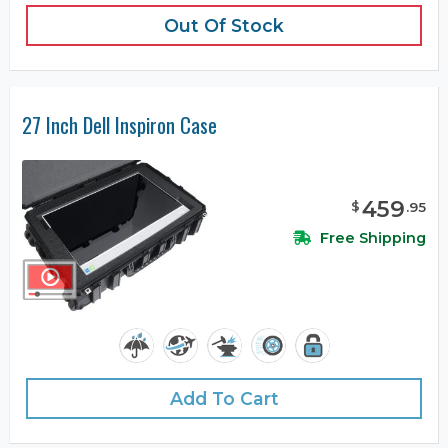
Out Of Stock
27 Inch Dell Inspiron Case
459
$
.
95
Free Shipping
Add To Cart