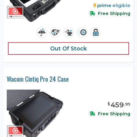
prime
eligible
Free Shipping
Out Of Stock
Wacom Cintiq Pro 24 Case
459
$
.
95
Free Shipping