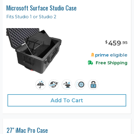
Microsoft Surface Studio Case
Fits Studio 1 or Studio 2
459
$
.
95
prime
eligible
Free Shipping
Add To Cart
27" iMac Pro Case