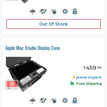
Out Of Stock
Apple Mac Studio Display Case
459
$
.
94
prime
eligible
Free Shipping