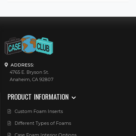
ADDRESS:
4765 E. Bryson St.
Anaheim, CA 92807
PRODUCT INFORMATION
Custom Foam Inserts
Different Types of Foams
Case Foam Interior Options