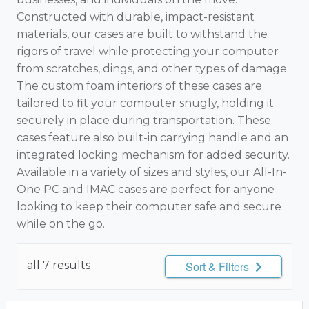
Constructed with durable, impact-resistant
materials, our cases are built to withstand the
rigors of travel while protecting your computer
from scratches, dings, and other types of damage.
The custom foam interiors of these cases are
tailored to fit your computer snugly, holding it
securely in place during transportation. These
cases feature also built-in carrying handle and an
integrated locking mechanism for added security.
Available in a variety of sizes and styles, our All-In-
One PC and IMAC cases are perfect for anyone
looking to keep their computer safe and secure
while on the go.
all 7 results
Sort & Filters