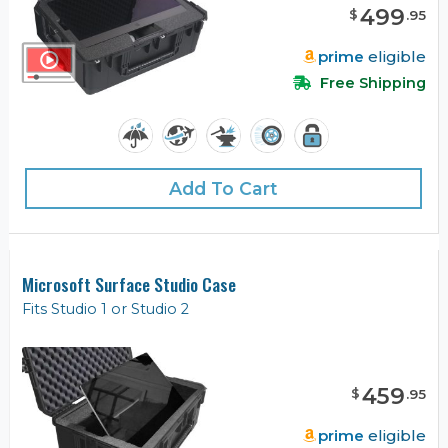
499
$
.
95
prime
eligible
Free Shipping
Add To Cart
Microsoft Surface Studio Case
Fits Studio 1 or Studio 2
459
$
.
95
prime
eligible