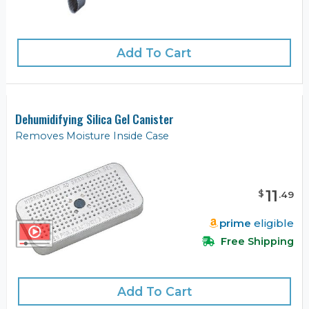
Add To Cart
Dehumidifying Silica Gel Canister
Removes Moisture Inside Case
11
$
.
49
prime
eligible
Free Shipping
Add To Cart