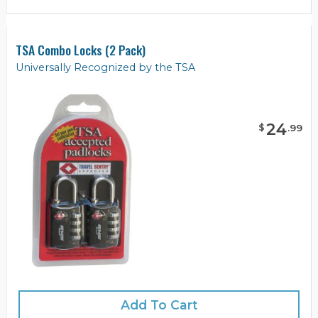
TSA Combo Locks (2 Pack)
Universally Recognized by the TSA
24
$
.
99
Add To Cart