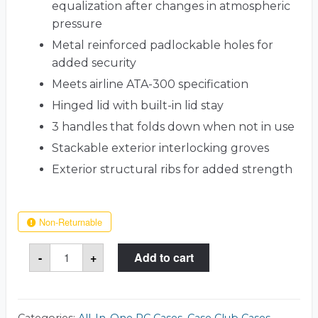
equalization after changes in atmospheric
pressure
Metal reinforced padlockable holes for
added security
Meets airline ATA-300 specification
Hinged lid with built-in lid stay
3 handles that folds down when not in use
Stackable exterior interlocking groves
Exterior structural ribs for added strength
Non-Returnable
27
-
+
Add to cart
Inch
Dell
Inspiron
Case
quantity
Categories:
All-In-One PC Cases
,
Case Club Cases
,