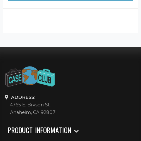
ADDRESS:
4765 E. Bryson St.
Anaheim, CA 92807
PRODUCT INFORMATION