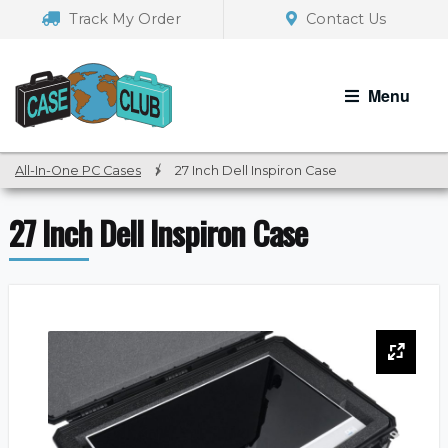
Skip
Skip
Track My Order
Contact Us
to
to
navigation
content
Menu
All-In-One PC Cases
/
27 Inch Dell Inspiron Case
27 Inch Dell Inspiron Case