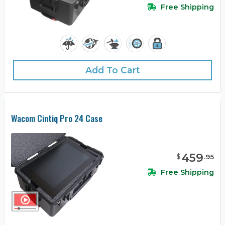
Free Shipping
Add To Cart
Wacom Cintiq Pro 24 Case
459
$
.
95
Free Shipping