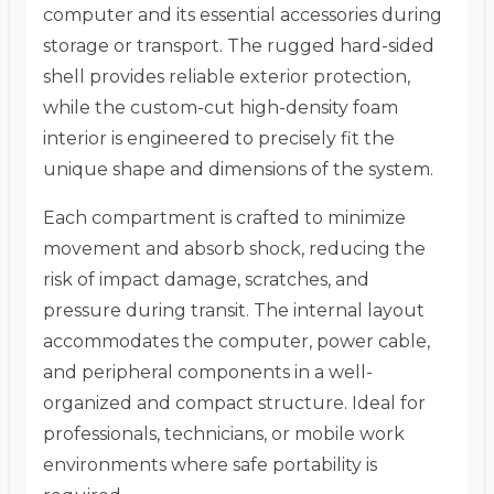
computer and its essential accessories during
storage or transport. The rugged hard-sided
shell provides reliable exterior protection,
while the custom-cut high-density foam
interior is engineered to precisely fit the
unique shape and dimensions of the system.
Each compartment is crafted to minimize
movement and absorb shock, reducing the
risk of impact damage, scratches, and
pressure during transit. The internal layout
accommodates the computer, power cable,
and peripheral components in a well-
organized and compact structure. Ideal for
professionals, technicians, or mobile work
environments where safe portability is