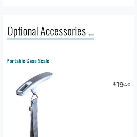
Optional Accessories …
Portable Case Scale
19
$
.
50