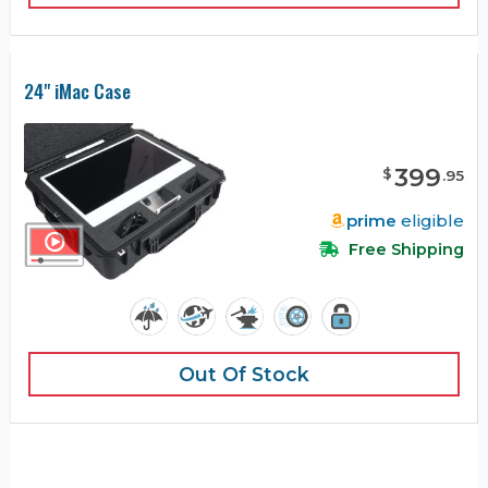
24" iMac Case
399
$
.
95
prime
eligible
Free Shipping
Out Of Stock