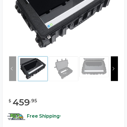
459
.
95
$
Free Shipping
*