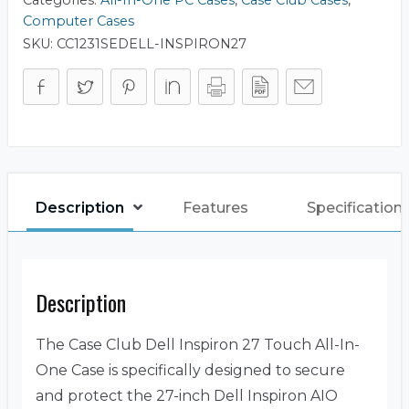
Computer Cases
SKU:
CC1231SEDELL-INSPIRON27
Description
Features
Specification
Description
The Case Club Dell Inspiron 27 Touch All-In-
One Case is specifically designed to secure
and protect the 27-inch Dell Inspiron AIO