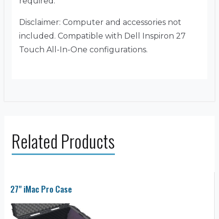
required.
Disclaimer: Computer and accessories not
included. Compatible with Dell Inspiron 27
Touch All-In-One configurations.
Related Products
27" iMac Pro Case