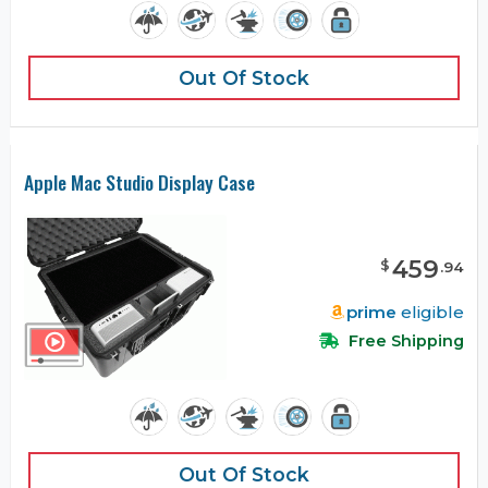
Out Of Stock
Apple Mac Studio Display Case
459
$
.
94
prime
eligible
Free Shipping
Out Of Stock