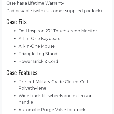
Case has a Lifetime Warranty
Padlockable (with customer supplied padlock)
Case Fits
Dell Inspiron 27" Touchscreen Monitor
All-In-One Keyboard
All-In-One Mouse
Triangle Leg Stands
Power Brick & Cord
Case Features
Pre-cut Military Grade Closed-Cell
Polyethylene
Wide track tilt wheels and extension
handle
Automatic Purge Valve for quick