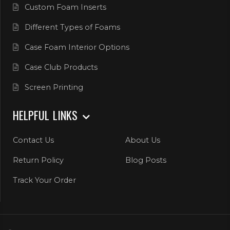
Custom Foam Inserts
Different Types of Foams
Case Foam Interior Options
Case Club Products
Screen Printing
HELPFUL LINKS
Contact Us
About Us
Return Policy
Blog Posts
Track Your Order