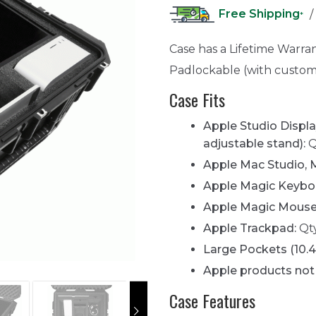
Free Shipping
/
*
Case has a Lifetime Warra
Padlockable (with custom
Case Fits
Apple Studio Display
adjustable stand):
Q
Apple Mac Studio, M
Apple Magic Keyboa
Apple Magic Mouse
Apple Trackpad:
Qty
Large Pockets (10.
Apple products not 
Case Features