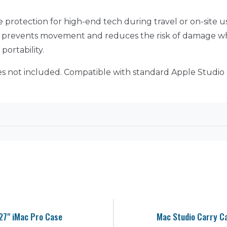
 protection for high-end tech during travel or on-site use
t prevents movement and reduces the risk of damage whil
ortability.
ies not included. Compatible with standard Apple Studio 
27" iMac Pro Case
Mac Studio Carry C