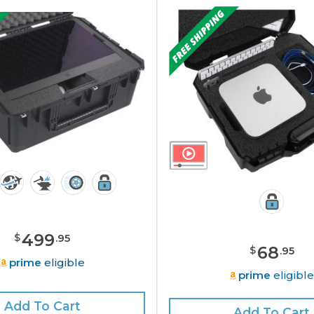
499
$
.
95
68
$
.
95
prime
eligible
prime
eligibl
Add To Cart
Add To Cart