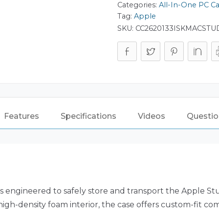
Categories:
All-In-One PC C
Tag:
Apple
SKU:
CC2620133ISKMACSTU
Features
Specifications
Videos
Questio
 engineered to safely store and transport the Apple Studi
high-density foam interior, the case offers custom-fit c