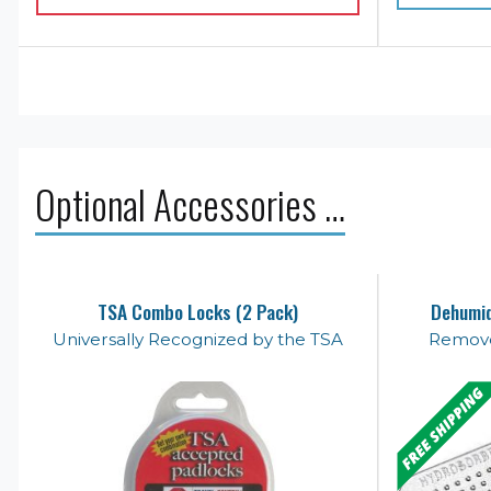
Optional Accessories …
TSA Combo Locks (2 Pack)
Dehumid
Universally Recognized by the TSA
Remove