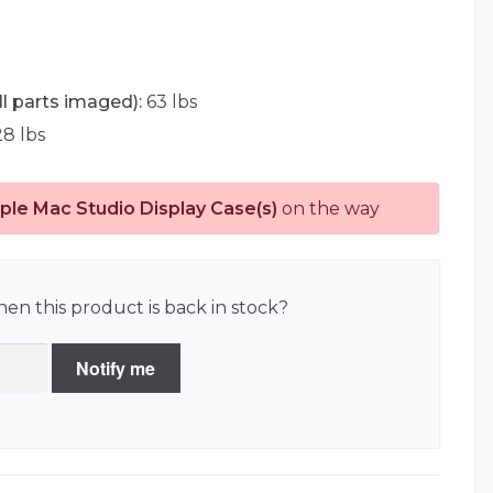
ll parts imaged):
63 lbs
8 lbs
ple Mac Studio Display Case(s)
on the way
en this product is back in stock?
Notify me