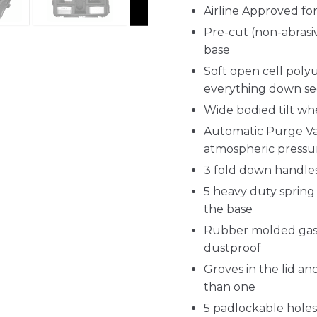
Airline Approved f
Pre-cut (non-abrasiv
base
Soft open cell poly
everything down se
Wide bodied tilt wh
Automatic Purge Val
atmospheric pressu
3 fold down handles
5 heavy duty spring 
the base
Rubber molded gask
dustproof
Groves in the lid a
than one
5 padlockable holes