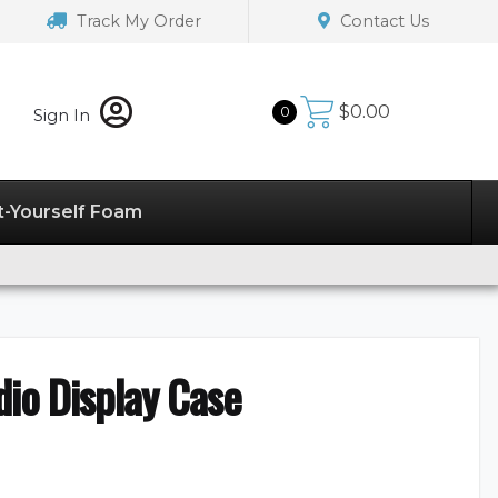
Track My Order
Contact Us
$
0.00
0
Sign In
t-Yourself Foam
io Display Case