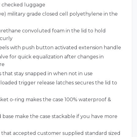
or checked luggage
e) military grade closed cell polyethylene in the
urethane convoluted foam in the lid to hold
curly
eels with push button activated extension handle
ve for quick equalization after changes in
re
 that stay snapped in when not in use
loaded trigger release latches secures the lid to
et o-ring makes the case 100% waterproof &
nd base make the case stackable if you have more
 that accepted customer supplied standard sized