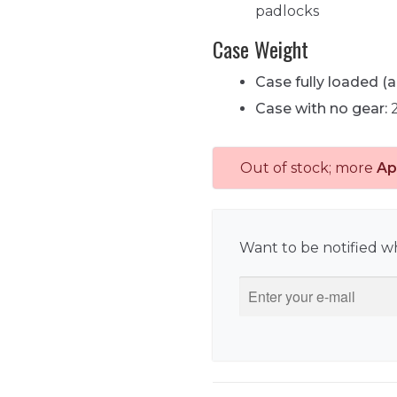
padlocks
Case Weight
Case fully loaded (a
Case with no gear:
2
Out of stock; more
Ap
Want to be notified wh