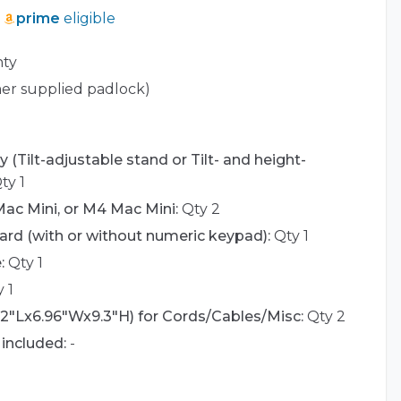
prime
eligible
nty
er supplied padlock)
 (Tilt-adjustable stand or Tilt- and height-
ty 1
ac Mini, or M4 Mac Mini:
Qty 2
rd (with or without numeric keypad):
Qty 1
:
Qty 1
 1
42"Lx6.96"Wx9.3"H) for Cords/Cables/Misc:
Qty 2
included:
-