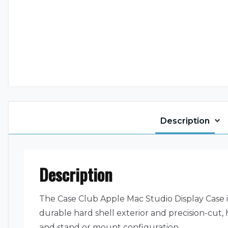
Description
Description
The Case Club Apple Mac Studio Display Case is
durable hard shell exterior and precision-cut, 
and stand or mount configuration.