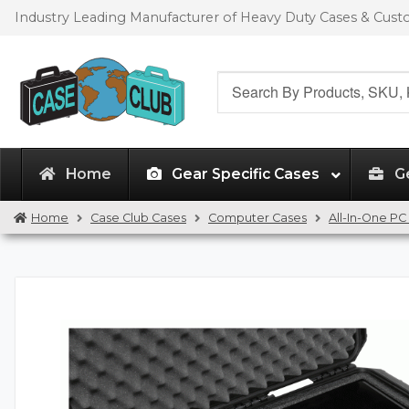
Skip
Skip
Industry Leading Manufacturer of Heavy Duty Cases & Cus
to
to
navigation
content
Search
for:
Home
Gear Specific Cases
G
Home
Case Club Cases
Computer Cases
All-In-One PC