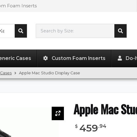
tom Foam Inserts
Search by Size:
L"
x
W"
x
H"
eneric Cases
Custom Foam Inserts
Do-I
 Cases
Apple Mac Studio Display Case
Apple Mac Stud
459
.
94
$