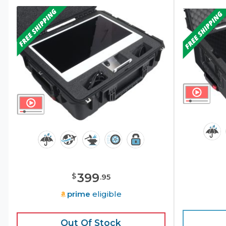
399
$
.
95
prime
eligible
Out Of Stock