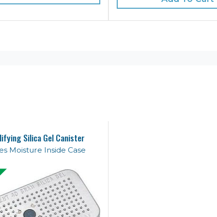
ifying Silica Gel Canister
s Moisture Inside Case