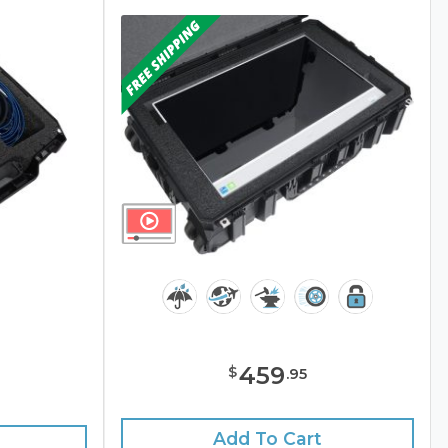
459
$
.
95
e
Add To Cart