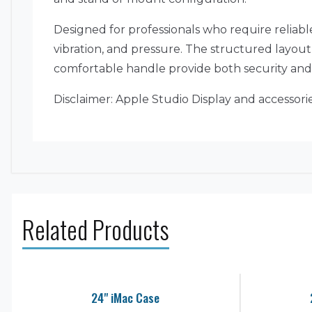
Designed for professionals who require reliable
vibration, and pressure. The structured layou
comfortable handle provide both security and p
Disclaimer: Apple Studio Display and accessor
Related Products
24" iMac Case