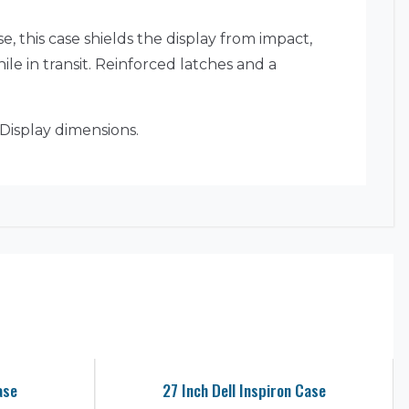
, this case shields the display from impact,
e in transit. Reinforced latches and a
Display dimensions.
ase
27 Inch Dell Inspiron Case