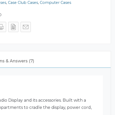
ases
,
Case Club Cases
,
Computer Cases
D
ns & Answers (7)
o Display and its accessories. Built with a
ompartments to cradle the display, power cord,