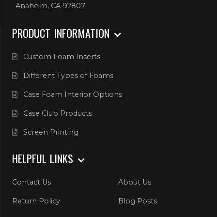
Anaheim, CA 92807
PRODUCT INFORMATION
Custom Foam Inserts
Different Types of Foams
Case Foam Interior Options
Case Club Products
Screen Printing
HELPFUL LINKS
Contact Us
About Us
Return Policy
Blog Posts