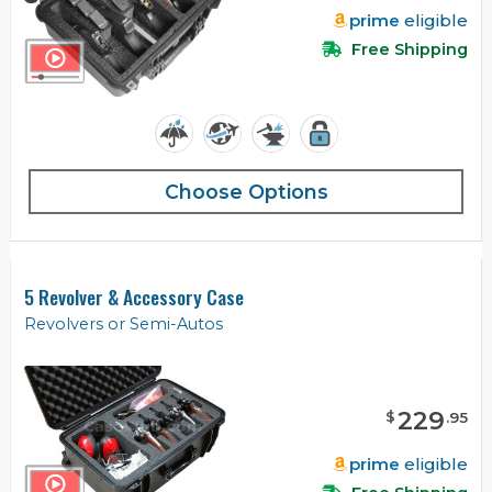
prime
eligible
Free Shipping
Choose Options
5 Revolver & Accessory Case
Revolvers or Semi-Autos
229
$
.
95
prime
eligible