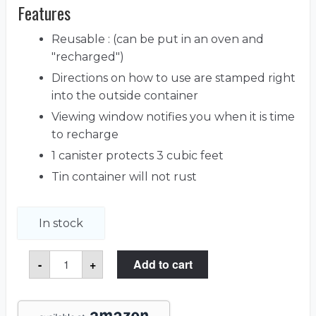
Features
Reusable : (can be put in an oven and
"recharged")
Directions on how to use are stamped right
into the outside container
Viewing window notifies you when it is time
to recharge
1 canister protects 3 cubic feet
Tin container will not rust
In stock
Dehumidifying
-
+
Add to cart
Silica
Gel
Canister
quantity