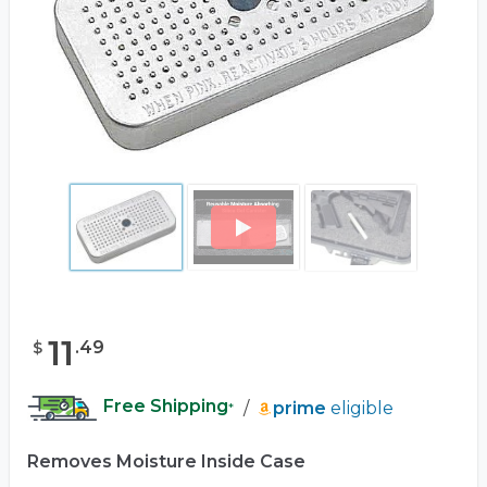
11
.
49
$
Free Shipping
/
prime
eligible
*
Removes Moisture Inside Case