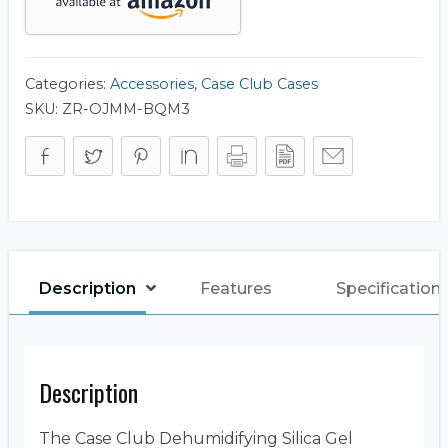
Categories:
Accessories
,
Case Club Cases
SKU:
ZR-OJMM-BQM3
Description
Features
Specification
Description
The Case Club Dehumidifying Silica Gel