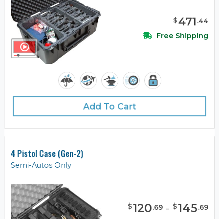
471
$
.
44
Free Shipping
Add To Cart
4 Pistol Case (Gen-2)
Semi-Autos Only
120
-
145
$
$
.
69
.
69