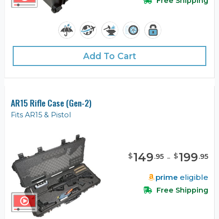
Free Shipping
Add To Cart
AR15 Rifle Case (Gen-2)
Fits AR15 & Pistol
149
-
199
$
$
.
95
.
95
prime
eligible
Free Shipping