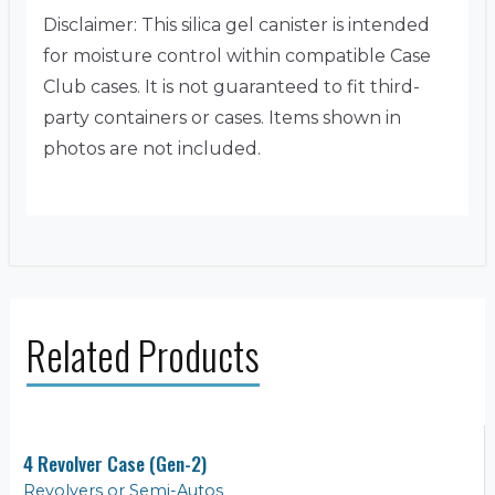
Disclaimer: This silica gel canister is intended
for moisture control within compatible Case
Club cases. It is not guaranteed to fit third-
party containers or cases. Items shown in
photos are not included.
Related Products
4 Revolver Case (Gen-2)
Revolvers or Semi-Autos