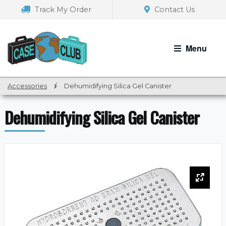
Skip
Skip
Track My Order
Contact Us
to
to
navigation
content
Menu
Accessories
/
Dehumidifying Silica Gel Canister
Dehumidifying Silica Gel Canister