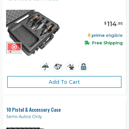
114
$
.
95
prime
eligible
Free Shipping
Add To Cart
10 Pistol & Accessory Case
Semi-Autos Only