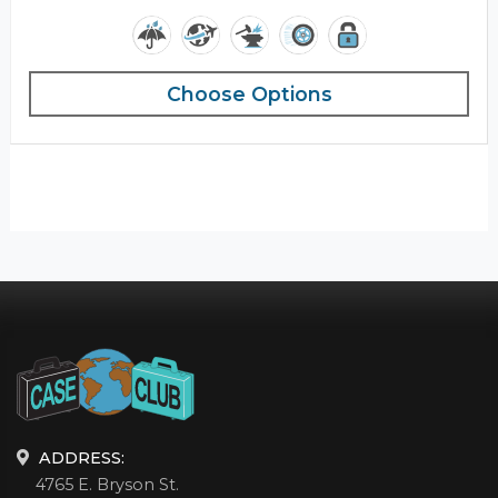
Choose Options
ADDRESS:
4765 E. Bryson St.