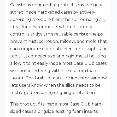
Canister is designed to protect sensitive gear
stored inside hard-sided cases by actively
absorbing moisture from the surrounding air.
Ideal for environments where humidity
control is critical, this reusable canister helps
prevent rust, corrosion, mildew, and mold that
can compromise delicate electronics, optics, or
tools. Its compact size and rigid metal housing
allow it to fit easily inside most Case Club cases
without interfering with the custom foam
layout. The built-in moisture indicator window
lets users know when the silica needs to be
recharged, ensuring ongoing protection.
This product fits inside most Case Club hard-
sided cases alongside existing foam inserts.