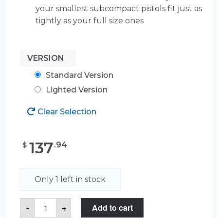
your smallest subcompact pistols fit just as
tightly as your full size ones
VERSION
Standard Version
Lighted Version
Clear Selection
137
.
94
$
Only 1 left in stock
5
-
+
Add to cart
Pistol
&