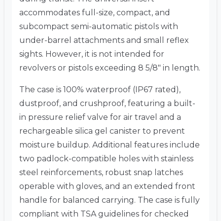
accommodates full-size, compact, and
subcompact semi-automatic pistols with
under-barrel attachments and small reflex
sights.
However, it is not intended for
revolvers or pistols exceeding 8 5/8″ in length.
The case is 100% waterproof (IP67 rated),
dustproof, and crushproof, featuring a built-
in pressure relief valve for air travel and a
rechargeable silica gel canister to prevent
moisture buildup.
Additional features include
two padlock-compatible holes with stainless
steel reinforcements, robust snap latches
operable with gloves, and an extended front
handle for balanced carrying.
The case is fully
compliant with TSA guidelines for checked