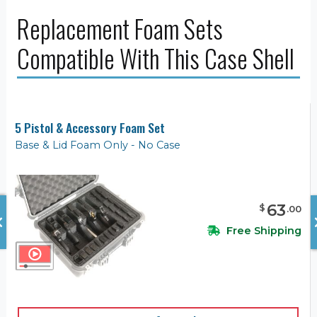
Replacement Foam Sets
Compatible With This Case Shell
5 Pistol & Accessory Foam Set
Base & Lid Foam Only - No Case
63
$
.
00
Free Shipping