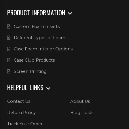
PRODUCT INFORMATION
Custom Foam Inserts
Different Types of Foams
Case Foam Interior Options
Case Club Products
Screen Printing
HELPFUL LINKS
Contact Us
About Us
Return Policy
Blog Posts
Track Your Order