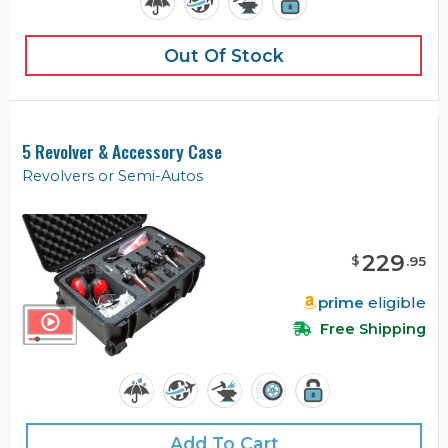
Out Of Stock
5 Revolver & Accessory Case
Revolvers or Semi-Autos
229
$
.
95
prime
eligible
Free Shipping
Add To Cart