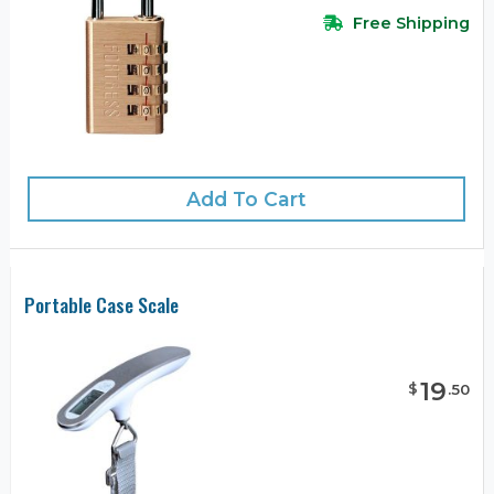
Free Shipping
Add To Cart
Portable Case Scale
19
$
.
50