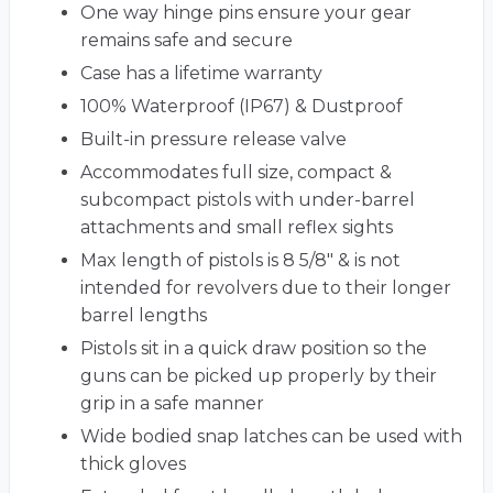
One way hinge pins ensure your gear
remains safe and secure
Case has a lifetime warranty
100% Waterproof (IP67) & Dustproof
Built-in pressure release valve
Accommodates full size, compact &
subcompact pistols with under-barrel
attachments and small reflex sights
Max length of pistols is 8 5/8" & is not
intended for revolvers due to their longer
barrel lengths
Pistols sit in a quick draw position so the
guns can be picked up properly by their
grip in a safe manner
Wide bodied snap latches can be used with
thick gloves