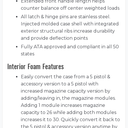
Extended front handle length helps
counter balance off center weighted loads
All latch & hinge pins are stainless steel.
Injected molded case shell with integrated
exterior structural ribs increase durability
and provide deflection points
Fully ATA approved and compliant in all 50
states
Interior Foam Features
Easily convert the case from a 5 pistol &
accessory version to a 5 pistol with
increased magazine capacity version by
adding/leaving in, the magazine modules.
Adding 1 module increases magazine
capacity to 26 while adding both modules
increases it to 30. Quickly convert it back to
the 5 pistol & accessory version anytime by