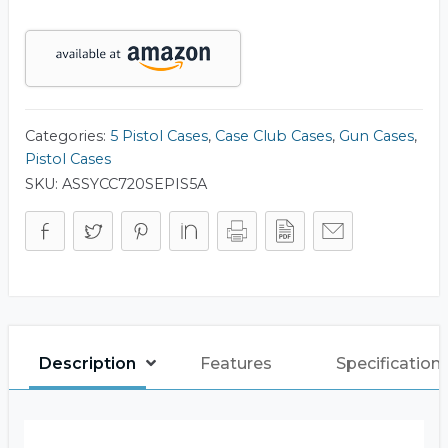
Accessory
Case
(Gen-
2)
quantity
Categories:
5 Pistol Cases
,
Case Club Cases
,
Gun Cases
,
Pistol Cases
SKU:
ASSYCC720SEPIS5A
Description
Features
Specification