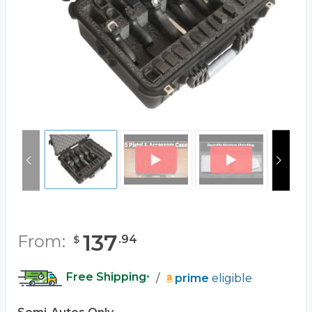
137
From:
.
94
$
Free Shipping
/
prime
eligible
*