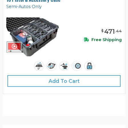
Semi-Autos Only
471
$
.
44
Free Shipping
Add To Cart