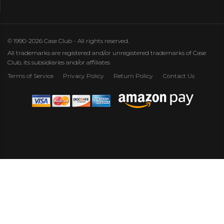
© 1990-2026 Case Club - All rights reserved.
All trademarks are registered and/or unregistered trademarks of Case
Club, its subsidiaries and/or affiliates
Terms of Service
Privacy Policy
Return Policy
Contact Us