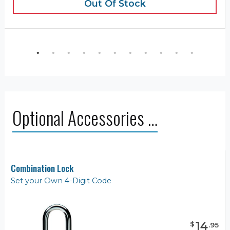
Out Of Stock
Optional Accessories …
Combination Lock
Set your Own 4-Digit Code
14
$
.
95