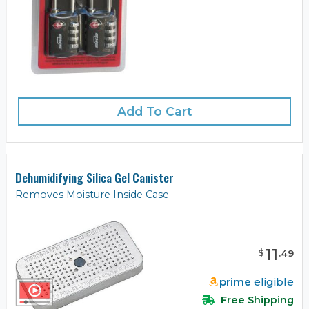
Add To Cart
Dehumidifying Silica Gel Canister
Removes Moisture Inside Case
11
$
.
49
prime
eligible
Free Shipping