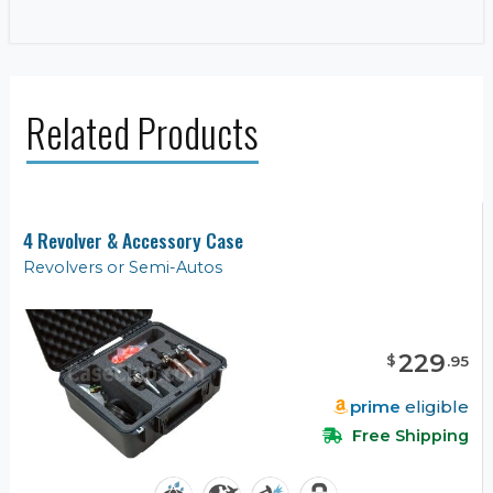
Related Products
4 Revolver & Accessory Case
Revolvers or Semi-Autos
229
$
.
95
prime
eligible
Free Shipping