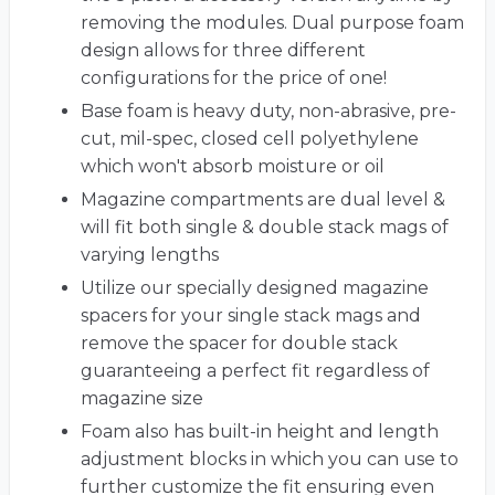
removing the modules. Dual purpose foam
design allows for three different
configurations for the price of one!
Base foam is heavy duty, non-abrasive, pre-
cut, mil-spec, closed cell polyethylene
which won't absorb moisture or oil
Magazine compartments are dual level &
will fit both single & double stack mags of
varying lengths
Utilize our specially designed magazine
spacers for your single stack mags and
remove the spacer for double stack
guaranteeing a perfect fit regardless of
magazine size
Foam also has built-in height and length
adjustment blocks in which you can use to
further customize the fit ensuring even