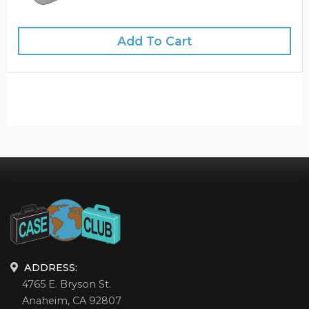
Add To Cart
ADDRESS:
4765 E. Bryson St.
Anaheim, CA 92807