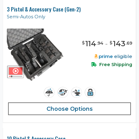
3 Pistol & Accessory Case (Gen-2)
Semi-Autos Only
114
-
143
$
$
.
94
.
69
prime
eligible
Free Shipping
Choose Options
10 Pistol & Accessory Case