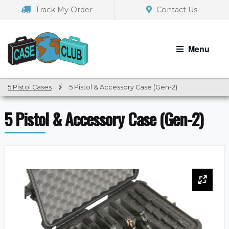
Skip
Skip
Track My Order
Contact Us
to
to
navigation
content
Menu
5 Pistol Cases
/
5 Pistol & Accessory Case (Gen-2)
5 Pistol & Accessory Case (Gen-2)