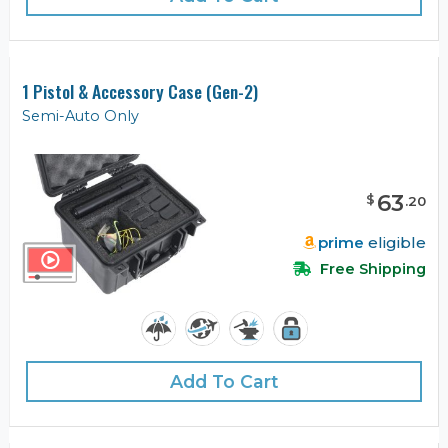
1 Pistol & Accessory Case (Gen-2)
Semi-Auto Only
63
$
.
20
prime
eligible
Free Shipping
Add To Cart