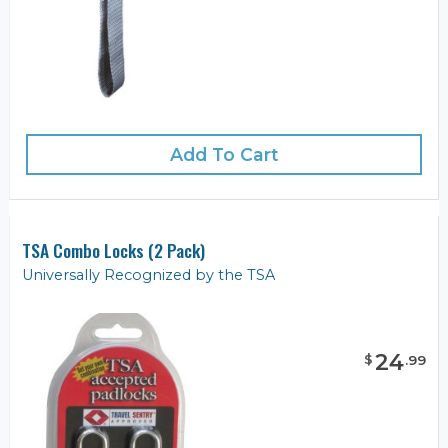
Add To Cart
TSA Combo Locks (2 Pack)
Universally Recognized by the TSA
24
$
.
99