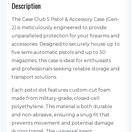
Description
The Case Club 5 Pistol & Accessory Case (Gen-
2) is meticulously engineered to provide
unparalleled protection for your firearms and
accessories.
Designed to securely house up to
five semi-automatic pistols and up to 30
magazines, this case is ideal for enthusiasts
and professionals seeking reliable storage and
transport solutions.
Each pistol slot features custom-cut foam
made from military-grade, closed-cell
polyethylene.
This material is both durable
and non-abrasive, ensuring a snug fit that
prevents movement and potential damage
during transit.
The universal insert