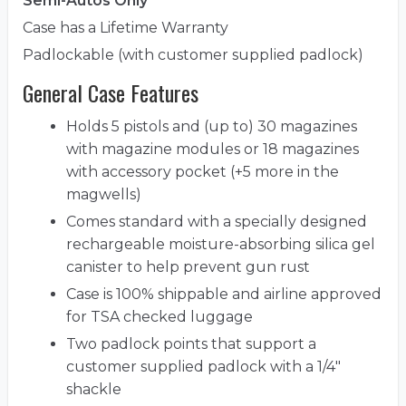
Semi-Autos Only
Case has a Lifetime Warranty
Padlockable (with customer supplied padlock)
General Case Features
Holds 5 pistols and (up to) 30 magazines
with magazine modules or 18 magazines
with accessory pocket (+5 more in the
magwells)
Comes standard with a specially designed
rechargeable moisture-absorbing silica gel
canister to help prevent gun rust
Case is 100% shippable and airline approved
for TSA checked luggage
Two padlock points that support a
customer supplied padlock with a 1/4"
shackle