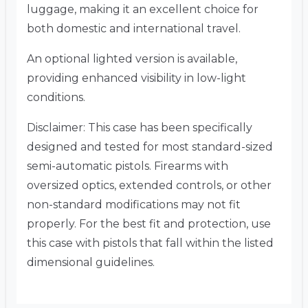
luggage, making it an excellent choice for
both domestic and international travel.
An optional lighted version is available,
providing enhanced visibility in low-light
conditions.
Disclaimer:
This case has been specifically
designed and tested for most standard-sized
semi-automatic pistols. Firearms with
oversized optics, extended controls, or other
non-standard modifications may not fit
properly. For the best fit and protection, use
this case with pistols that fall within the listed
dimensional guidelines.