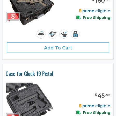
160
prime
eligible
Free Shipping
Add To Cart
Case for Glock 19 Pistol
45
$
.
95
prime
eligible
Free Shipping