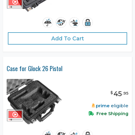
Add To Cart
Case for Glock 26 Pistol
45
$
.
95
prime
eligible
Free Shipping