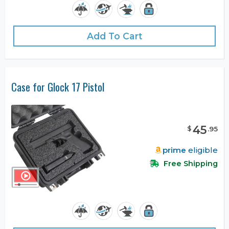
Add To Cart
Case for Glock 17 Pistol
45
$
.
95
prime
eligible
Free Shipping