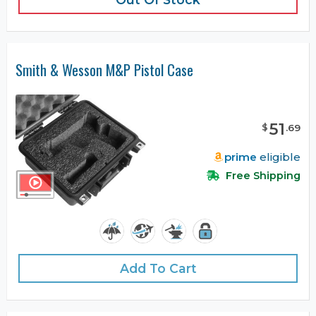
Smith & Wesson M&P Pistol Case
51
$
.
69
prime
eligible
Free Shipping
Add To Cart