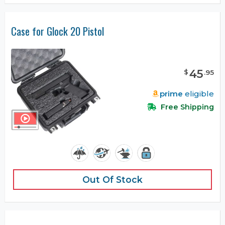
Case for Glock 20 Pistol
45
$
.
95
prime
eligible
Free Shipping
Out Of Stock