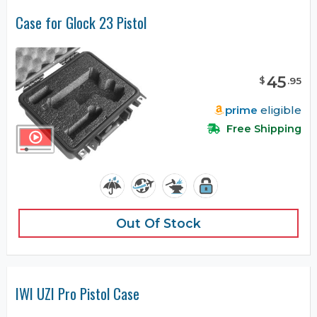
Case for Glock 23 Pistol
45
$
.
95
prime
eligible
Free Shipping
Out Of Stock
IWI UZI Pro Pistol Case