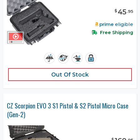
45
$
.
95
prime
eligible
Free Shipping
Out Of Stock
CZ Scorpion EVO 3 S1 Pistol & S2 Pistol Micro Case
(Gen-2)
$
.
95