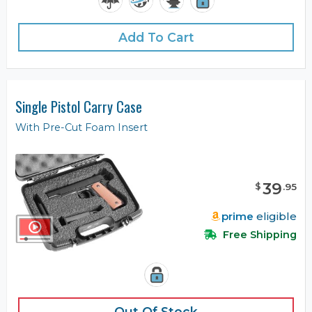
Add To Cart
Single Pistol Carry Case
With Pre-Cut Foam Insert
39
$
.
95
prime
eligible
Free Shipping
Out Of Stock