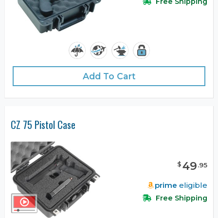
Free Shipping
Add To Cart
CZ 75 Pistol Case
49
$
.
95
prime
eligible
Free Shipping