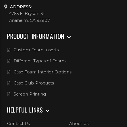
ADDRESS:
4765 E. Bryson St.
Anaheim, CA 92807
PRODUCT INFORMATION
Custom Foam Inserts
Different Types of Foams
Case Foam Interior Options
Case Club Products
Screen Printing
HELPFUL LINKS
Contact Us
About Us