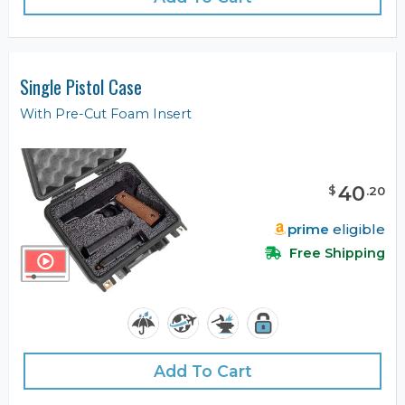
Single Pistol Case
With Pre-Cut Foam Insert
40
$
.
20
prime
eligible
Free Shipping
Add To Cart