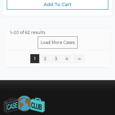
Add To Cart
1–20 of 62 results
Load More Cases
1
2
3
4
→