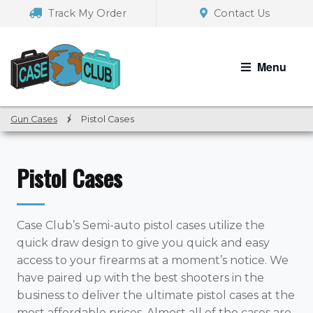
Skip
Skip
Track My Order
Contact Us
to
to
navigation
content
Menu
Gun Cases
/
Pistol Cases
Pistol Cases
Case Club’s Semi-auto pistol cases utilize the
quick draw design to give you quick and easy
access to your firearms at a moment’s notice. We
have paired up with the best shooters in the
business to deliver the ultimate pistol cases at the
most affordable prices. Almost all of the cases are