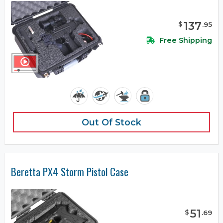
137
$
.
95
Free Shipping
Out Of Stock
Beretta PX4 Storm Pistol Case
51
$
.
69