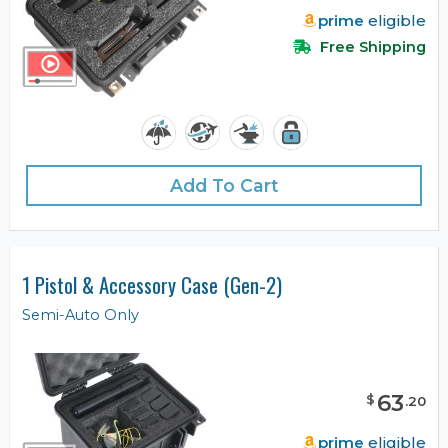
prime
eligible
Free Shipping
Add To Cart
1 Pistol & Accessory Case (Gen-2)
Semi-Auto Only
63
$
.
20
prime
eligible