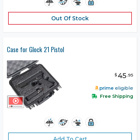
Out Of Stock
Case for Glock 21 Pistol
45
$
.
95
prime
eligible
Free Shipping
Add To Cart