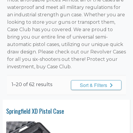
waterproof and meet all military regulations for
an industrial strength gun case. Whether you are
looking to store your guns or transport them,
Case Club has you covered. We are proud to
bring you our entire line of universal semi-
automatic pistol cases, utilizing our unique quick
draw design. Please check out our Revolver Cases
for all you six-shooters out there! Protect your
investment, buy Case Club.
1–20 of 62 results
Sort & Filters
Springfield XD Pistol Case