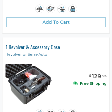
Add To Cart
1 Revolver & Accessory Case
Revolver or Semi-Auto
129
$
.
95
Free Shipping