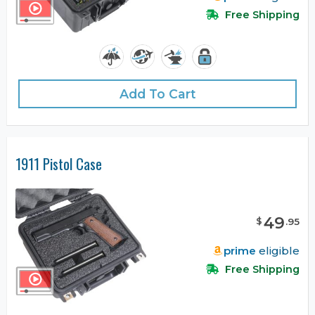
Free Shipping
Add To Cart
1911 Pistol Case
49
$
.
95
prime
eligible
Free Shipping