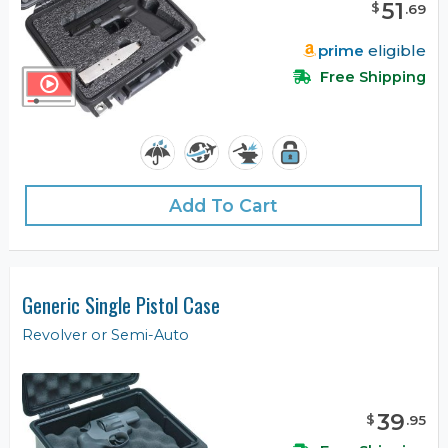
51
$
.
69
prime
eligible
Free Shipping
Add To Cart
Generic Single Pistol Case
Revolver or Semi-Auto
39
$
.
95