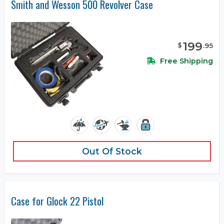
Smith and Wesson 500 Revolver Case
199
$
.
95
Free Shipping
Out Of Stock
Case for Glock 22 Pistol