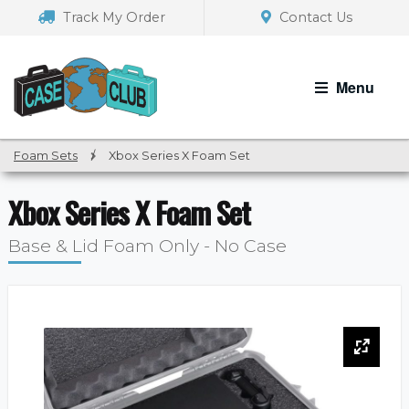
Skip
Skip
Track My Order
Contact Us
to
to
navigation
content
Menu
Foam Sets
/
Xbox Series X Foam Set
Xbox Series X Foam Set
Base & Lid Foam Only - No Case