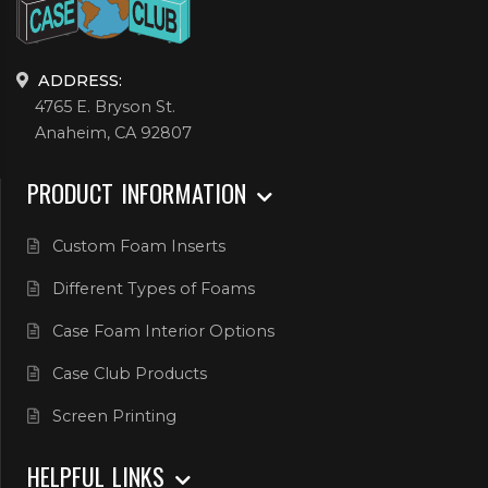
ADDRESS:
4765 E. Bryson St.
Anaheim, CA 92807
PRODUCT INFORMATION
Custom Foam Inserts
Different Types of Foams
Case Foam Interior Options
Case Club Products
Screen Printing
HELPFUL LINKS