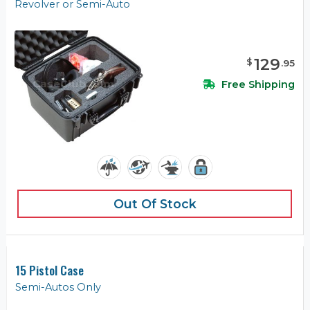
Revolver or Semi-Auto
129
$
.
95
Free Shipping
Out Of Stock
15 Pistol Case
Semi-Autos Only