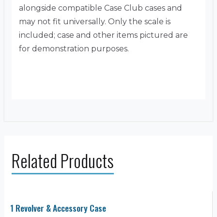
alongside compatible Case Club cases and
may not fit universally. Only the scale is
included; case and other items pictured are
for demonstration purposes.
Related Products
1 Revolver & Accessory Case