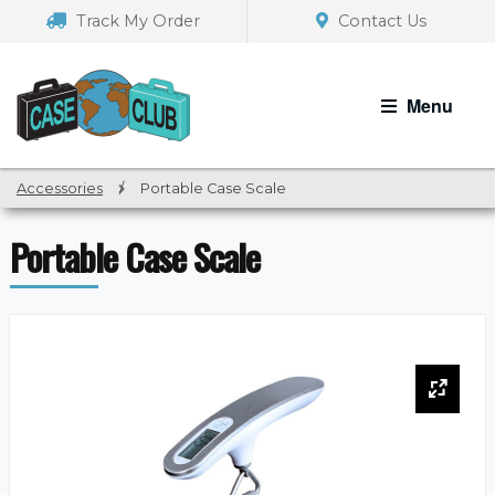
Skip
Skip
Track My Order
Contact Us
to
to
navigation
content
Menu
Accessories
/
Portable Case Scale
Portable Case Scale