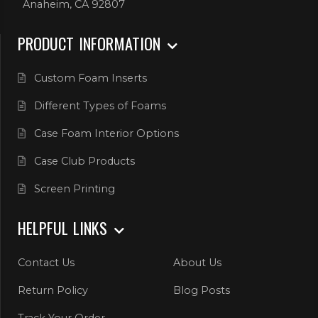
Anaheim, CA 92807
PRODUCT INFORMATION
Custom Foam Inserts
Different Types of Foams
Case Foam Interior Options
Case Club Products
Screen Printing
HELPFUL LINKS
Contact Us
About Us
Return Policy
Blog Posts
Track Your Order