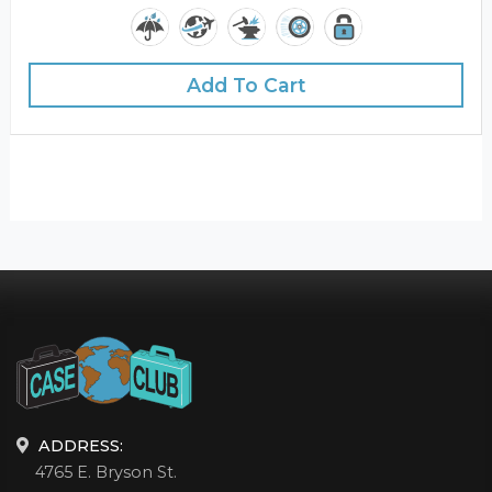
Add To Cart
ADDRESS:
4765 E. Bryson St.