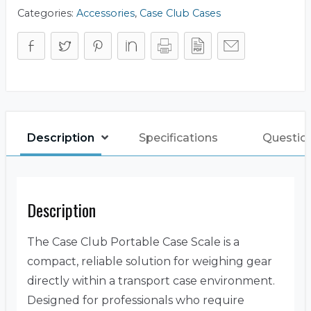
Categories:
Accessories
,
Case Club Cases
Description
Specifications
Questio
Description
The Case Club Portable Case Scale is a
compact, reliable solution for weighing gear
directly within a transport case environment.
Designed for professionals who require