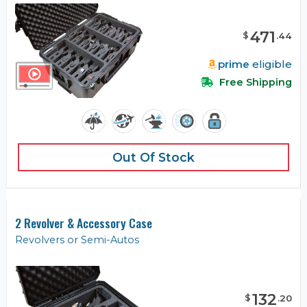
471
$
.
44
prime
eligible
Free Shipping
Out Of Stock
2 Revolver & Accessory Case
Revolvers or Semi-Autos
132
$
.
20