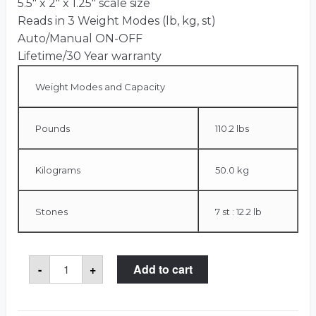
5.5″ x 2″ x 1.25″ scale size
Reads in 3 Weight Modes (lb, kg, st)
Auto/Manual ON-OFF
Lifetime/30 Year warranty
Weight Modes and Capacity
Pounds
110.2 lbs
Kilograms
50.0 kg
Stones
7 st : 12.2 lb
Portable
-
+
Add to cart
Case
Scale
quantity