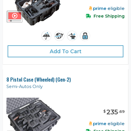
prime
eligible
Free Shipping
Add To Cart
8 Pistol Case (Wheeled) (Gen-2)
Semi-Autos Only
235
$
.
69
prime
eligible