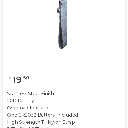
19
.
50
$
Stainless Steel Finish
LCD Display
Overload Indicator
One CR2032 Battery (included)
High Strength 11″ Nylon Strap