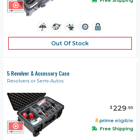
Free Shipping
Out Of Stock
5 Revolver & Accessory Case
Revolvers or Semi-Autos
229
$
.
95
prime
eligible
Free Shipping