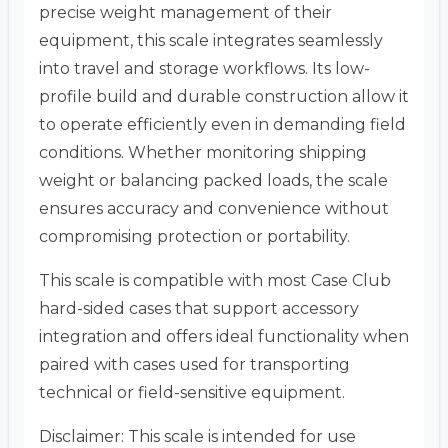
precise weight management of their
equipment, this scale integrates seamlessly
into travel and storage workflows. Its low-
profile build and durable construction allow it
to operate efficiently even in demanding field
conditions. Whether monitoring shipping
weight or balancing packed loads, the scale
ensures accuracy and convenience without
compromising protection or portability.
This scale is compatible with most Case Club
hard-sided cases that support accessory
integration and offers ideal functionality when
paired with cases used for transporting
technical or field-sensitive equipment.
Disclaimer: This scale is intended for use