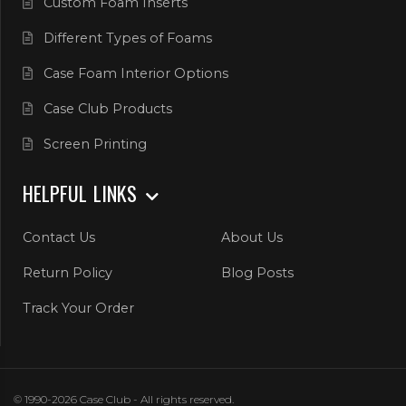
Custom Foam Inserts
Different Types of Foams
Case Foam Interior Options
Case Club Products
Screen Printing
HELPFUL LINKS
Contact Us
About Us
Return Policy
Blog Posts
Track Your Order
© 1990-2026 Case Club - All rights reserved.