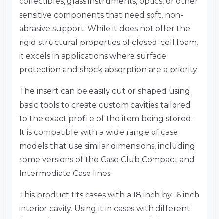
collectibles, glass instruments, optics, or other
sensitive components that need soft, non-
abrasive support. While it does not offer the
rigid structural properties of closed-cell foam,
it excels in applications where surface
protection and shock absorption are a priority.
The insert can be easily cut or shaped using
basic tools to create custom cavities tailored
to the exact profile of the item being stored.
It is compatible with a wide range of case
models that use similar dimensions, including
some versions of the Case Club Compact and
Intermediate Case lines.
This product fits cases with a 18 inch by 16 inch
interior cavity. Using it in cases with different