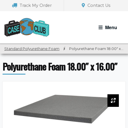
Skip
Skip
Track My Order
Contact Us
to
to
navigation
content
Menu
Standard Polyurethane Foam
/
Polyurethane Foam 18.00″ x 16.00″
Polyurethane Foam 18.00″ x 16.00″