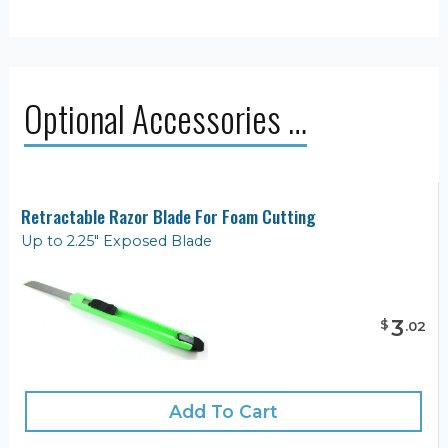
Optional Accessories …
Retractable Razor Blade For Foam Cutting
Up to 2.25" Exposed Blade
3
$
.
02
Add To Cart