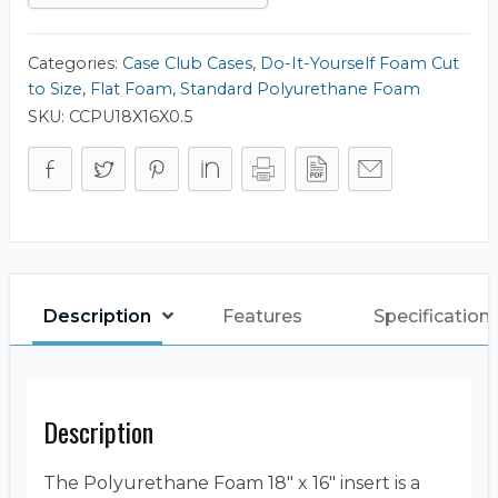
Categories:
Case Club Cases
,
Do-It-Yourself Foam Cut
to Size
,
Flat Foam
,
Standard Polyurethane Foam
SKU:
CCPU18X16X0.5
Description
Features
Specification
Description
The Polyurethane Foam 18″ x 16″ insert is a