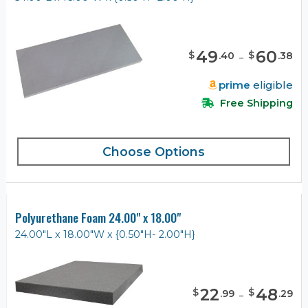
49
-
60
$
$
.
40
.
38
prime
eligible
Free Shipping
Choose Options
Polyurethane Foam 24.00" x 18.00"
24.00"L x 18.00"W x {0.50"H- 2.00"H}
22
-
48
$
$
.
99
.
29