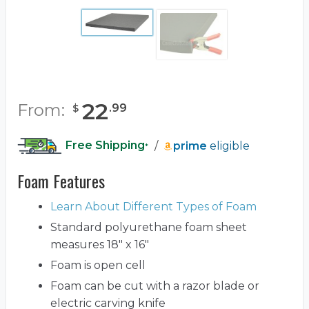
22
From:
.
99
$
Free Shipping
/
prime
eligible
*
Foam Features
Learn About Different Types of Foam
Standard polyurethane foam sheet
measures 18" x 16"
Foam is open cell
Foam can be cut with a razor blade or
electric carving knife