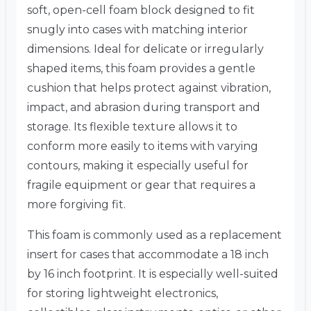
soft, open-cell foam block designed to fit
snugly into cases with matching interior
dimensions. Ideal for delicate or irregularly
shaped items, this foam provides a gentle
cushion that helps protect against vibration,
impact, and abrasion during transport and
storage. Its flexible texture allows it to
conform more easily to items with varying
contours, making it especially useful for
fragile equipment or gear that requires a
more forgiving fit.
This foam is commonly used as a replacement
insert for cases that accommodate a 18 inch
by 16 inch footprint. It is especially well-suited
for storing lightweight electronics,