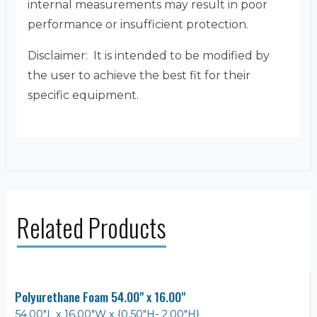
internal measurements may result in poor
performance or insufficient protection.
Disclaimer: It is intended to be modified by
the user to achieve the best fit for their
specific equipment.
Related Products
Polyurethane Foam 54.00" x 16.00"
54.00"L x 16.00"W x {0.50"H- 2.00"H}