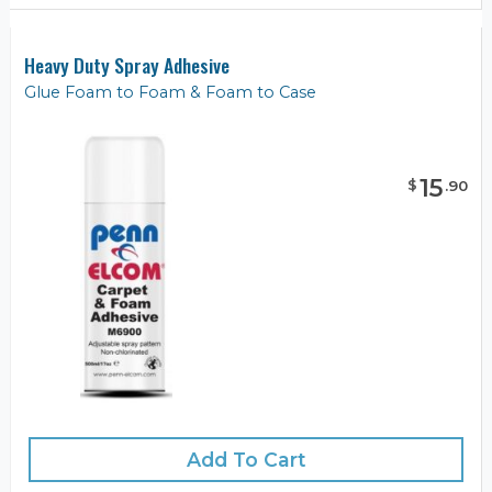
Heavy Duty Spray Adhesive
Glue Foam to Foam & Foam to Case
15
$
.
90
Add To Cart