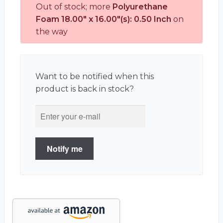
Out of stock; more
Polyurethane
Foam 18.00" x 16.00"(s): 0.50 Inch
on
the way
Want to be notified when this
product is back in stock?
Notify me