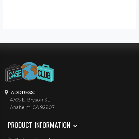
ADDRESS:
4765 E. Bryson St.
Anaheim, CA 92807
PRODUCT INFORMATION