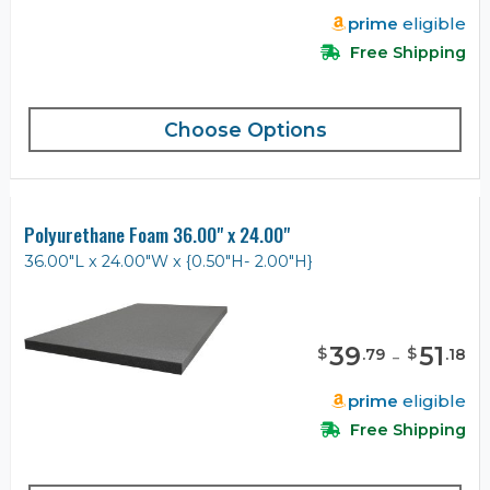
prime
eligible
Free Shipping
Choose Options
Polyurethane Foam 36.00" x 24.00"
36.00"L x 24.00"W x {0.50"H- 2.00"H}
39
-
51
$
$
.
79
.
18
prime
eligible
Free Shipping