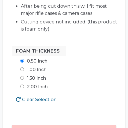
After being cut down this will fit most
major rifle cases & camera cases
Cutting device not included. (this product
is foam only)
FOAM THICKNESS
0.50 Inch
1.00 Inch
1.50 Inch
2.00 Inch
Clear Selection