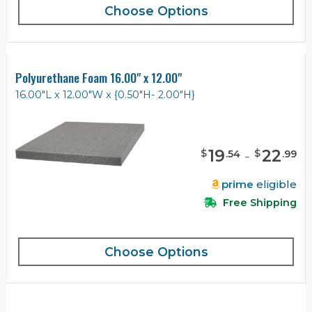
Choose Options
Polyurethane Foam 16.00" x 12.00"
16.00"L x 12.00"W x {0.50"H- 2.00"H}
19
-
22
$
$
.
54
.
99
prime
eligible
Free Shipping
Choose Options