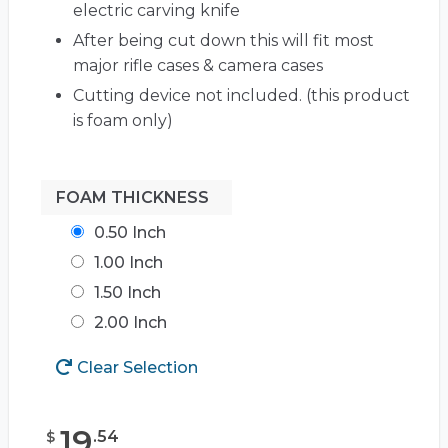
electric carving knife
After being cut down this will fit most
major rifle cases & camera cases
Cutting device not included. (this product
is foam only)
FOAM THICKNESS
0.50 Inch
1.00 Inch
1.50 Inch
2.00 Inch
Clear Selection
19
.
54
$