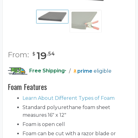
19
From:
.
54
$
Free Shipping
/
prime
eligible
*
Foam Features
Learn About Different Types of Foam
Standard polyurethane foam sheet
measures 16" x 12"
Foam is open cell
Foam can be cut with a razor blade or