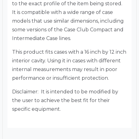
to the exact profile of the item being stored.
It is compatible with a wide range of case
models that use similar dimensions, including
some versions of the Case Club Compact and
Intermediate Case lines.
This product fits cases with a 16 inch by 12 inch
interior cavity. Using it in cases with different
internal measurements may result in poor
performance or insufficient protection.
Disclaimer: It is intended to be modified by
the user to achieve the best fit for their
specific equipment.