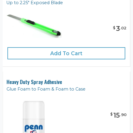
Up to 2.25" Exposed Blade
3
$
.
02
Add To Cart
Heavy Duty Spray Adhesive
Glue Foam to Foam & Foam to Case
15
$
.
90