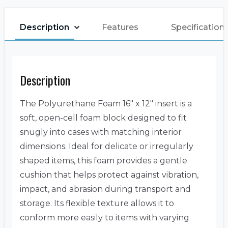
Description
Features
Specification
Description
The Polyurethane Foam 16″ x 12″ insert is a
soft, open-cell foam block designed to fit
snugly into cases with matching interior
dimensions. Ideal for delicate or irregularly
shaped items, this foam provides a gentle
cushion that helps protect against vibration,
impact, and abrasion during transport and
storage. Its flexible texture allows it to
conform more easily to items with varying