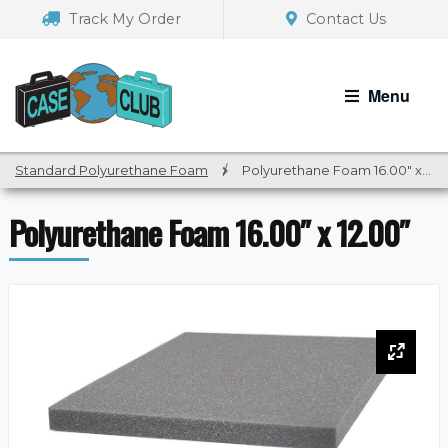
Skip
Skip
Track My Order
Contact Us
to
to
navigation
content
Menu
Standard Polyurethane Foam
/
Polyurethane Foam 16.00″ x 12.00″
Polyurethane Foam 16.00″ x 12.00″