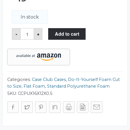
In stock
Polyurethane
-
+
Add to cart
Foam
16.00"
x
12.00"
quantity
Categories:
Case Club Cases
,
Do-It-Yourself Foam Cut
to Size
,
Flat Foam
,
Standard Polyurethane Foam
SKU:
CCPUX16X12X0.5