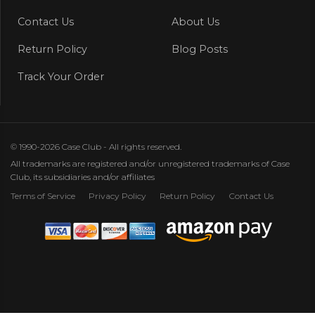
Contact Us
About Us
Return Policy
Blog Posts
Track Your Order
© 1990-2026 Case Club - All rights reserved.
All trademarks are registered and/or unregistered trademarks of Case
Club, its subsidiaries and/or affiliates
Terms of Service
Privacy Policy
Return Policy
Contact Us