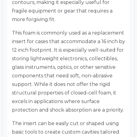
contours, making it especially useful for
fragile equipment or gear that requires a
more forgiving fit.
This foam is commonly used as a replacement
insert for cases that accommodate a 16 inch by
12 inch footprint. It is especially well-suited for
storing lightweight electronics, collectibles,
glass instruments, optics, or other sensitive
components that need soft, non-abrasive
support. While it does not offer the rigid
structural properties of closed-cell foam, it
excels in applications where surface
protection and shock absorption are a priority.
The insert can be easily cut or shaped using
basic tools to create custom cavities tailored