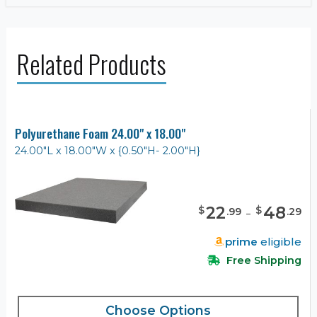
Related Products
Polyurethane Foam 24.00" x 18.00"
24.00"L x 18.00"W x {0.50"H- 2.00"H}
22
-
48
$
$
.
99
.
29
prime
eligible
Free Shipping
Choose Options