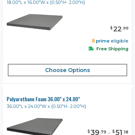
18.00"L x 16.00"W x {0.50"H- 2.00"H}
22
$
.
99
prime
eligible
Free Shipping
Choose Options
Polyurethane Foam 36.00" x 24.00"
36.00"L x 24.00"W x {0.50"H- 2.00"H}
39
-
51
$
$
.
79
.
18