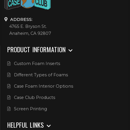
ADDRESS:
4765 E. Bryson St.
Anaheim, CA 92807
PRODUCT INFORMATION
Custom Foam Inserts
Different Types of Foams
Case Foam Interior Options
Case Club Products
Screen Printing
HELPFUL LINKS