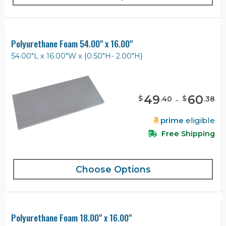
Polyurethane Foam 54.00" x 16.00"
54.00"L x 16.00"W x {0.50"H- 2.00"H}
49
-
60
$
$
.
40
.
38
prime
eligible
Free Shipping
Choose Options
Polyurethane Foam 18.00" x 16.00"