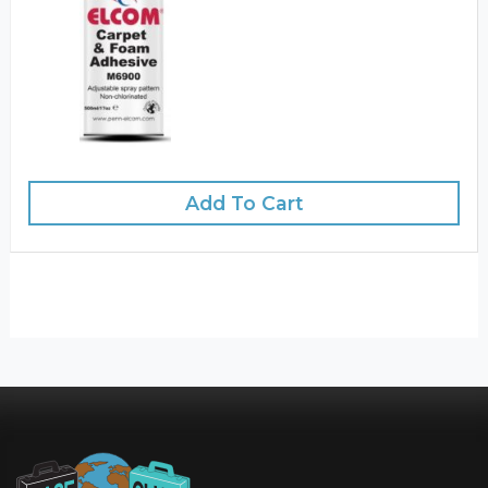
Add To Cart