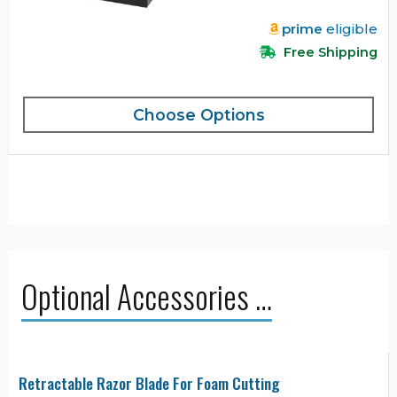
prime
eligible
Free Shipping
Choose Options
Optional Accessories …
Retractable Razor Blade For Foam Cutting