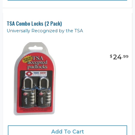
TSA Combo Locks (2 Pack)
Universally Recognized by the TSA
24
$
.
99
Add To Cart