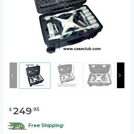
249
.
95
$
Free Shipping
*