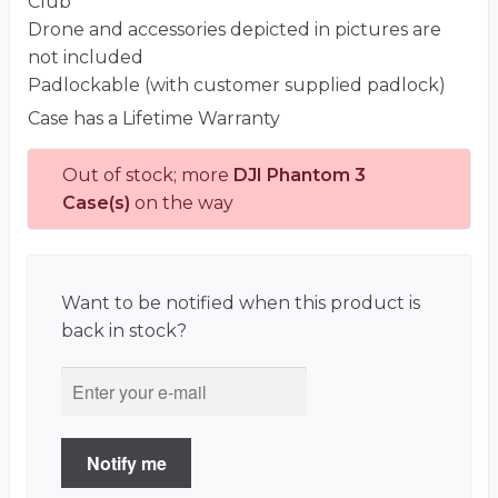
Club
Drone and accessories depicted in pictures are
not included
Padlockable (with customer supplied padlock)
Case has a Lifetime Warranty
Out of stock; more
DJI Phantom 3
Case(s)
on the way
Want to be notified when this product is
back in stock?
Notify me