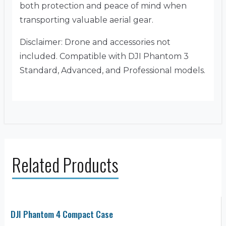
both protection and peace of mind when
transporting valuable aerial gear.
Disclaimer: Drone and accessories not
included. Compatible with DJI Phantom 3
Standard, Advanced, and Professional models.
Related Products
DJI Phantom 4 Compact Case