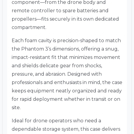
component—from the drone body and
remote controller to spare batteries and
propellers—fits securely in its own dedicated
compartment.
Each foam cavity is precision-shaped to match
the Phantom 3’s dimensions, offering a snug,
impact-resistant fit that minimizes movement
and shields delicate gear from shocks,
pressure, and abrasion. Designed with
professionals and enthusiasts in mind, the case
keeps equipment neatly organized and ready
for rapid deployment whether in transit or on
site.
Ideal for drone operators who need a
dependable storage system, this case delivers