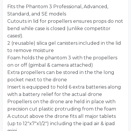
Fits the Phantom 3 Professional, Advanced,
Standard, and SE models
Cutouts in lid for propellers ensures props do not
bend while case is closed (unlike competitor
cases!).
2 (reusable) silica gel canisters included in the lid
to remove moisture
Foam holds the phantom 3 with the propellers
on or off (gimbal & camera attached)
Extra propellers can be stored in the the long
pocket next to the drone
Insert is equipped to hold 6 extra batteries along
with a battery relief for the actual drone
Propellers on the drone are held in place with
precision cut plastic protruding from the foam
A cutout above the drone fits all major tablets
(up to 12″x7″x1/2″) including the ipad air & ipad
mini