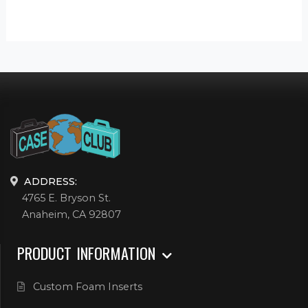
ADDRESS:
4765 E. Bryson St.
Anaheim, CA 92807
PRODUCT INFORMATION
Custom Foam Inserts