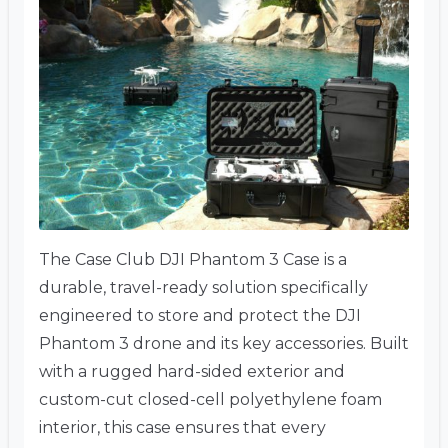
The Case Club DJI Phantom 3 Case is a
durable, travel-ready solution specifically
engineered to store and protect the DJI
Phantom 3 drone and its key accessories. Built
with a rugged hard-sided exterior and
custom-cut closed-cell polyethylene foam
interior, this case ensures that every