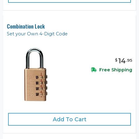
Combination Lock
Set your Own 4-Digit Code
14
$
.
95
Free Shipping
Add To Cart