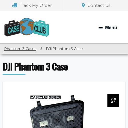
Skip
Skip
Track My Order
Contact Us
to
to
navigation
content
Menu
Phantom 3 Cases
/
DJI Phantom 3 Case
DJI Phantom 3 Case