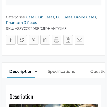
Categories:
Case Club Cases
,
DJI Cases
,
Drone Cases
,
Phantom 3 Cases
SKU:
ASSYCC920SEDJIPHANTOM3
Description
Specifications
Question
Description