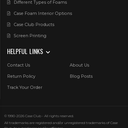
Different Types of Foams
Case Foam Interior Options
Case Club Products
Screen Printing
HELPFUL LINKS
Contact Us
About Us
Return Policy
Blog Posts
Track Your Order
© 1990-2026 Case Club - All rights reserved.
All trademarks are registered and/or unregistered trademarks of Case