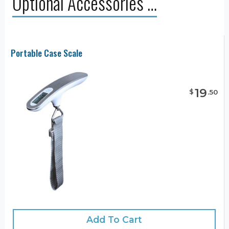
Optional Accessories …
Portable Case Scale
19
$
.
50
Add To Cart