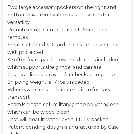
Two large accessory pockets on the right and
bottom have removable plastic dividers for
versatility
Remote control cutout fits all Phantom 3
remotes
Small slots hold SD cards nicely, organized and
well protected
A softer foam pad below the drone is included
which supports the gimbal and camera
Case is airline approved for checked luggage
Shipping weight is 17 lbs unloaded
Wheels & extension handle built in for easy
transport
Foam is closed cell military grade polyethylene
which can be wiped clean
Case will float in water even if fully packed
Patent pending design manufactured by Case