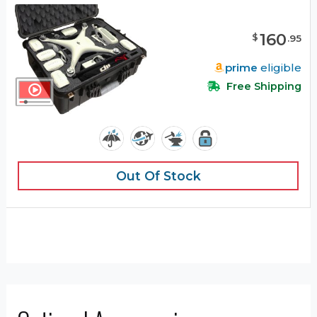
160
$
.
95
prime
eligible
Free Shipping
Out Of Stock