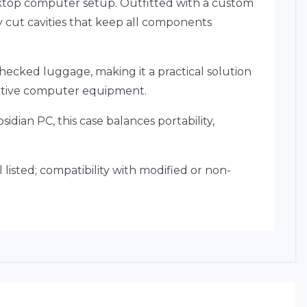
sktop computer setup. Outfitted with a custom
 cut cavities that keep all components
checked luggage, making it a practical solution
nsitive computer equipment.
sidian PC, this case balances portability,
listed; compatibility with modified or non-