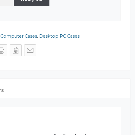
,
Computer Cases
,
Desktop PC Cases
rs