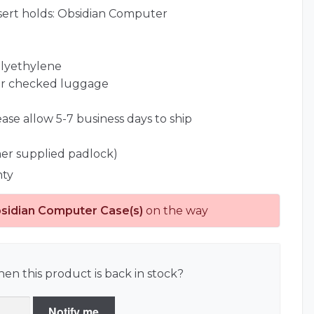
sert holds: Obsidian Computer
olyethylene
for checked luggage
ease allow 5-7 business days to ship
er supplied padlock)
nty
sidian Computer Case(s)
on the way
en this product is back in stock?
Notify me