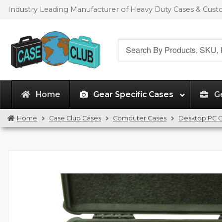
Skip
Skip
Industry Leading Manufacturer of Heavy Duty Cases & Cus
to
to
navigation
content
Search
for:
Home
Gear Specific Cases
G
Home
Case Club Cases
Computer Cases
Desktop PC 