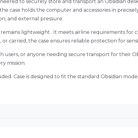
neered to securely store and transport an Obsidian de
he case holds the computer and accessories in precisely
on, and external pressure.
 remains lightweight . It meets airline requirements for 
, or carried, the case ensures reliable protection for se
tech users, or anyone needing secure transport for their Ob
ery mission.
ded. Case is designed to fit the standard Obsidian model 