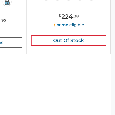
224
$
.
38
9
.
95
prime
eligible
e
Out Of Stock
ns