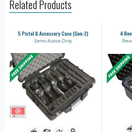
Related Products
5 Pistol & Accessory Case (Gen-2)
4 Rev
Semi-Autos Only
Revo