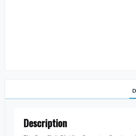
D
Description