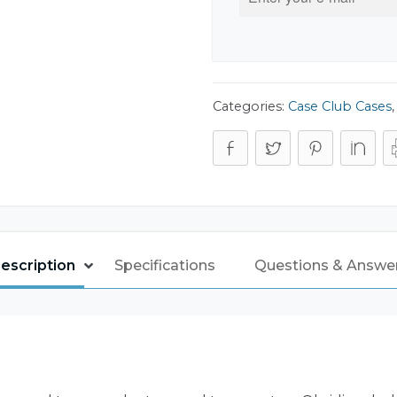
Categories:
Case Club Cases
escription
Specifications
Questions & Answe