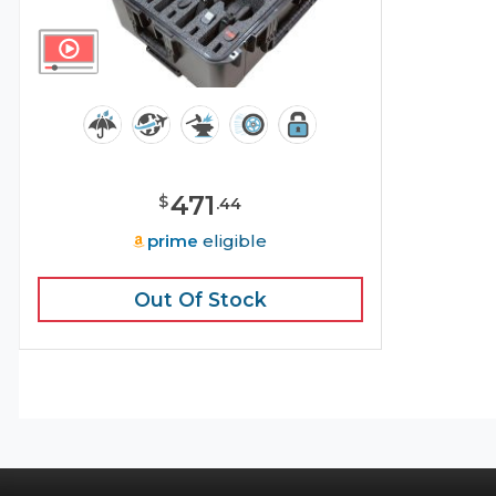
471
$
.
44
prime
eligible
Out Of Stock