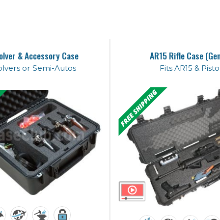
olver & Accessory Case
AR15 Rifle Case (Ge
lvers or Semi-Autos
Fits AR15 & Pisto