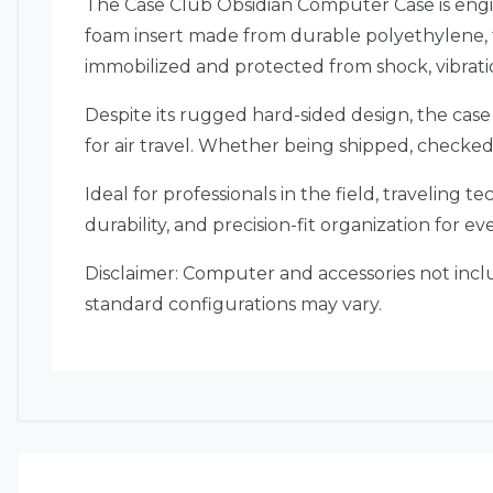
The Case Club Obsidian Computer Case is engi
foam insert made from durable polyethylene, t
immobilized and protected from shock, vibrati
Despite its rugged hard-sided design, the case
for air travel. Whether being shipped, checked
Ideal for professionals in the field, traveling 
durability, and precision-fit organization for ev
Disclaimer: Computer and accessories not inclu
standard configurations may vary.