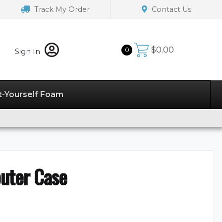
Track My Order
Contact Us
$
0.00
0
Sign In
t-Yourself Foam
uter Case