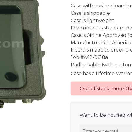
Case with custom foam in
Case is shippable
Case is lightweight
Foam insert is standard p
Case is Airline Approved 
Manufactured in America
Insert is made to order pl
Job #w12-0618a
Padlockable (with custom
Case has a Lifetime Warra
Out of stock; more
Ob
Want to be notified wh