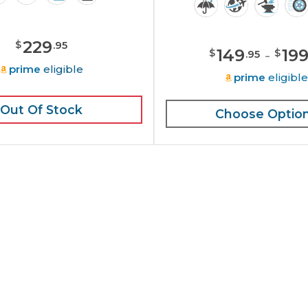
229
$
.
95
149
-
19
$
$
.
95
prime
eligible
prime
eligibl
Out Of Stock
Choose Optio