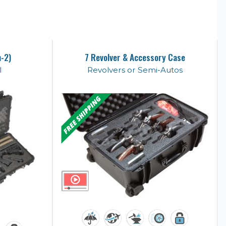
n-2)
7 Revolver & Accessory Case
l
Revolvers or Semi-Autos