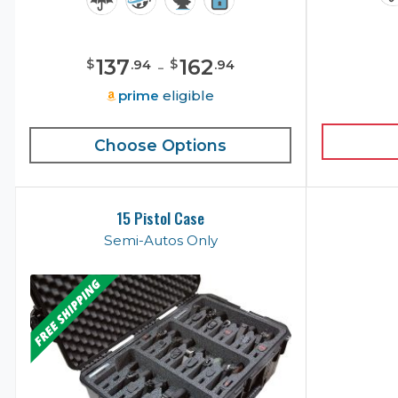
137
-
162
$
$
.
94
.
94
prime
eligible
Choose Options
15 Pistol Case
Semi-Autos Only