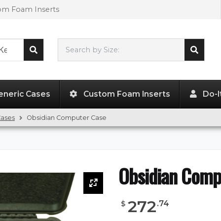
tom Foam Inserts
Search by Size:
L"
x
W"
x
H"
eneric Cases
Custom Foam Inserts
Do-I
Cases
Obsidian Computer Case
Obsidian Comp
272
.
74
$