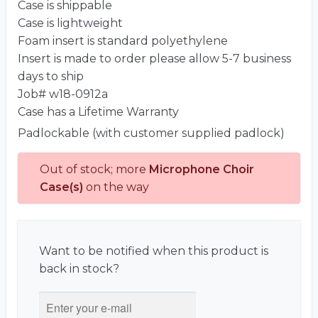
Case is shippable
Case is lightweight
Foam insert is standard polyethylene
Insert is made to order please allow 5-7 business
days to ship
Job# w18-0912a
Case has a Lifetime Warranty
Padlockable (with customer supplied padlock)
Out of stock; more
Microphone Choir
Case(s)
on the way
Want to be notified when this product is
back in stock?