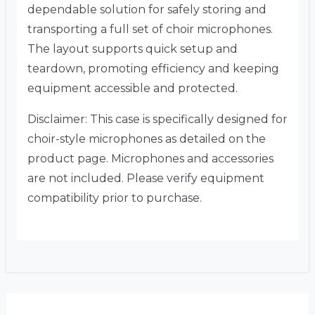
dependable solution for safely storing and
transporting a full set of choir microphones.
The layout supports quick setup and
teardown, promoting efficiency and keeping
equipment accessible and protected.
Disclaimer: This case is specifically designed for
choir-style microphones as detailed on the
product page. Microphones and accessories
are not included. Please verify equipment
compatibility prior to purchase.