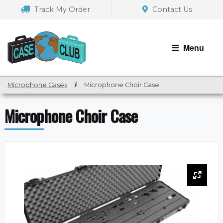
Skip
Skip
Track My Order
Contact Us
to
to
navigation
content
Menu
Microphone Cases
/
Microphone Choir Case
Microphone Choir Case