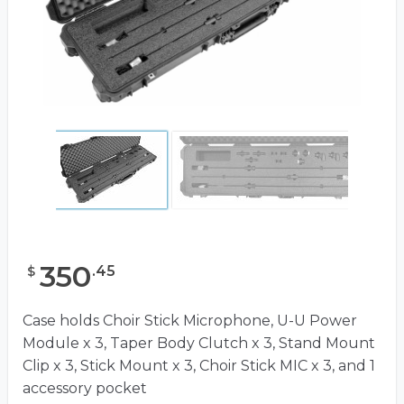
350
.
45
$
Case holds Choir Stick Microphone, U-U Power
Module x 3, Taper Body Clutch x 3, Stand Mount
Clip x 3, Stick Mount x 3, Choir Stick MIC x 3, and 1
accessory pocket