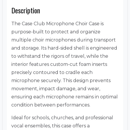
Description
The Case Club Microphone Choir Case is
purpose-built to protect and organize
multiple choir microphones during transport
and storage. Its hard-sided shell is engineered
to withstand the rigors of travel, while the
interior features custom-cut foam inserts
precisely contoured to cradle each
microphone securely. This design prevents
movement, impact damage, and wear,
ensuring each microphone remains in optimal
condition between performances.
Ideal for schools, churches, and professional
vocal ensembles, this case offers a