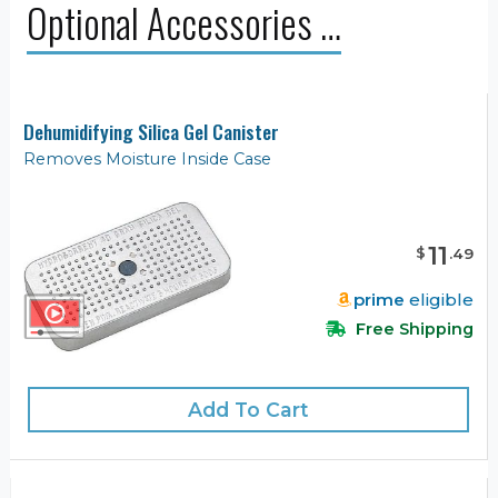
Optional Accessories …
Dehumidifying Silica Gel Canister
Removes Moisture Inside Case
11
$
.
49
prime
eligible
Free Shipping
Add To Cart