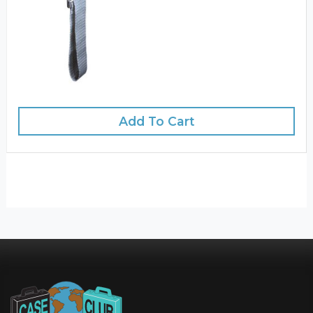
Add To Cart