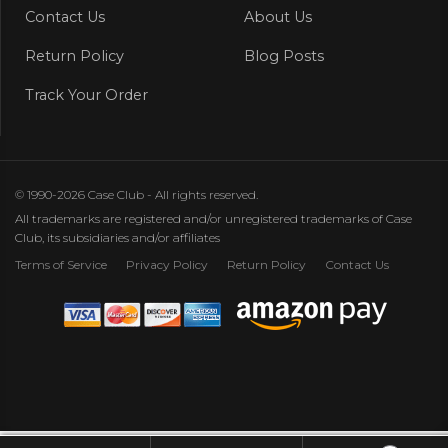
Contact Us
About Us
Return Policy
Blog Posts
Track Your Order
© 1990-2026 Case Club - All rights reserved.
All trademarks are registered and/or unregistered trademarks of Case
Club, its subsidiaries and/or affiliates
Terms of Service
Privacy Policy
Return Policy
Contact Us