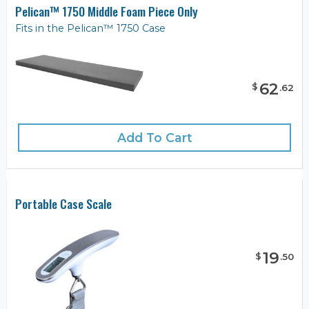
Pelican™ 1750 Middle Foam Piece Only
Fits in the Pelican™ 1750 Case
62
$
.
62
Add To Cart
Portable Case Scale
19
$
.
50