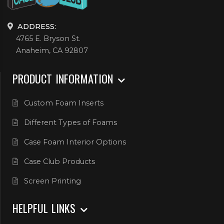
ADDRESS:
4765 E. Bryson St.
Anaheim, CA 92807
PRODUCT INFORMATION
Custom Foam Inserts
Different Types of Foams
Case Foam Interior Options
Case Club Products
Screen Printing
HELPFUL LINKS