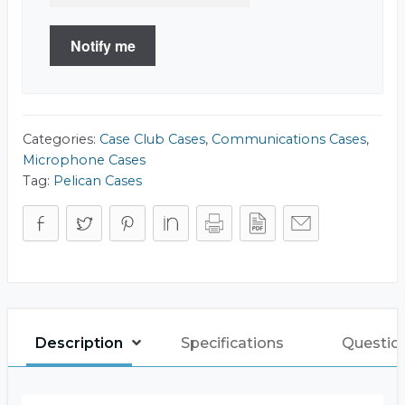
Notify me
Categories:
Case Club Cases
,
Communications Cases
,
Microphone Cases
Tag:
Pelican Cases
Description
Specifications
Questio