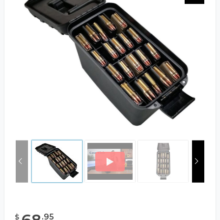
68
.
95
$