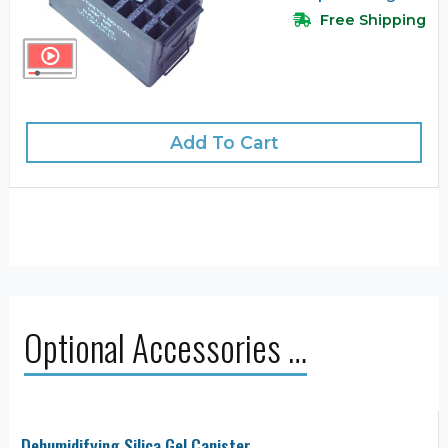
Free Shipping
Add To Cart
Optional Accessories …
Dehumidifying Silica Gel Canister