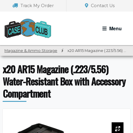
Skip
Skip
Track My Order
Contact Us
to
to
navigation
content
Menu
Magazine & Ammo Storage
/
x20 AR15 Magazine (.223/5.56) Water-Resistant Box with Accessory Compartment
x20 AR15 Magazine (.223/5.56)
Water-Resistant Box with Accessory
Compartment