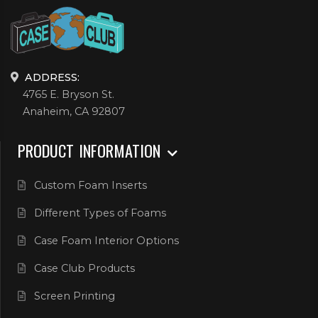
ADDRESS:
4765 E. Bryson St.
Anaheim, CA 92807
PRODUCT INFORMATION
Custom Foam Inserts
Different Types of Foams
Case Foam Interior Options
Case Club Products
Screen Printing