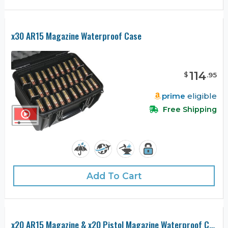
x30 AR15 Magazine Waterproof Case
114
$
.
95
prime
eligible
Free Shipping
Add To Cart
x20 AR15 Magazine & x20 Pistol Magazine Waterproof Case