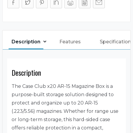
Description
Features
Specification
Description
The Case Club x20 AR-15 Magazine Box is a
purpose-built storage solution designed to
protect and organize up to 20 AR-15
(.223/5.56) magazines. Whether for range use
or long-term storage, this hard-sided case
offers reliable protection in a compact,