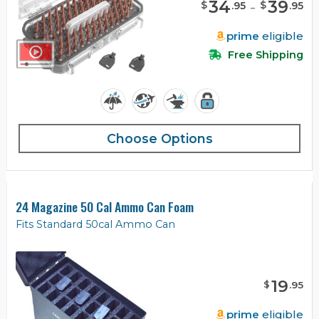
34
-
39
$
$
.
95
.
95
prime
eligible
Free Shipping
Choose Options
24 Magazine 50 Cal Ammo Can Foam
Fits Standard 50cal Ammo Can
19
$
.
95
prime
eligible