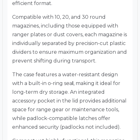
efficient format.
Compatible with 10, 20, and 30 round
magazines, including those equipped with
ranger plates or dust covers, each magazine is
individually separated by precision-cut plastic
dividers to ensure maximum organization and
prevent shifting during transport.
The case features a water-resistant design
with a built-in o-ring sea
l
, making it ideal for
long-term dry storage. An integrated
accessory pocket in the lid provides additional
space for range gear or maintenance tools,
while padlock-compatible latches offer
enhanced security (padlocks not included).