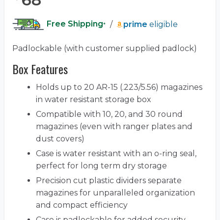
Free Shipping
/
prime
eligible
*
Padlockable (with customer supplied padlock)
Box Features
Holds up to 20 AR-15 (.223/5.56) magazines
in water resistant storage box
Compatible with 10, 20, and 30 round
magazines (even with ranger plates and
dust covers)
Case is water resistant with an o-ring seal,
perfect for long term dry storage
Precision cut plastic dividers separate
magazines for unparalleled organization
and compact efficiency
Case is padlockable for added security,