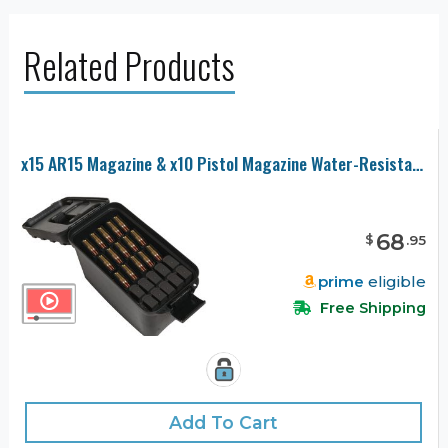
Related Products
x15 AR15 Magazine & x10 Pistol Magazine Water-Resistant Box with Accessory Compartment
68
$
.
95
prime
eligible
Free Shipping
Add To Cart