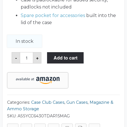
padlocks not included
Spare pocket for accessories
built into the
lid of the case
In stock
x20
-
+
Add to cart
AR15
Magazine
(.223/5.56)
Water-
Resistant
Box
with
Accessory
Compartment
quantity
Categories:
Case Club Cases
,
Gun Cases
,
Magazine &
Ammo Storage
SKU:
ASSYCC6430TDAR15MAG