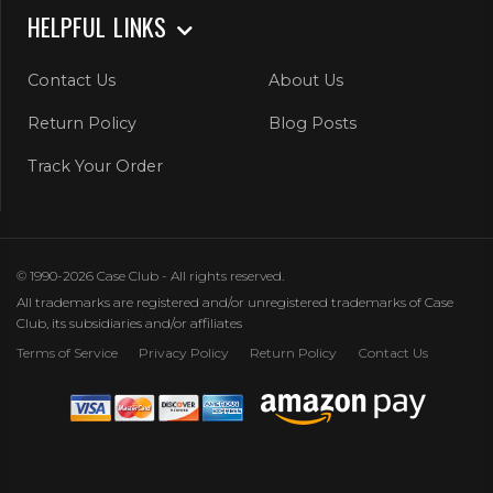
HELPFUL LINKS
Contact Us
About Us
Return Policy
Blog Posts
Track Your Order
© 1990-2026 Case Club - All rights reserved.
All trademarks are registered and/or unregistered trademarks of Case
Club, its subsidiaries and/or affiliates
Terms of Service
Privacy Policy
Return Policy
Contact Us