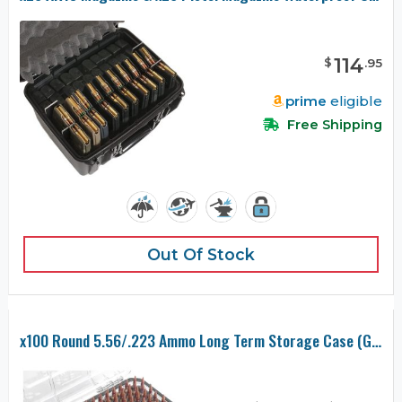
114
$
.
95
prime
eligible
Free Shipping
Out Of Stock
x100 Round 5.56/.223 Ammo Long Term Storage Case (Gen-2)