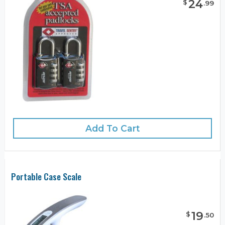
24
$
.
99
Add To Cart
Portable Case Scale
19
$
.
50