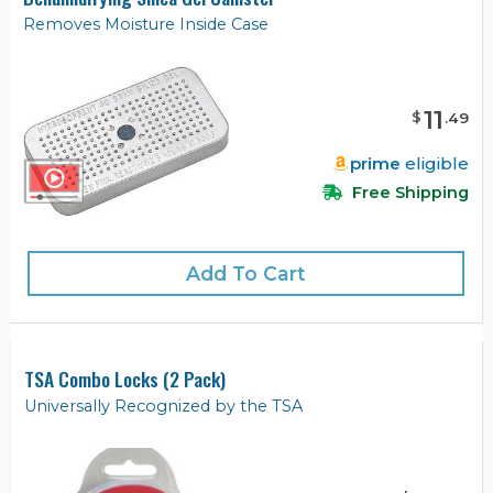
Removes Moisture Inside Case
11
$
.
49
prime
eligible
Free Shipping
Add To Cart
TSA Combo Locks (2 Pack)
Universally Recognized by the TSA