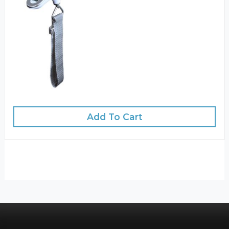
Add To Cart