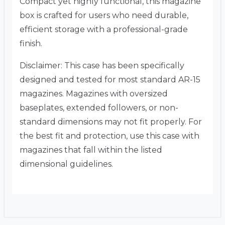
Compact yet highly functional, this magazine
box is crafted for users who need durable,
efficient storage with a professional-grade
finish.
Disclaimer: This case has been specifically
designed and tested for most standard AR-15
magazines. Magazines with oversized
baseplates, extended followers, or non-
standard dimensions may not fit properly. For
the best fit and protection, use this case with
magazines that fall within the listed
dimensional guidelines.