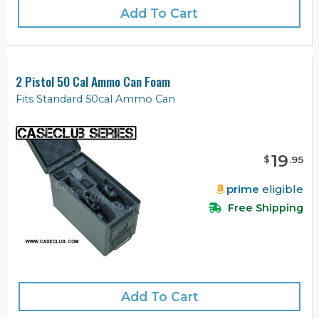
Add To Cart
2 Pistol 50 Cal Ammo Can Foam
Fits Standard 50cal Ammo Can
19
$
.
95
prime
eligible
Free Shipping
Add To Cart