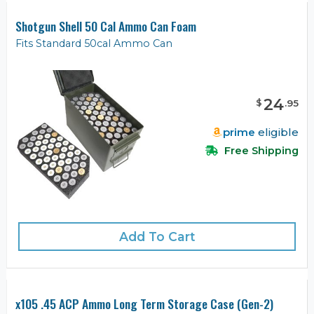
Shotgun Shell 50 Cal Ammo Can Foam
Fits Standard 50cal Ammo Can
24
$
.
95
prime
eligible
Free Shipping
Add To Cart
x105 .45 ACP Ammo Long Term Storage Case (Gen-2)