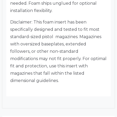
needed. Foam ships unglued for optional
installation flexibility.
Disclaimer: This foam insert has been
specifically designed and tested to fit most
standard-sized pistol magazines. Magazines
with oversized baseplates, extended
followers, or other non-standard
modifications may not fit properly. For optimal
fit and protection, use this insert with
magazines that fall within the listed
dimensional guidelines.