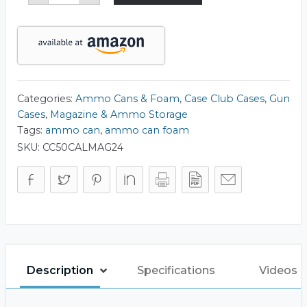
50
Cal
Ammo
Can
Foam
quantity
Categories:
Ammo Cans & Foam
,
Case Club Cases
,
Gun
Cases
,
Magazine & Ammo Storage
Tags:
ammo can
,
ammo can foam
SKU:
CC50CALMAG24
Description
Specifications
Videos