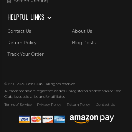
Screen Printing
HELPFUL LINKS
Contact Us
About Us
Return Policy
Blog Posts
Track Your Order
© 1990-2026 Case Club - All rights reserved.
All trademarks are registered and/or unregistered trademarks of Case
Club, its subsidiaries and/or affiliates
Terms of Service
Privacy Policy
Return Policy
Contact Us