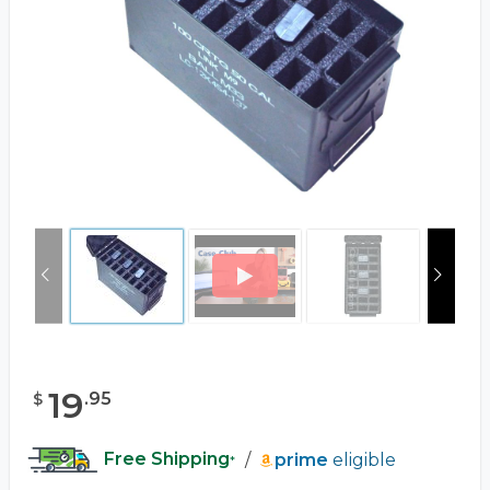
19
.
95
$
Free Shipping
/
prime
eligible
*