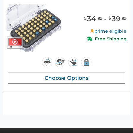
34
-
39
$
$
.
95
.
95
prime
eligible
Free Shipping
Choose Options