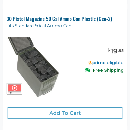
30 Pistol Magazine 50 Cal Ammo Can Plastic (Gen-2)
Fits Standard 50cal Ammo Can
19
$
.
95
prime
eligible
Free Shipping
Add To Cart