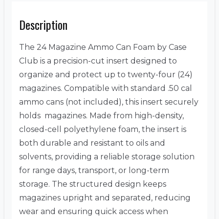
Description
The 24 Magazine Ammo Can Foam by Case
Club is a precision-cut insert designed to
organize and protect up to twenty-four (24)
magazines. Compatible with standard .50 cal
ammo cans (not included), this insert securely
holds magazines. Made from high-density,
closed-cell polyethylene foam, the insert is
both durable and resistant to oils and
solvents, providing a reliable storage solution
for range days, transport, or long-term
storage. The structured design keeps
magazines upright and separated, reducing
wear and ensuring quick access when