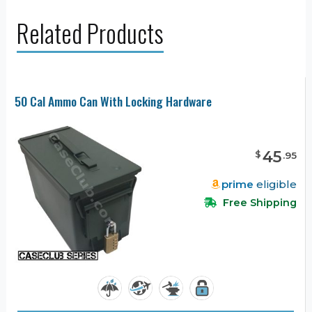
Related Products
50 Cal Ammo Can With Locking Hardware
45
$
.
95
prime
eligible
Free Shipping