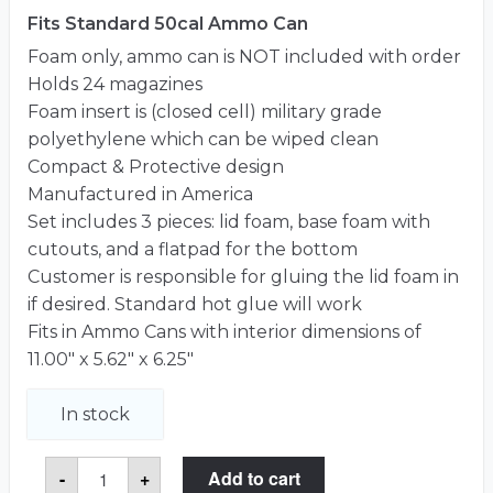
Fits Standard 50cal Ammo Can
Foam only, ammo can is NOT included with order
Holds 24 magazines
Foam insert is (closed cell) military grade
polyethylene which can be wiped clean
Compact & Protective design
Manufactured in America
Set includes 3 pieces: lid foam, base foam with
cutouts, and a flatpad for the bottom
Customer is responsible for gluing the lid foam in
if desired. Standard hot glue will work
Fits in Ammo Cans with interior dimensions of
11.00″ x 5.62″ x 6.25″
In stock
24
-
+
Add to cart
Magazine