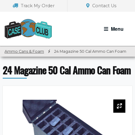
Skip
Skip
Track My Order
Contact Us
to
to
navigation
content
Menu
Ammo Cans & Foam
/
24 Magazine 50 Cal Ammo Can Foam
24 Magazine 50 Cal Ammo Can Foam