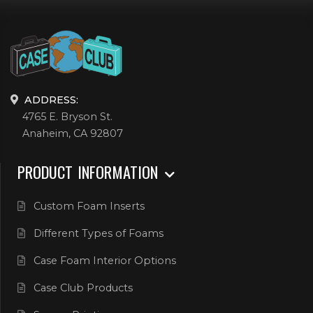
ADDRESS:
4765 E. Bryson St.
Anaheim, CA 92807
PRODUCT INFORMATION
Custom Foam Inserts
Different Types of Foams
Case Foam Interior Options
Case Club Products