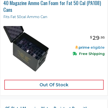
40 Magazine Ammo Can Foam for Fat 50 Cal (PA108)
Cans
Fits Fat 50cal Ammo Can
29
$
.
95
prime
eligible
Free Shipping
Out Of Stock