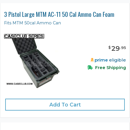
3 Pistol Large MTM AC-11 50 Cal Ammo Can Foam
Fits MTM 50cal Ammo Can
29
$
.
95
prime
eligible
Free Shipping
Add To Cart