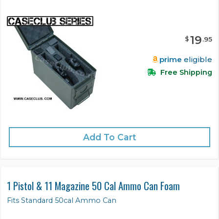
19
$
.
95
prime
eligible
Free Shipping
Add To Cart
1 Pistol & 11 Magazine 50 Cal Ammo Can Foam
Fits Standard 50cal Ammo Can