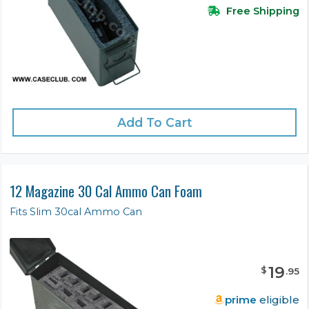
Free Shipping
Add To Cart
12 Magazine 30 Cal Ammo Can Foam
Fits Slim 30cal Ammo Can
19
$
.
95
prime
eligible