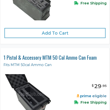
Free Shipping
Add To Cart
1 Pistol & Accessory MTM 50 Cal Ammo Can Foam
Fits MTM 50cal Ammo Can
29
$
.
95
prime
eligible
Free Shipping