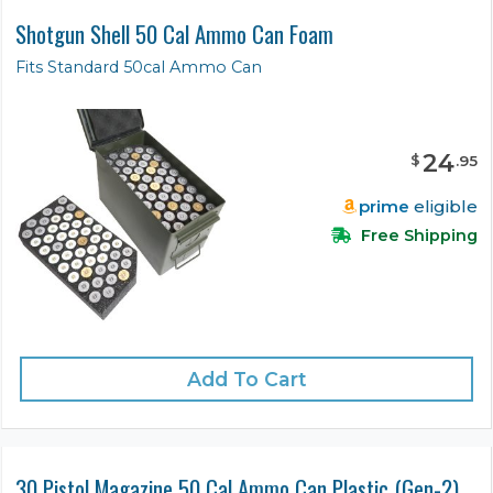
Shotgun Shell 50 Cal Ammo Can Foam
Fits Standard 50cal Ammo Can
24
$
.
95
prime
eligible
Free Shipping
Add To Cart
30 Pistol Magazine 50 Cal Ammo Can Plastic (Gen-2)