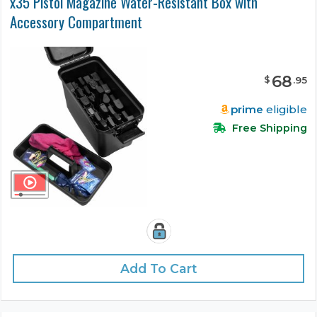
x35 Pistol Magazine Water-Resistant Box with
Accessory Compartment
68
$
.
95
prime
eligible
Free Shipping
Add To Cart