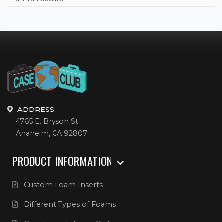
ADDRESS:
4765 E. Bryson St.
Anaheim, CA 92807
PRODUCT INFORMATION
Custom Foam Inserts
Different Types of Foams