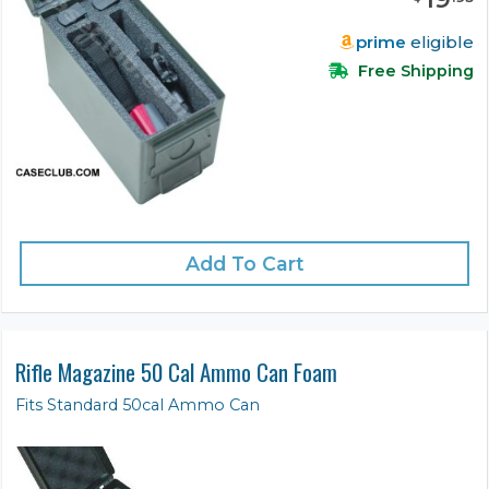
prime
eligible
Free Shipping
Add To Cart
Rifle Magazine 50 Cal Ammo Can Foam
Fits Standard 50cal Ammo Can