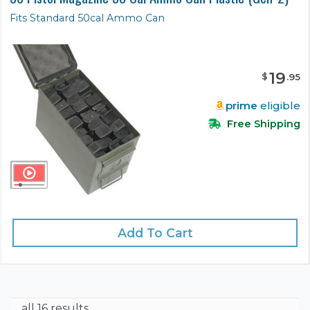
Fits Standard 50cal Ammo Can
19
$
.
95
prime
eligible
Free Shipping
Add To Cart
all 16 results