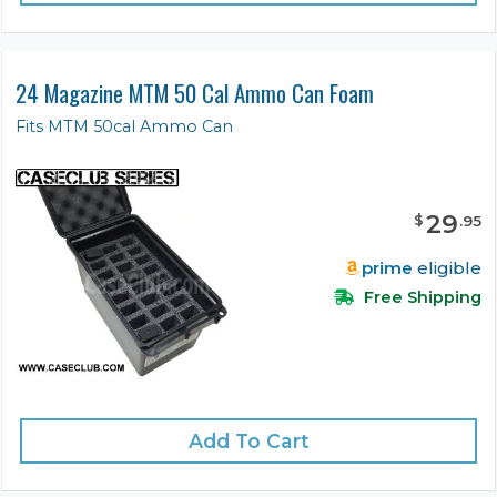
24 Magazine MTM 50 Cal Ammo Can Foam
Fits MTM 50cal Ammo Can
29
$
.
95
prime
eligible
Free Shipping
Add To Cart