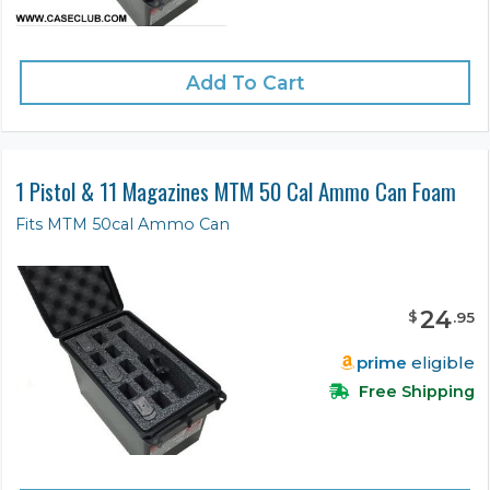
Add To Cart
1 Pistol & 11 Magazines MTM 50 Cal Ammo Can Foam
Fits MTM 50cal Ammo Can
24
$
.
95
prime
eligible
Free Shipping