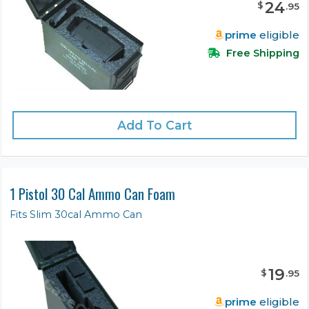
24
$
.
95
prime
eligible
Free Shipping
Add To Cart
1 Pistol 30 Cal Ammo Can Foam
Fits Slim 30cal Ammo Can
19
$
.
95
prime
eligible