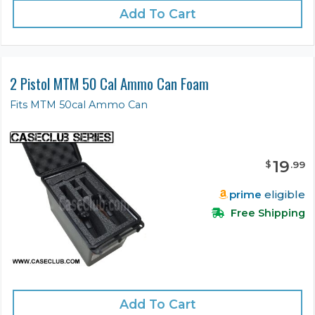
Add To Cart
2 Pistol MTM 50 Cal Ammo Can Foam
Fits MTM 50cal Ammo Can
19
$
.
99
prime
eligible
Free Shipping
Add To Cart