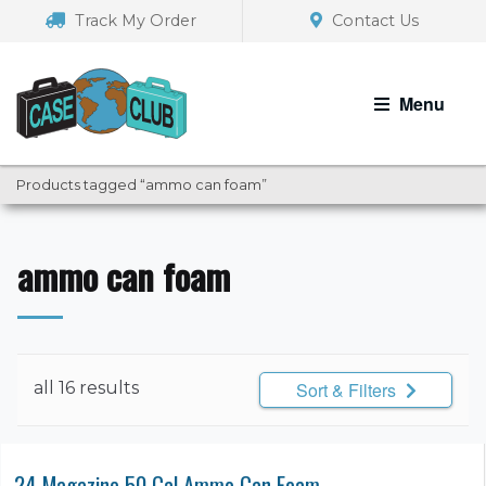
Skip
Skip
Track My Order
Contact Us
to
to
navigation
content
Menu
Products tagged “ammo can foam”
ammo can foam
all 16 results
Sort & Filters
24 Magazine 50 Cal Ammo Can Foam