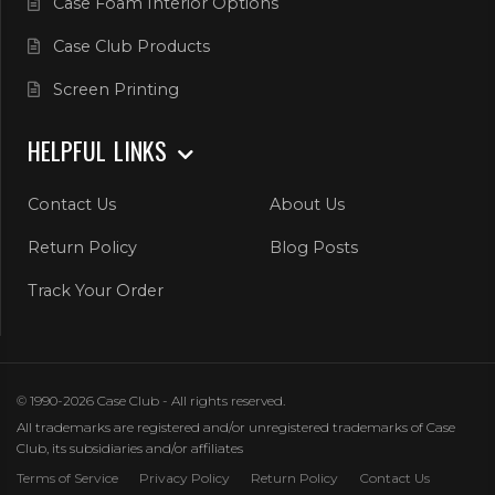
Case Foam Interior Options
Case Club Products
Screen Printing
HELPFUL LINKS
Contact Us
About Us
Return Policy
Blog Posts
Track Your Order
© 1990-2026 Case Club - All rights reserved.
All trademarks are registered and/or unregistered trademarks of Case
Club, its subsidiaries and/or affiliates
Terms of Service
Privacy Policy
Return Policy
Contact Us