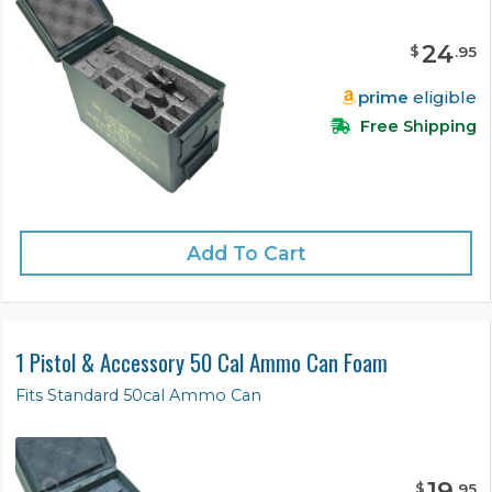
24
$
.
95
prime
eligible
Free Shipping
Add To Cart
1 Pistol & Accessory 50 Cal Ammo Can Foam
Fits Standard 50cal Ammo Can
19
$
.
95