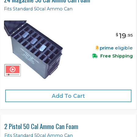
Fits Standard 50cal Ammo Can
19
$
.
95
prime
eligible
Free Shipping
Add To Cart
2 Pistol 50 Cal Ammo Can Foam
Fits Standard 50cal Ammo Can