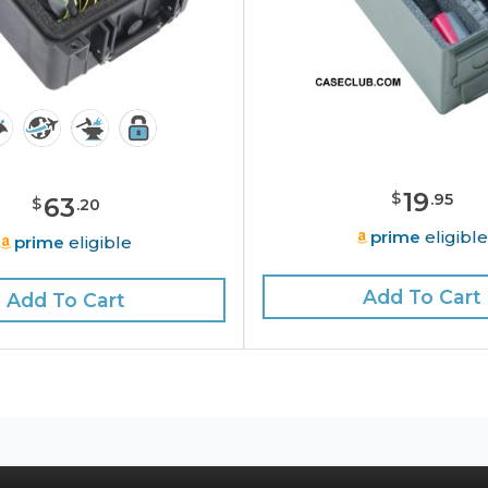
19
$
.
95
63
$
.
20
prime
eligibl
prime
eligible
Add To Cart
Add To Cart