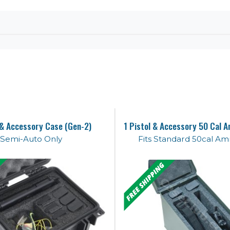
 & Accessory Case (Gen-2)
Semi-Auto Only
Fits Standard 50cal A