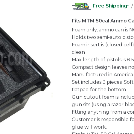
Free Shipping
/
*
Fits MTM 50cal Ammo C
Foam only, ammo can is N
Holds two semi-auto pisto
Foam insert is (closed cel
clean
Max length of pistols is 8 5
Compact design leaves n
Manufactured in America
Set includes 3 pieces. Sof
flatpad for the bottom
Gun cutout foam is inclu
gun sits (using a razor blad
fitting anything from a com
Customer is responsible fo
glue will work.