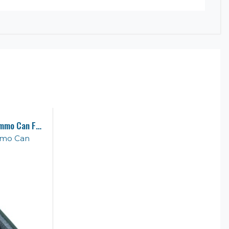
1 Pistol & Accessory 50 Cal Ammo Can Foam
mmo Can