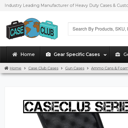
Skip
Skip
Industry Leading Manufacturer of Heavy Duty Cases & Cus
to
to
navigation
content
Search
for:
Home
Gear Specific Cases
G
Home
Case Club Cases
Gun Cases
Ammo Cans & Foa