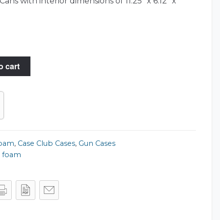
ns with interior dimensions of 11.25″ x 6.12″ x
o cart
Foam
,
Case Club Cases
,
Gun Cases
 foam