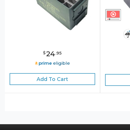
24
$
.
95
prime
eligible
Add To Cart