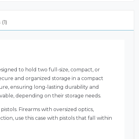
(1)
gned to hold two full-size, compact, or
 secure and organized storage in a compact
ure, ensuring long-lasting durability and
movable, depending on their storage needs.
istols. Firearms with oversized optics,
on, use this case with pistols that fall within