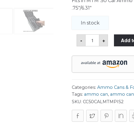
Fits in MTM .50 Cal Ammo Ca
.75″/6.31″
In stock
2
-
+
Add t
Pistol
MTM
50
Cal
Ammo
Can
Foam
quantity
Categories:
Ammo Cans & 
Tags:
ammo can
,
ammo can
SKU:
CC50CALMTMPIS2