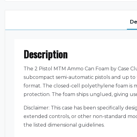
De
Description
The 2 Pistol MTM Ammo Can Foam by Case Club 
subcompact semi-automatic pistols and up to fi
format. The closed-cell polyethylene foam is mi
protection. The foam ships unglued, giving user
Disclaimer: This case has been specifically des
extended controls, or other non-standard modific
the listed dimensional guidelines.