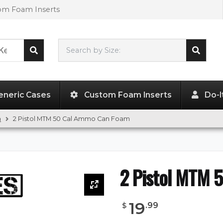
tom Foam Inserts
Search by Size:
L"
x
W"
x
H"
eneric Cases
Custom Foam Inserts
Do-I
m
2 Pistol MTM 50 Cal Ammo Can Foam
2 Pistol MTM 
19
.
99
$