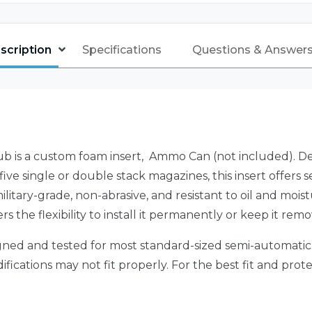
scription
Specifications
Questions & Answers 
is a custom foam insert, Ammo Can (not included). Desi
ve single or double stack magazines, this insert offers
litary-grade, non-abrasive, and resistant to oil and moist
s the flexibility to install it permanently or keep it re
igned and tested for most standard-sized semi-automatic p
ations may not fit properly. For the best fit and protecti