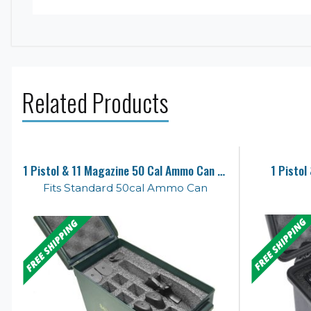
Related Products
1 Pistol & 11 Magazine 50 Cal Ammo Can Foam
1 Pistol
Fits Standard 50cal Ammo Can