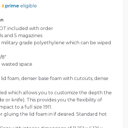
prime
eligible
an
OT included with order
ls and 5 magazines
l) military grade polyethylene which can be wiped
/8″
o wasted space
t lid foam, denser base foam with cutouts, dense
ded which allows you to customize the depth the
e or knife). This provides you the flexibility of
pact to a full size 1911.
r gluing the lid foam in if desired. Standard hot