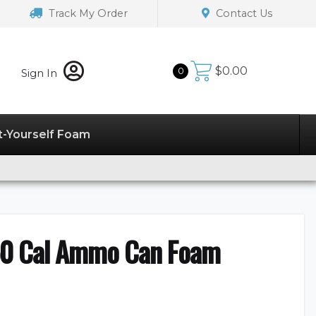
Track My Order
Contact Us
$
0.00
0
Sign In
t-Yourself Foam
50 Cal Ammo Can Foam