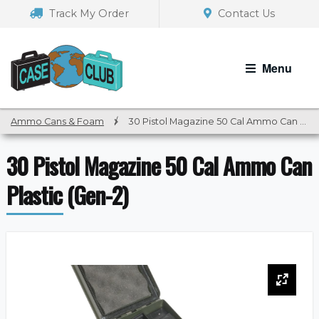
Skip
Skip
Track My Order
Contact Us
to
to
navigation
content
Menu
Ammo Cans & Foam
/
30 Pistol Magazine 50 Cal Ammo Can Plastic (Gen-2)
30 Pistol Magazine 50 Cal Ammo Can
Plastic (Gen-2)