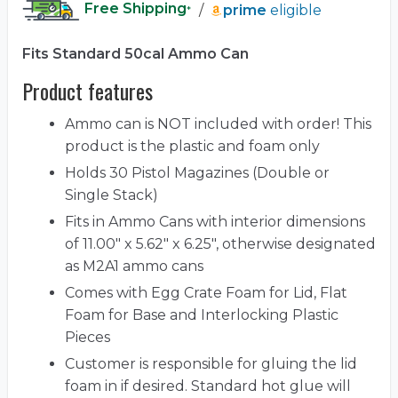
Free Shipping
/
prime
eligible
*
Fits Standard 50cal Ammo Can
Product features
Ammo can is NOT included with order! This
product is the plastic and foam only
Holds 30 Pistol Magazines (Double or
Single Stack)
Fits in Ammo Cans with interior dimensions
of 11.00" x 5.62" x 6.25", otherwise designated
as M2A1 ammo cans
Comes with Egg Crate Foam for Lid, Flat
Foam for Base and Interlocking Plastic
Pieces
Customer is responsible for gluing the lid
foam in if desired. Standard hot glue will