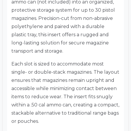
ammo can (not included) into an organized,
protective storage system for up to 30 pistol
magazines. Precision-cut from non-abrasive
polyethylene and paired with a durable
plastic tray, this insert offers a rugged and
long-lasting solution for secure magazine
transport and storage.
Each slot is sized to accommodate most
single- or double-stack magazines. The layout
ensures that magazines remain upright and
accessible while minimizing contact between
items to reduce wear. The insert fits snugly
within a .50 cal ammo can, creating a compact,
stackable alternative to traditional range bags
or pouches.