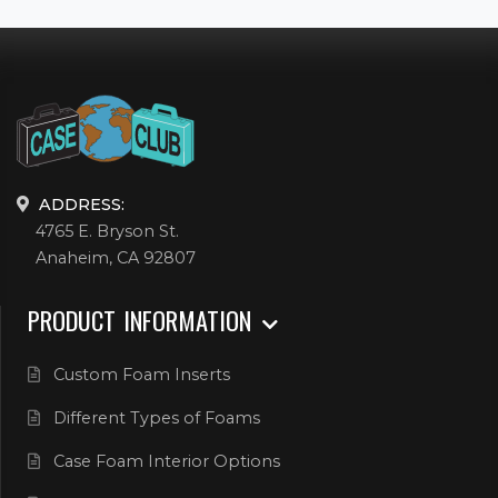
ADDRESS:
4765 E. Bryson St.
Anaheim, CA 92807
PRODUCT INFORMATION
Custom Foam Inserts
Different Types of Foams
Case Foam Interior Options