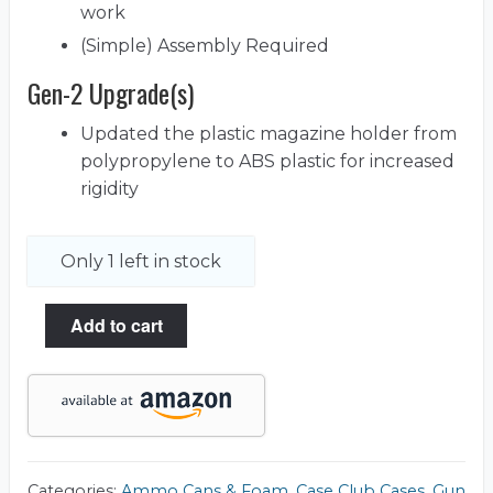
work
(Simple) Assembly Required
Gen-2 Upgrade(s)
Updated the plastic magazine holder from
polypropylene to ABS plastic for increased
rigidity
Only 1 left in stock
Add to cart
Categories:
Ammo Cans & Foam
,
Case Club Cases
,
Gun