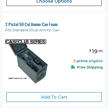
Choose Options
2 Pistol 50 Cal Ammo Can Foam
Fits Standard 50cal Ammo Can
19
$
.
95
prime
eligible
Free Shipping
Add To Cart