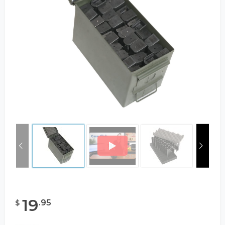
19
.
95
$