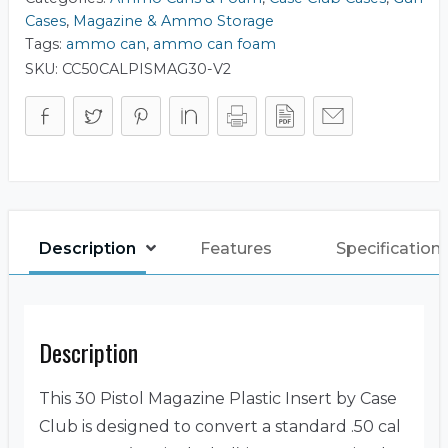
Cases
,
Magazine & Ammo Storage
Tags:
ammo can
,
ammo can foam
SKU:
CC50CALPISMAG30-V2
Description
Features
Specification
Description
This 30 Pistol Magazine Plastic Insert by Case
Club is designed to convert a standard .50 cal