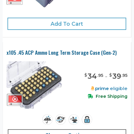
Add To Cart
x105 .45 ACP Ammo Long Term Storage Case (Gen-2)
34
-
39
$
$
.
95
.
95
prime
eligible
Free Shipping