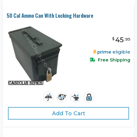
50 Cal Ammo Can With Locking Hardware
45
$
.
95
prime
eligible
Free Shipping
Add To Cart