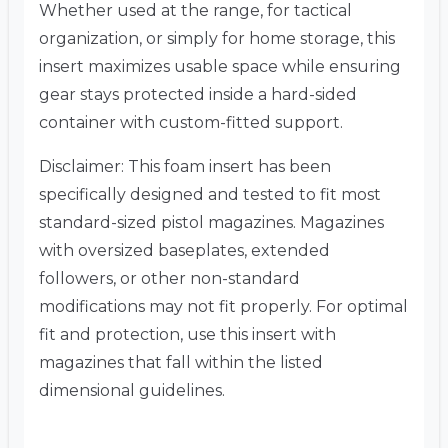
Whether used at the range, for tactical
organization, or simply for home storage, this
insert maximizes usable space while ensuring
gear stays protected inside a hard-sided
container with custom-fitted support.
Disclaimer: This foam insert has been
specifically designed and tested to fit most
standard-sized pistol magazines. Magazines
with oversized baseplates, extended
followers, or other non-standard
modifications may not fit properly. For optimal
fit and protection, use this insert with
magazines that fall within the listed
dimensional guidelines.