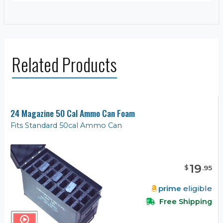
Related Products
24 Magazine 50 Cal Ammo Can Foam
Fits Standard 50cal Ammo Can
19
$
.
95
prime
eligible
Free Shipping