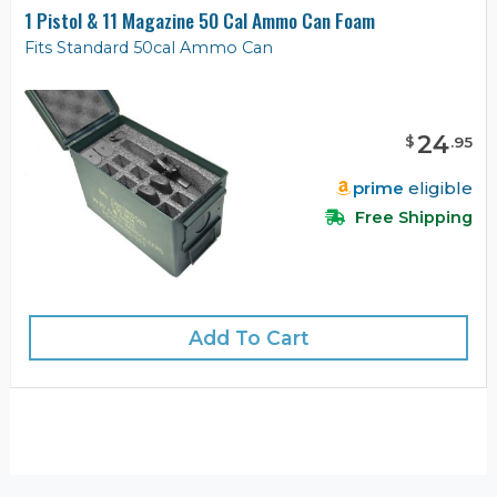
1 Pistol & 11 Magazine 50 Cal Ammo Can Foam
Fits Standard 50cal Ammo Can
24
$
.
95
prime
eligible
Free Shipping
Add To Cart