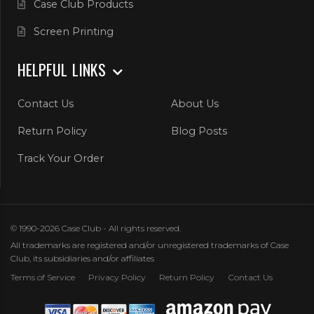
Case Club Products
Screen Printing
HELPFUL LINKS
Contact Us
About Us
Return Policy
Blog Posts
Track Your Order
© 1990-2026 Case Club - All rights reserved.
All trademarks are registered and/or unregistered trademarks of Case
Club, its subsidiaries and/or affiliates
Terms of Service
Privacy Policy
Return Policy
Contact Us