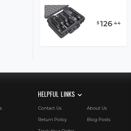
126
$
.
44
HELPFUL LINKS
s
Contact Us
About Us
Return Policy
Blog Posts
Track Your Order