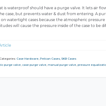
t is waterproof should have a purge valve. It lets air flo
 the case, but prevents water & dust from entering. A pu
t on watertight cases because the atmospheric pressure 
titudes will cause the pressure inside of the case to be di
Article
Categories:
Case Hardware
,
Pelican Cases
,
SKB Cases
ic purge valve
,
case purge valve
,
manual purge valve
,
pressure equalizati