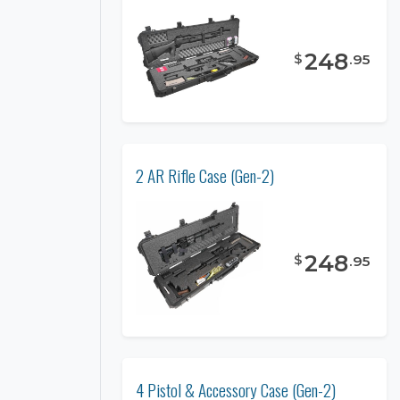
248
$
.
95
2 AR Rifle Case (Gen-2)
248
$
.
95
4 Pistol & Accessory Case (Gen-2)