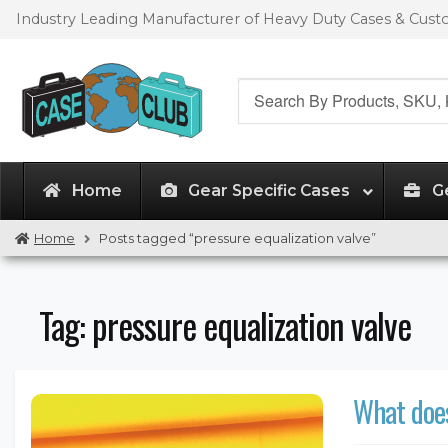
Skip
Skip
Industry Leading Manufacturer of Heavy Duty Cases & Cus
to
to
navigation
content
Search
for:
Home
Gear Specific Cases
G
Home
Posts tagged “pressure equalization valve”
Tag:
pressure equalization valve
What does