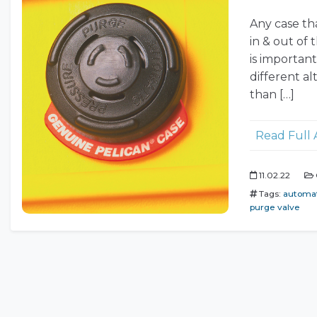
Any case tha
in & out of
is importan
different al
than […]
Read Full 
11.02.22
Tags:
automat
purge valve