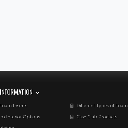
 INFORMATION
Foam Inserts
Different Types of Foam
m Interior Options
Case Club Products
rinting