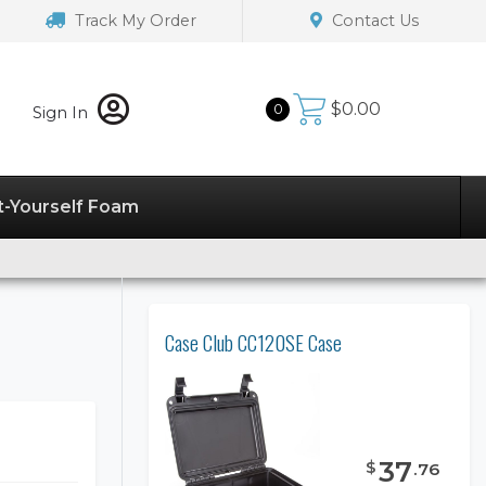
Track My Order
Contact Us
$
0.00
0
Sign In
t-Yourself Foam
Case Club CC120SE Case
37
$
.
76