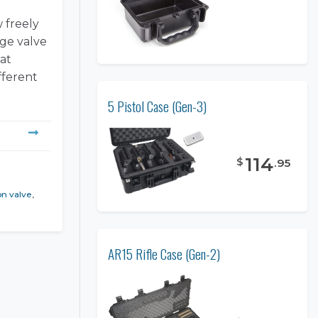
w freely
rge valve
at
fferent
5 Pistol Case (Gen-3)
114
$
.
95
on valve
,
AR15 Rifle Case (Gen-2)