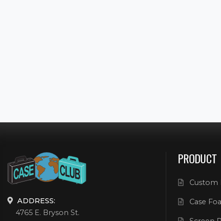
PRODUCT
Custom 
ADDRESS:
Case Foa
4765 E. Bryson St.
Screen P