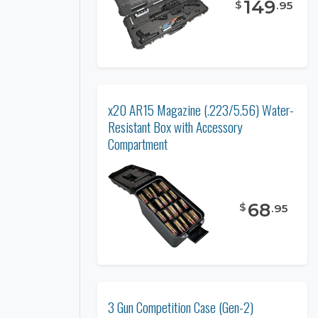
149
$
.
95
x20 AR15 Magazine (.223/5.56) Water-
Resistant Box with Accessory
Compartment
68
$
.
95
3 Gun Competition Case (Gen-2)