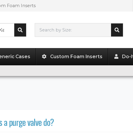
tom Foam Inserts
Search by Size:
L"
x
W"
x
H"
eneric Cases
Custom Foam Inserts
Do-I
 a purge valve do?