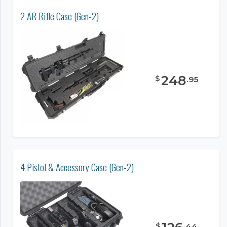
2 AR Rifle Case (Gen-2)
248
$
.
95
4 Pistol & Accessory Case (Gen-2)
$
.
44