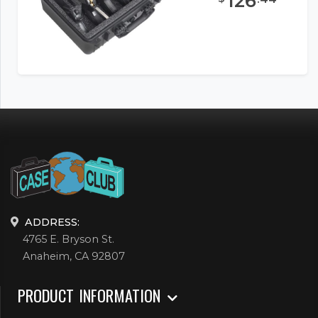
126
ADDRESS:
4765 E. Bryson St.
Anaheim, CA 92807
PRODUCT INFORMATION