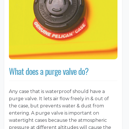
What does a purge valve do?
Any case that is waterproof should have a
purge valve. It lets air flow freely in & out of
the case, but prevents water & dust from
entering. A purge valve is important on
watertight cases because the atmospheric
pressure at different altitudes will cause the