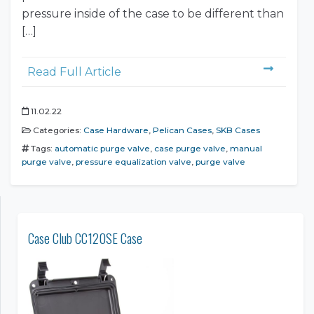
pressure inside of the case to be different than
[…]
Read Full Article
11.02.22
Categories:
Case Hardware
,
Pelican Cases
,
SKB Cases
Tags:
automatic purge valve
,
case purge valve
,
manual
purge valve
,
pressure equalization valve
,
purge valve
Case Club CC120SE Case