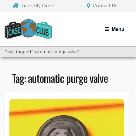
Skip
Skip
Track My Order
Contact Us
to
to
navigation
content
Menu
Posts tagged “automatic purge valve”
Tag:
automatic purge valve