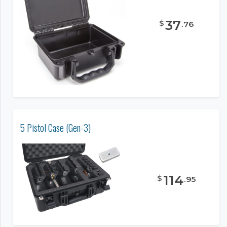
37
$
.
76
5 Pistol Case (Gen-3)
114
$
.
95