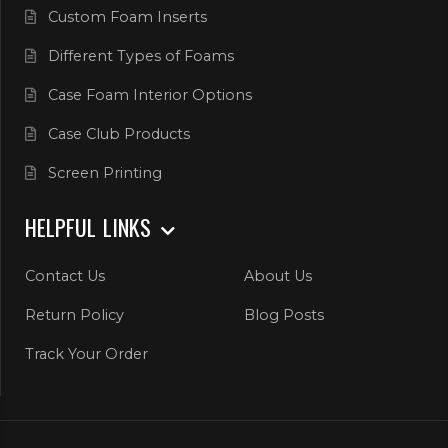
Custom Foam Inserts
Different Types of Foams
Case Foam Interior Options
Case Club Products
Screen Printing
HELPFUL LINKS
Contact Us
About Us
Return Policy
Blog Posts
Track Your Order