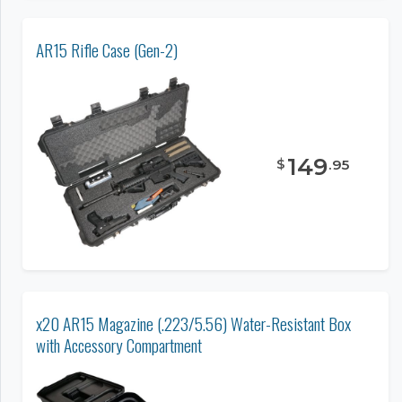
AR15 Rifle Case (Gen-2)
149
$
.
95
x20 AR15 Magazine (.223/5.56) Water-Resistant Box
with Accessory Compartment