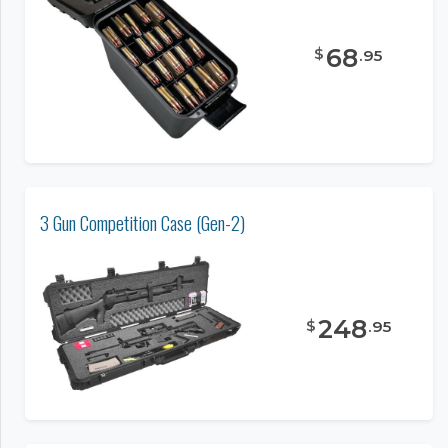
68
$
.
95
3 Gun Competition Case (Gen-2)
248
$
.
95