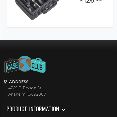
126
ADDRESS:
4765 E. Bryson St.
Anaheim, CA 92807
PRODUCT INFORMATION