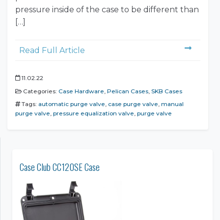
pressure inside of the case to be different than
[…]
Read Full Article
11.02.22
Categories:
Case Hardware
,
Pelican Cases
,
SKB Cases
Tags:
automatic purge valve
,
case purge valve
,
manual
purge valve
,
pressure equalization valve
,
purge valve
Case Club CC120SE Case