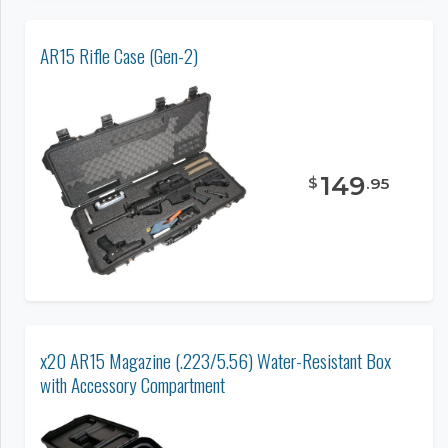
AR15 Rifle Case (Gen-2)
149
$
.
95
x20 AR15 Magazine (.223/5.56) Water-Resistant Box
with Accessory Compartment