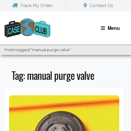
Skip
Skip
Track My Order
Contact Us
to
to
navigation
content
Menu
Posts tagged “manual purge valve”
Tag:
manual purge valve