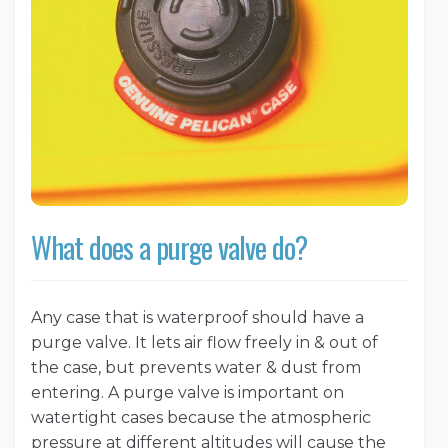
What does a purge valve do?
Any case that is waterproof should have a
purge valve. It lets air flow freely in & out of
the case, but prevents water & dust from
entering. A purge valve is important on
watertight cases because the atmospheric
pressure at different altitudes will cause the