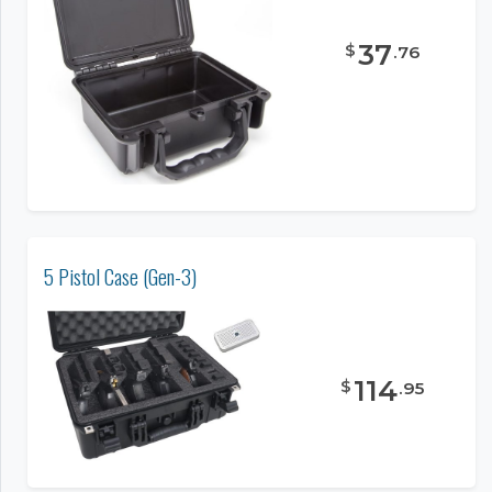
37
$
.
76
5 Pistol Case (Gen-3)
114
$
.
95