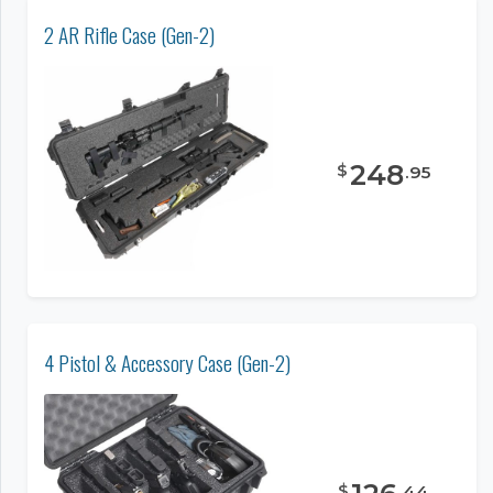
2 AR Rifle Case (Gen-2)
248
$
.
95
4 Pistol & Accessory Case (Gen-2)
$
.
44