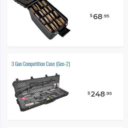
68
$
.
95
3 Gun Competition Case (Gen-2)
248
$
.
95