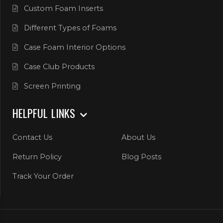
Custom Foam Inserts
Different Types of Foams
Case Foam Interior Options
Case Club Products
Screen Printing
HELPFUL LINKS
Contact Us
About Us
Return Policy
Blog Posts
Track Your Order