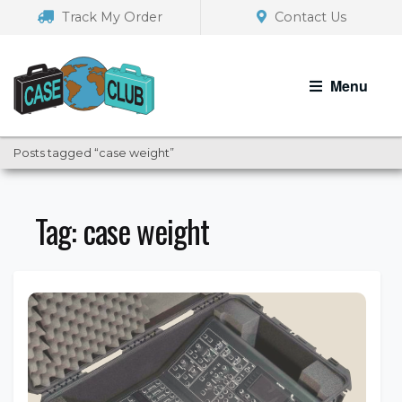
Skip
Skip
Track My Order
Contact Us
to
to
navigation
content
Menu
Posts tagged “case weight”
Tag:
case weight