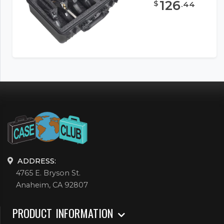
126
$
.
44
ADDRESS:
4765 E. Bryson St.
Anaheim, CA 92807
PRODUCT INFORMATION