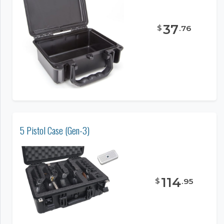
37
$
.
76
5 Pistol Case (Gen-3)
114
$
.
95