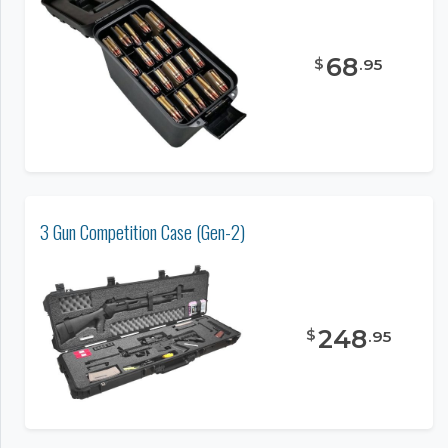
68
$
.
95
3 Gun Competition Case (Gen-2)
248
$
.
95