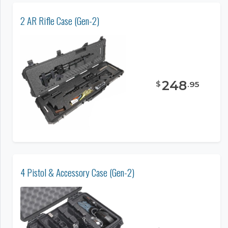
2 AR Rifle Case (Gen-2)
248
$
.
95
4 Pistol & Accessory Case (Gen-2)