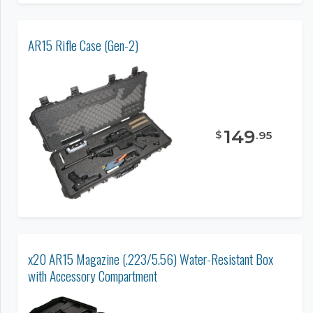
AR15 Rifle Case (Gen-2)
149
$
.
95
x20 AR15 Magazine (.223/5.56) Water-Resistant Box
with Accessory Compartment