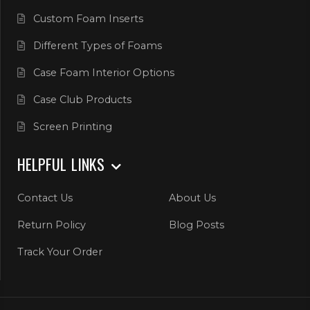
Custom Foam Inserts
Different Types of Foams
Case Foam Interior Options
Case Club Products
Screen Printing
HELPFUL LINKS
Contact Us
About Us
Return Policy
Blog Posts
Track Your Order