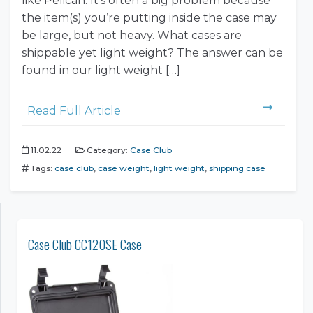
like Pelican. It’s often a big problem because
the item(s) you’re putting inside the case may
be large, but not heavy. What cases are
shippable yet light weight? The answer can be
found in our light weight […]
Read Full Article
11.02.22
Category:
Case Club
Tags:
case club
,
case weight
,
light weight
,
shipping case
Case Club CC120SE Case