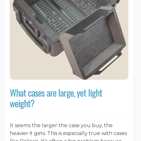
What cases are large, yet light
weight?
It seems the larger the case you buy, the
heavier it gets. This is especially true with cases