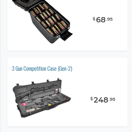
68
$
.
95
3 Gun Competition Case (Gen-2)
248
$
.
95