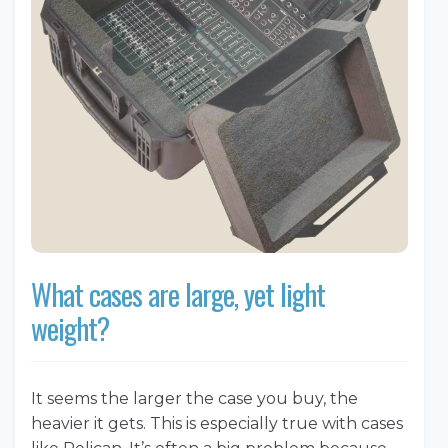
What cases are large, yet light
weight?
It seems the larger the case you buy, the
heavier it gets. This is especially true with cases