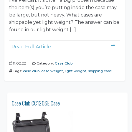
like Pelican. It’s often a big problem because
the item(s) you’re putting inside the case may
be large, but not heavy. What cases are
shippable yet light weight? The answer can be
found in our light weight […]
Read Full Article
11.02.22
Category:
Case Club
Tags:
case club
,
case weight
,
light weight
,
shipping case
Case Club CC120SE Case