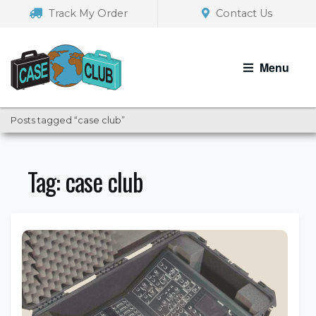
Skip
Skip
Track My Order
Contact Us
to
to
navigation
content
Menu
Posts tagged “case club”
Tag:
case club