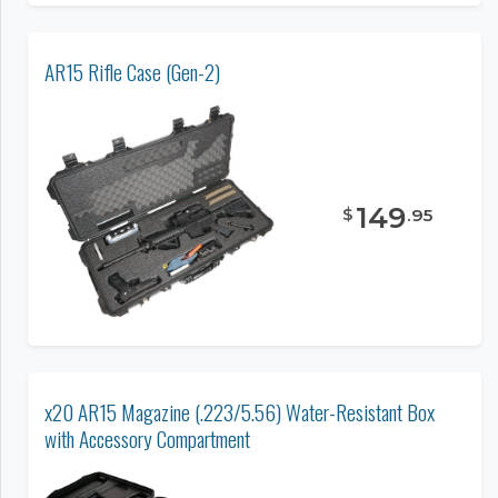
AR15 Rifle Case (Gen-2)
149
$
.
95
x20 AR15 Magazine (.223/5.56) Water-Resistant Box
with Accessory Compartment