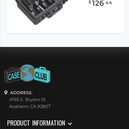
126
$
.
44
ADDRESS:
4765 E. Bryson St.
Anaheim, CA 92807
PRODUCT INFORMATION