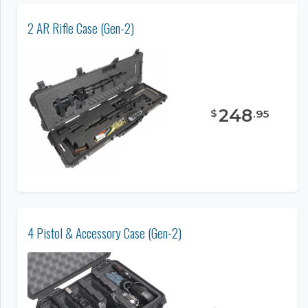
2 AR Rifle Case (Gen-2)
248
$
.
95
4 Pistol & Accessory Case (Gen-2)