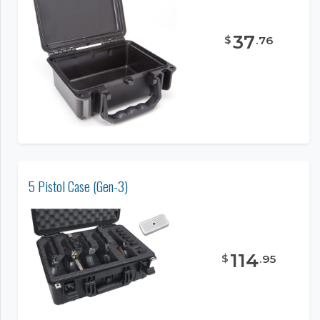
37
$
.
76
5 Pistol Case (Gen-3)
114
$
.
95