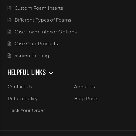
Custom Foam Inserts
Different Types of Foams
Case Foam Interior Options
Case Club Products
Screen Printing
HELPFUL LINKS
Contact Us
About Us
Return Policy
Blog Posts
Track Your Order