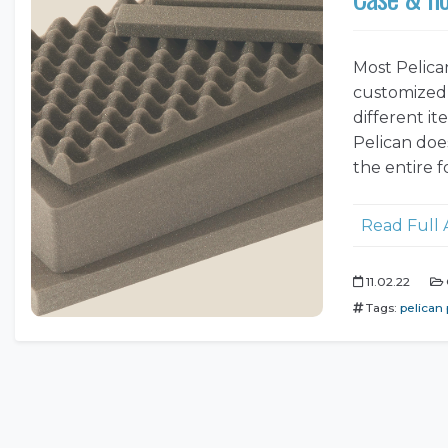
Most Pelica
customized 
different i
Pelican does
the entire f
Read Full 
11.02.22
Tags:
pelican 