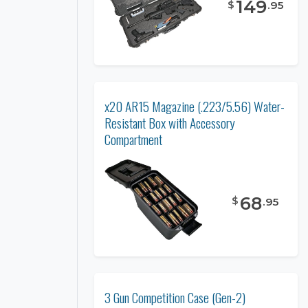
149
$
.
95
x20 AR15 Magazine (.223/5.56) Water-
Resistant Box with Accessory
Compartment
68
$
.
95
3 Gun Competition Case (Gen-2)