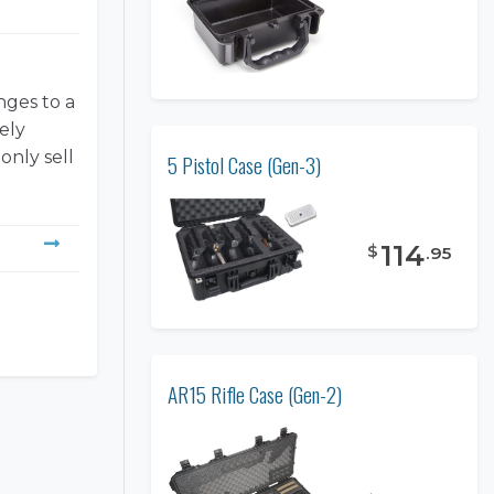
nges to a
ely
only sell
5 Pistol Case (Gen-3)
114
$
.
95
AR15 Rifle Case (Gen-2)