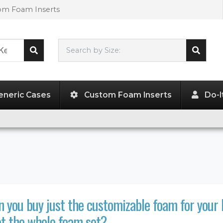
tom Foam Inserts
Search by Size:
L"
x
W"
x
H"
eneric Cases
Custom Foam Inserts
Do-I
 you buy just the customizable foam for your 
t the whole foam set?