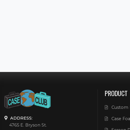
PRODUCT
Custom 
ADDRESS:
Case Foa
4765 E. Bryson St.
Screen P