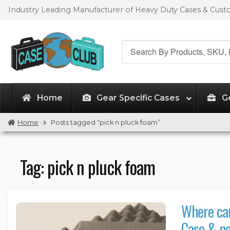
Skip
Skip
Industry Leading Manufacturer of Heavy Duty Cases & Cus
to
to
navigation
content
Search
for:
Home
Gear Specific Cases
G
Home
Posts tagged “pick n pluck foam”
Tag:
pick n pluck foam
Where can
Case & no