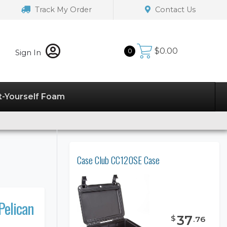
Track My Order
Contact Us
$
0.00
0
Sign In
t-Yourself Foam
Case Club CC120SE Case
Pelican
37
$
.
76