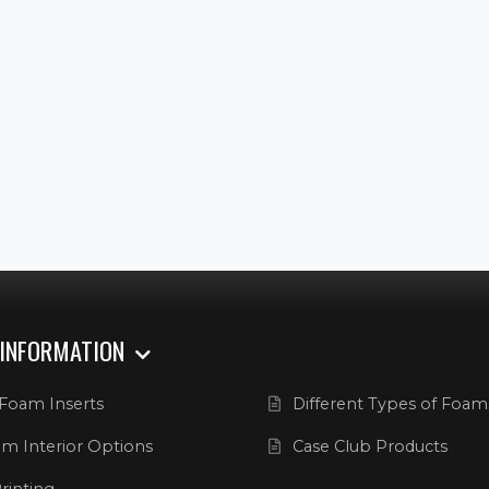
 INFORMATION
Foam Inserts
Different Types of Foam
m Interior Options
Case Club Products
rinting