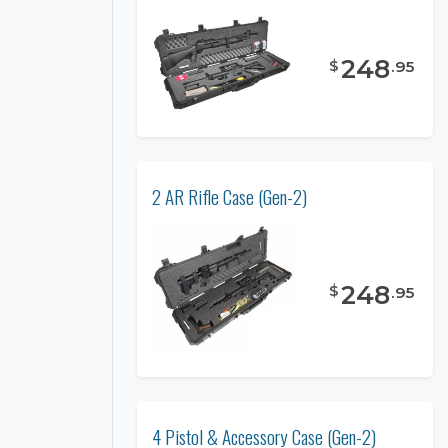
248
$
.
95
2 AR Rifle Case (Gen-2)
248
$
.
95
4 Pistol & Accessory Case (Gen-2)