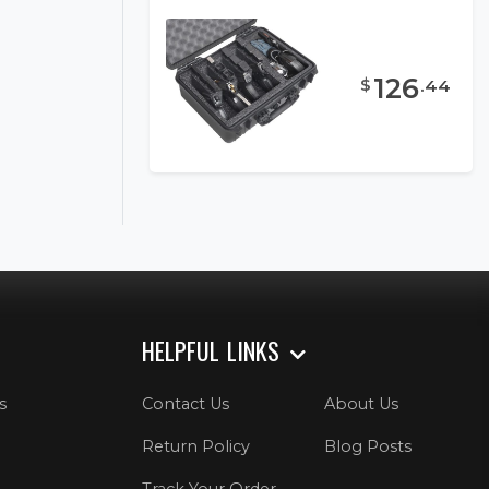
126
$
.
44
HELPFUL LINKS
s
Contact Us
About Us
Return Policy
Blog Posts
Track Your Order