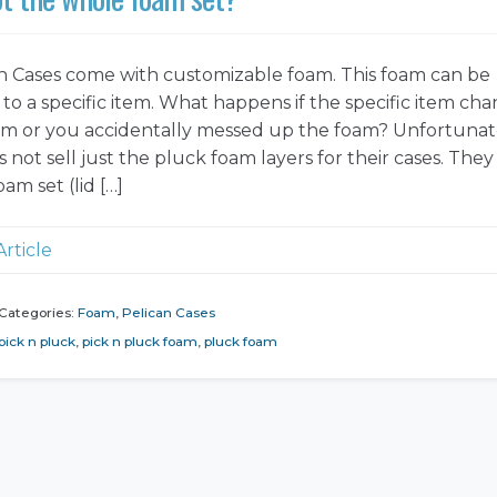
n Cases come with customizable foam. This foam can be
to a specific item. What happens if the specific item cha
tem or you accidentally messed up the foam? Unfortunat
 not sell just the pluck foam layers for their cases. They 
oam set (lid […]
Article
Categories:
Foam
,
Pelican Cases
pick n pluck
,
pick n pluck foam
,
pluck foam