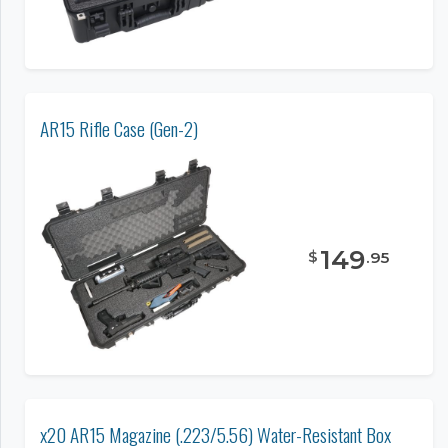
AR15 Rifle Case (Gen-2)
149
$
.
95
x20 AR15 Magazine (.223/5.56) Water-Resistant Box