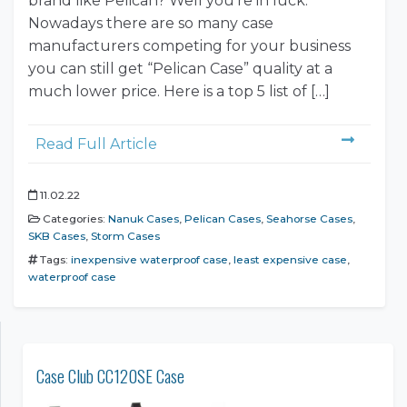
brand like Pelican? Well you’re in luck.
Nowadays there are so many case
manufacturers competing for your business
you can still get “Pelican Case” quality at a
much lower price. Here is a top 5 list of […]
Read Full Article
11.02.22
Categories:
Nanuk Cases
,
Pelican Cases
,
Seahorse Cases
,
SKB Cases
,
Storm Cases
Tags:
inexpensive waterproof case
,
least expensive case
,
waterproof case
Case Club CC120SE Case