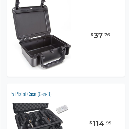
37
$
.
76
5 Pistol Case (Gen-3)
114
$
.
95