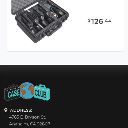
126
$
.
44
ADDRESS:
4765 E. Bryson St.
Anaheim, CA 92807