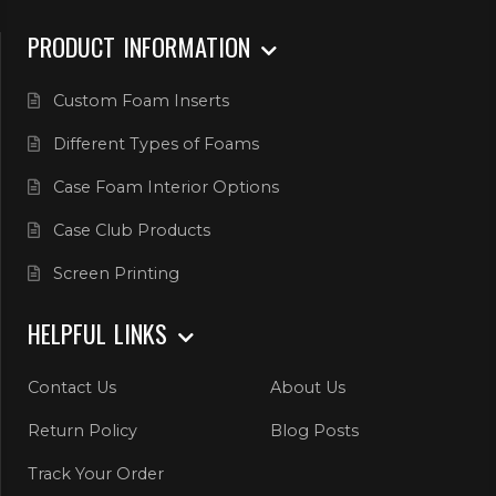
PRODUCT INFORMATION
Custom Foam Inserts
Different Types of Foams
Case Foam Interior Options
Case Club Products
Screen Printing
HELPFUL LINKS
Contact Us
About Us
Return Policy
Blog Posts
Track Your Order