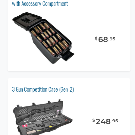
with Accessory Compartment
68
$
.
95
3 Gun Competition Case (Gen-2)
248
$
.
95