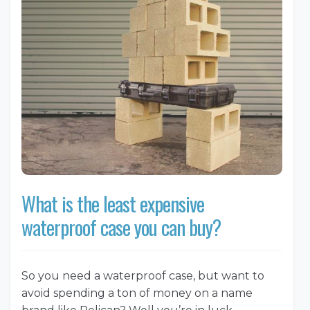
What is the least expensive
waterproof case you can buy?
So you need a waterproof case, but want to
avoid spending a ton of money on a name