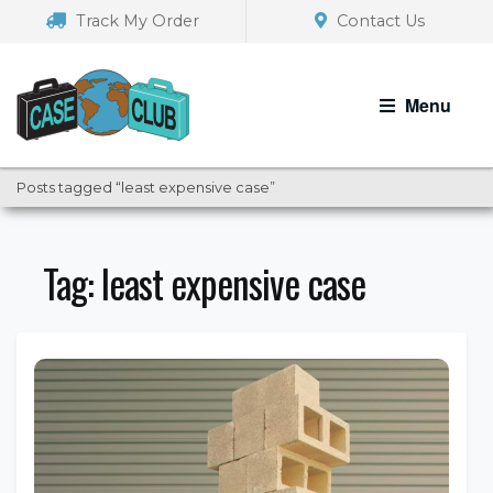
Skip
Skip
Track My Order
Contact Us
to
to
navigation
content
Menu
Posts tagged “least expensive case”
Tag:
least expensive case