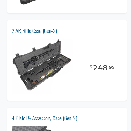
2 AR Rifle Case (Gen-2)
248
$
.
95
4 Pistol & Accessory Case (Gen-2)