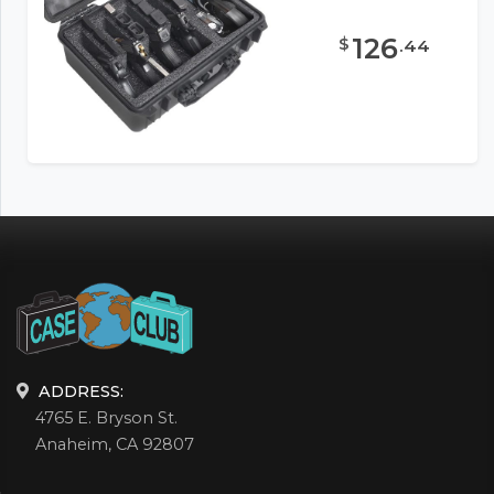
126
$
.
44
ADDRESS:
4765 E. Bryson St.
Anaheim, CA 92807