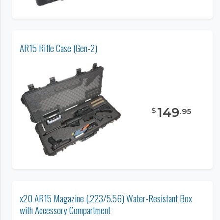
AR15 Rifle Case (Gen-2)
149
$
.
95
x20 AR15 Magazine (.223/5.56) Water-Resistant Box
with Accessory Compartment