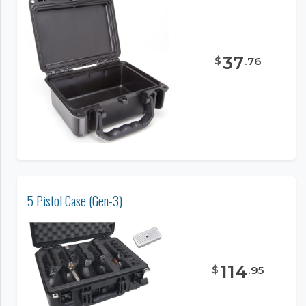
37
$
.
76
5 Pistol Case (Gen-3)
114
$
.
95