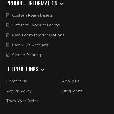
PRODUCT INFORMATION
Custom Foam Inserts
Different Types of Foams
Case Foam Interior Options
Case Club Products
Screen Printing
HELPFUL LINKS
Contact Us
About Us
Return Policy
Blog Posts
Track Your Order