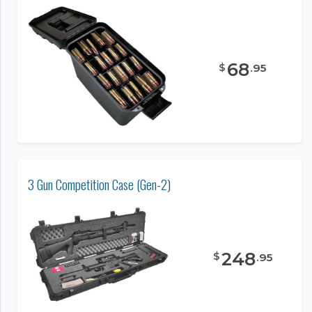
68
$
.
95
3 Gun Competition Case (Gen-2)
248
$
.
95