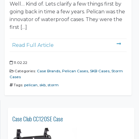
Well… Kind of. Lets clarify a few things first by
going back in time a few years. Pelican was the
innovator of waterproof cases. They were the
first […]
Read Full Article
11.02.22
Categories:
Case Brands
,
Pelican Cases
,
SKB Cases
,
Storm
Cases
Tags:
pelican
,
skb
,
storm
Case Club CC120SE Case