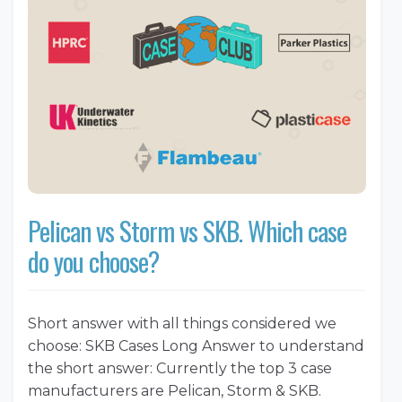
Pelican vs Storm vs SKB. Which case
do you choose?
Short answer with all things considered we
choose: SKB Cases Long Answer to understand
the short answer: Currently the top 3 case
manufacturers are Pelican, Storm & SKB.