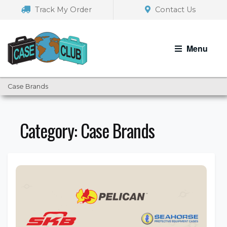
Skip
Skip
Track My Order
Contact Us
to
to
navigation
content
Menu
Case Brands
Category:
Case Brands