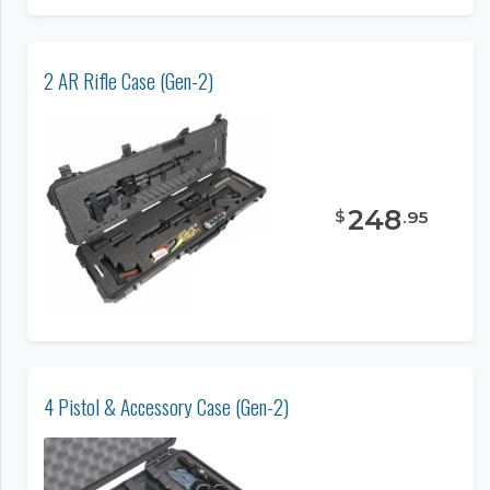
2 AR Rifle Case (Gen-2)
248
$
.
95
4 Pistol & Accessory Case (Gen-2)