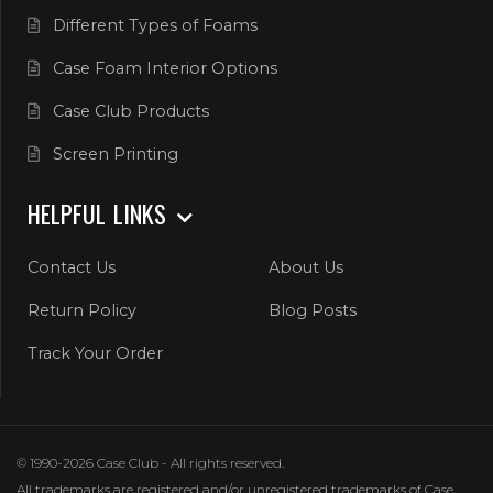
Different Types of Foams
Case Foam Interior Options
Case Club Products
Screen Printing
HELPFUL LINKS
Contact Us
About Us
Return Policy
Blog Posts
Track Your Order
© 1990-2026 Case Club - All rights reserved.
All trademarks are registered and/or unregistered trademarks of Case