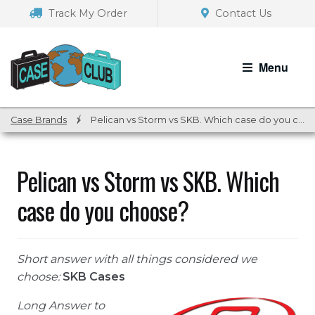
Skip
Skip
Track My Order
Contact Us
to
to
navigation
content
Menu
Case Brands
/
Pelican vs Storm vs SKB. Which case do you choose?
Pelican vs Storm vs SKB. Which
case do you choose?
Short answer with all things considered we
choose:
SKB Cases
Long Answer to