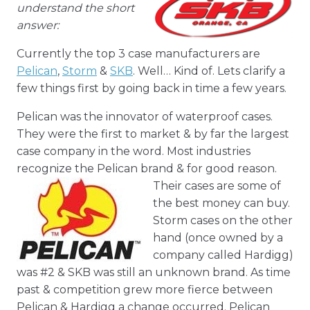
understand the short
answer:
Currently the top 3 case manufacturers are
Pelican
,
Storm
&
SKB
. Well… Kind of. Lets clarify a
few things first by going back in time a few years.
Pelican was the innovator of waterproof cases.
They were the first to market & by far the largest
case company in the word. Most industries
recognize the Pelican brand & for good reason.
Their cases
are some of
the best money can buy.
Storm cases on the other
hand (once owned by a
company called Hardigg)
was #2 & SKB was still an unknown brand. As time
past & competition grew more fierce between
Pelican & Hardigg a change occurred. Pelican