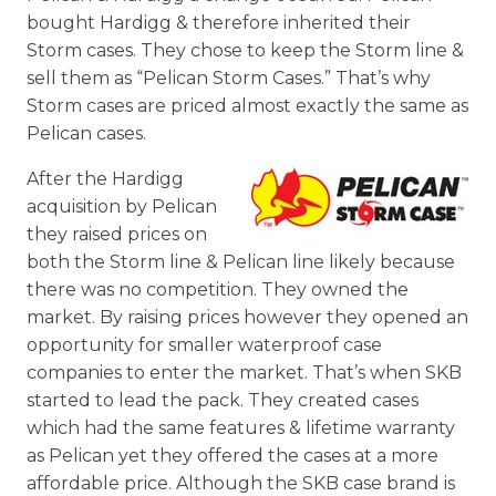
bought Hardigg & therefore inherited their
Storm cases. They chose to keep the Storm line &
sell them as “Pelican Storm Cases.” That’s why
Storm cases are priced almost exactly the same as
Pelican cases.
After the Hardigg
acquisition by Pelican
they raised prices on
both the Storm line & Pelican line likely because
there was no competition. They owned the
market. By raising prices however they opened an
opportunity for smaller waterproof case
companies to enter the market. That’s when SKB
started to lead the pack. They created cases
which had the same features & lifetime warranty
as Pelican yet they offered the cases at a more
affordable price. Although the SKB case brand is