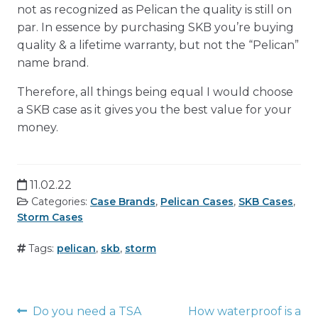
not as recognized as Pelican the quality is still on
par. In essence by purchasing SKB you’re buying
quality & a lifetime warranty, but not the “Pelican”
name brand.
Therefore, all things being equal I would choose
a SKB case as it gives you the best value for your
money.
11.02.22
Categories:
Case Brands
,
Pelican Cases
,
SKB Cases
,
Storm Cases
Tags:
pelican
,
skb
,
storm
Post
Do you need a TSA
How waterproof is a