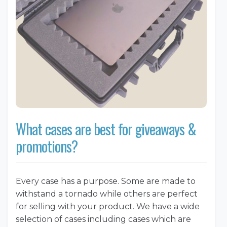
What cases are best for giveaways &
promotions?
Every case has a purpose. Some are made to
withstand a tornado while others are perfect
for selling with your product. We have a wide
selection of cases including cases which are