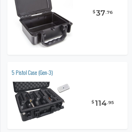
37
$
.
76
5 Pistol Case (Gen-3)
114
$
.
95