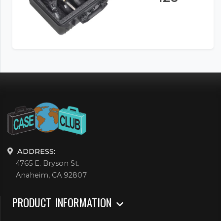
ADDRESS:
4765 E. Bryson St.
Anaheim, CA 92807
PRODUCT INFORMATION