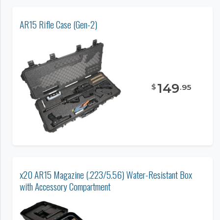
AR15 Rifle Case (Gen-2)
149
$
.
95
x20 AR15 Magazine (.223/5.56) Water-Resistant Box
with Accessory Compartment