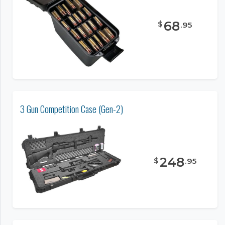
68
$
.
95
3 Gun Competition Case (Gen-2)
248
$
.
95