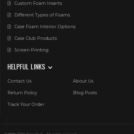
Custom Foam Inserts
Different Types of Foams
Case Foam Interior Options
Case Club Products
Screen Printing
HELPFUL LINKS
Contact Us
About Us
Return Policy
Blog Posts
Track Your Order