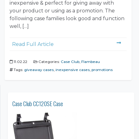
inexpensive & perfect for giving away with
your product or using as a promotion. The
following case families look good and function
well, […]
Read Full Article
11.02.22
Categories:
Case Club
,
Flambeau
Tags:
giveaway cases
,
inexpensive cases
,
promotions
Case Club CC120SE Case