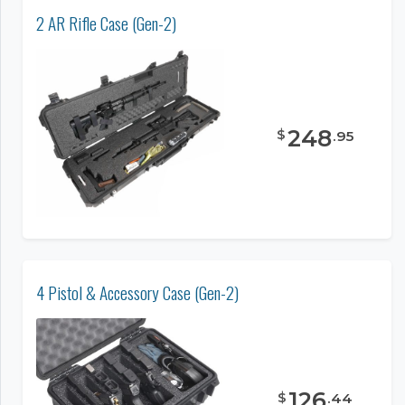
2 AR Rifle Case (Gen-2)
248
$
.
95
4 Pistol & Accessory Case (Gen-2)
126
$
.
44