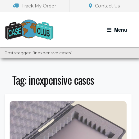
Skip
Skip
Track My Order
Contact Us
to
to
navigation
content
Menu
Posts tagged “inexpensive cases”
Tag:
inexpensive cases