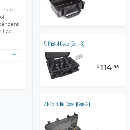
, there
 of
dependent
ill be
5 Pistol Case (Gen-3)
114
$
.
95
AR15 Rifle Case (Gen-2)