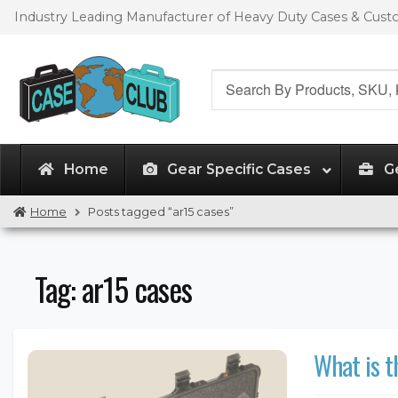
Skip
Skip
Industry Leading Manufacturer of Heavy Duty Cases & Cus
to
to
navigation
content
Search
for:
Home
Gear Specific Cases
G
Home
Posts tagged “ar15 cases”
Tag:
ar15 cases
What is t