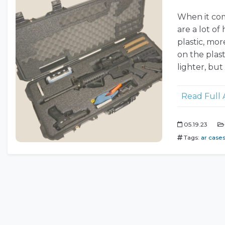
When it come
are a lot o
plastic, mor
on the plast
lighter, but
Read Full 
05.19.23
Tags:
ar case