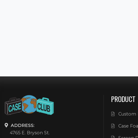
PRODUCT
Custom 
ADDRESS:
Case Foa
4765 E. Bryson St.
Screen P