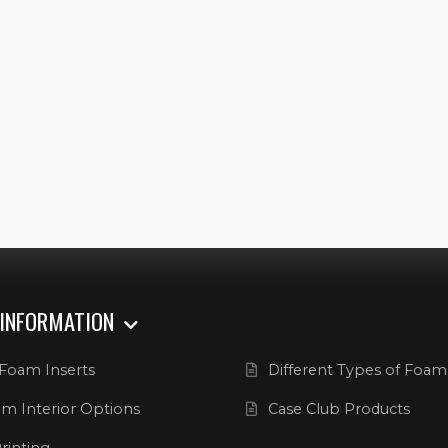
 INFORMATION
Foam Inserts
Different Types of Foam
m Interior Options
Case Club Products
rinting