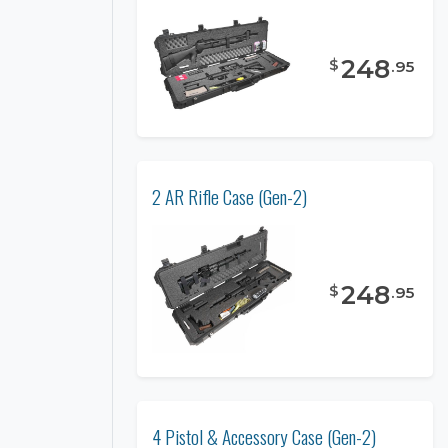
248
$
.
95
2 AR Rifle Case (Gen-2)
248
$
.
95
4 Pistol & Accessory Case (Gen-2)