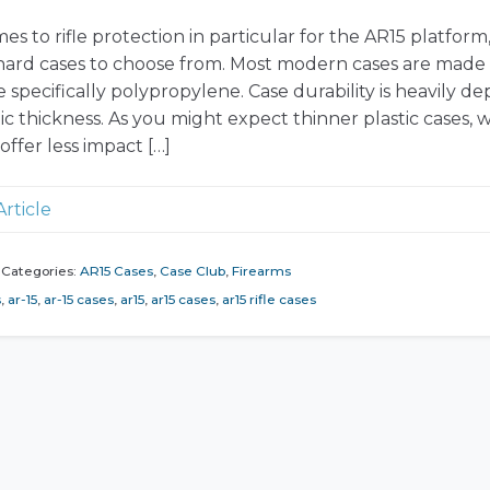
s to rifle protection in particular for the AR15 platform
f hard cases to choose from. Most modern cases are made
e specifically polypropylene. Case durability is heavily 
ic thickness. As you might expect thinner plastic cases, w
 offer less impact […]
Article
Categories:
AR15 Cases
,
Case Club
,
Firearms
s
,
ar-15
,
ar-15 cases
,
ar15
,
ar15 cases
,
ar15 rifle cases