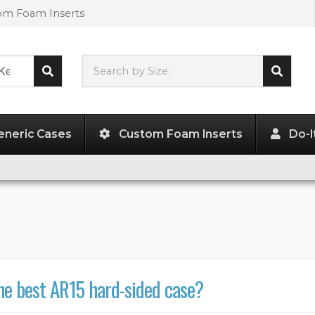
tom Foam Inserts
Search by Size:
L"
x
W"
x
H"
eneric Cases
Custom Foam Inserts
Do-I
he best AR15 hard-sided case?