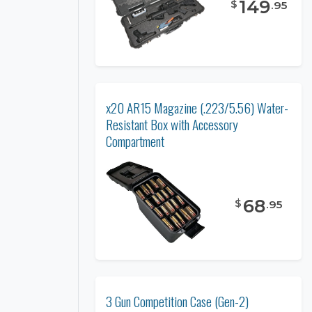
149
$
.
95
x20 AR15 Magazine (.223/5.56) Water-
Resistant Box with Accessory
Compartment
68
$
.
95
3 Gun Competition Case (Gen-2)