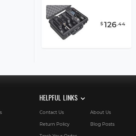
126
$
.
44
HELPFUL LINKS
s
Contact Us
About Us
Return Policy
Blog Posts
Track Your Order