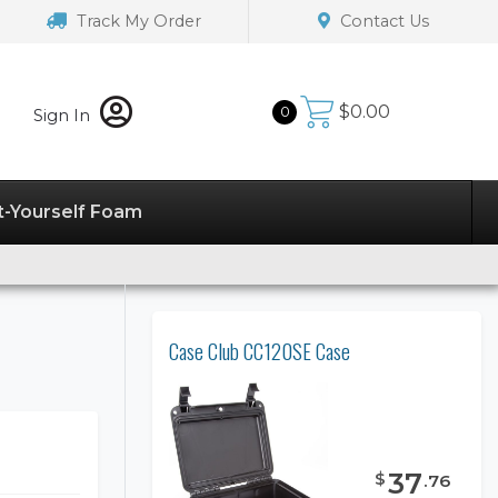
Track My Order
Contact Us
$
0.00
0
Sign In
t-Yourself Foam
Case Club CC120SE Case
37
$
.
76