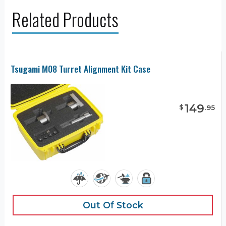
Related Products
Tsugami M08 Turret Alignment Kit Case
149
$
.
95
Out Of Stock