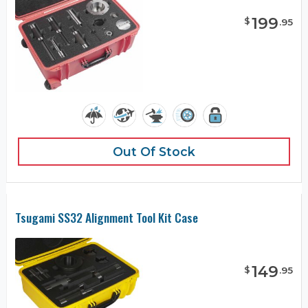
199
$
.
95
Out Of Stock
Tsugami SS32 Alignment Tool Kit Case
149
$
.
95