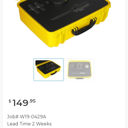
149
.
95
$
Job# W19-0429A
Lead Time 2 Weeks