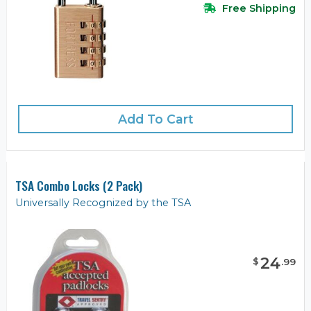
Free Shipping
Add To Cart
TSA Combo Locks (2 Pack)
Universally Recognized by the TSA
24
$
.
99