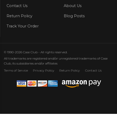
Contact Us
About Us
Return Policy
Blog Posts
Track Your Order
© 1990-2026 Case Club - All rights reserved.
All trademarks are registered and/or unregistered trademarks of Case
Club, its subsidiaries and/or affiliates
Terms of Service
Privacy Policy
Return Policy
Contact Us