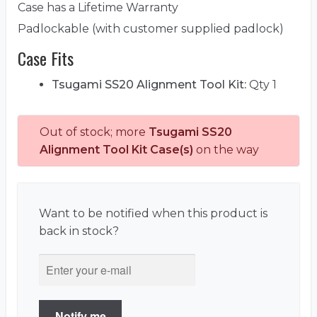
Case has a Lifetime Warranty
Padlockable (with customer supplied padlock)
Case Fits
Tsugami SS20 Alignment Tool Kit:
Qty 1
Out of stock; more
Tsugami SS20
Alignment Tool Kit Case(s)
on the way
Want to be notified when this product is
back in stock?
Notify me