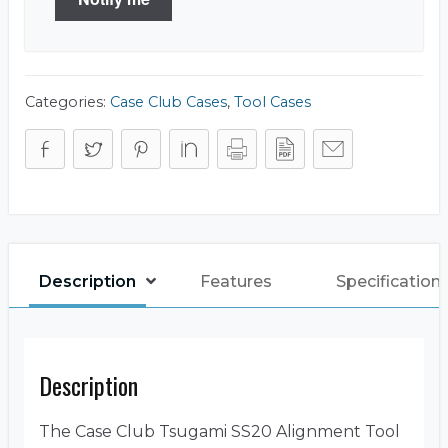
Categories:
Case Club Cases
,
Tool Cases
Description
Features
Specification
Description
The Case Club Tsugami SS20 Alignment Tool