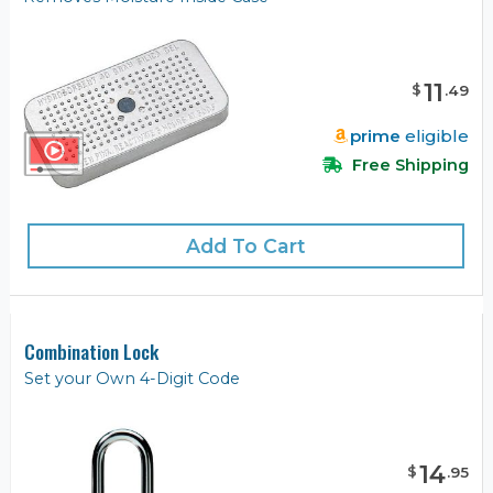
11
$
.
49
prime
eligible
Free Shipping
Add To Cart
Combination Lock
Set your Own 4-Digit Code
14
$
.
95