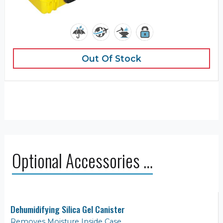
Out Of Stock
Optional Accessories …
Dehumidifying Silica Gel Canister
Removes Moisture Inside Case