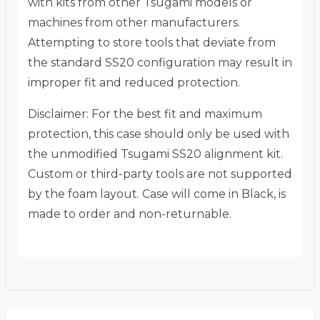
with kits from other Tsugami models or
machines from other manufacturers.
Attempting to store tools that deviate from
the standard SS20 configuration may result in
improper fit and reduced protection.
Disclaimer: For the best fit and maximum
protection, this case should only be used with
the unmodified Tsugami SS20 alignment kit.
Custom or third-party tools are not supported
by the foam layout. Case will come in Black, is
made to order and non-returnable.