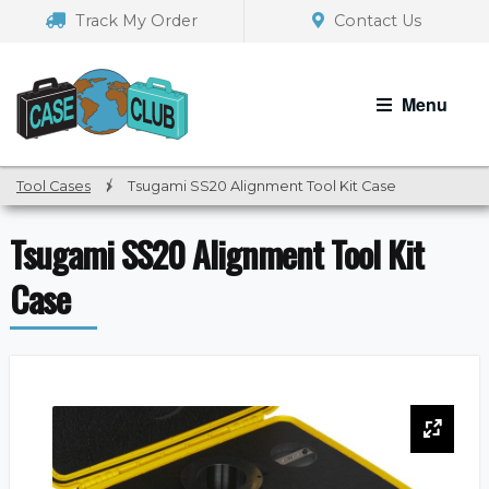
Skip
Skip
Track My Order
Contact Us
to
to
navigation
content
Menu
Tool Cases
/
Tsugami SS20 Alignment Tool Kit Case
Tsugami SS20 Alignment Tool Kit
Case