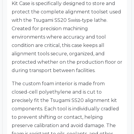
Kit Case is specifically designed to store and
protect the complete alignment toolset used
with the Tsugami SS20 Swiss-type lathe.
Created for precision machining
environments where accuracy and tool
condition are critical, this case keeps all
alignment tools secure, organized, and
protected whether on the production floor or
during transport between facilities.
The custom foam interior is made from
closed-cell polyethylene and is cut to
precisely fit the Tsugami SS20 alignment kit
components. Each tool is individually cradled
to prevent shifting or contact, helping
preserve calibration and avoid damage. The
foam is resistant to oils, coolants, and other