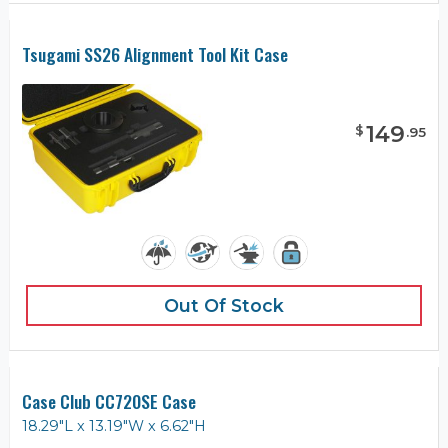
Tsugami SS26 Alignment Tool Kit Case
149
$
.
95
Out Of Stock
Case Club CC720SE Case
18.29"L x 13.19"W x 6.62"H