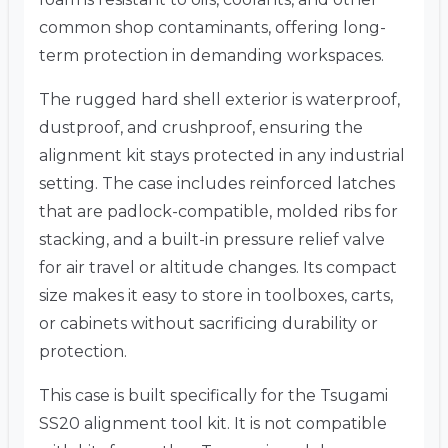
common shop contaminants, offering long-
term protection in demanding workspaces.
The rugged hard shell exterior is waterproof,
dustproof, and crushproof, ensuring the
alignment kit stays protected in any industrial
setting. The case includes reinforced latches
that are padlock-compatible, molded ribs for
stacking, and a built-in pressure relief valve
for air travel or altitude changes. Its compact
size makes it easy to store in toolboxes, carts,
or cabinets without sacrificing durability or
protection.
This case is built specifically for the Tsugami
SS20 alignment tool kit. It is not compatible