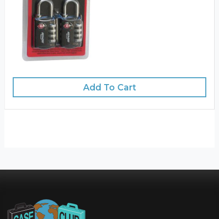
Add To Cart