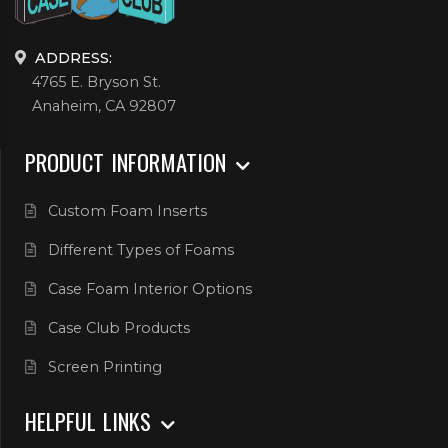
ADDRESS:
4765 E. Bryson St.
Anaheim, CA 92807
PRODUCT INFORMATION
Custom Foam Inserts
Different Types of Foams
Case Foam Interior Options
Case Club Products
Screen Printing
HELPFUL LINKS