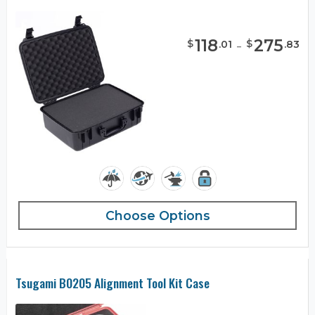
118
-
275
$
$
.
01
.
83
Choose Options
Tsugami B0205 Alignment Tool Kit Case