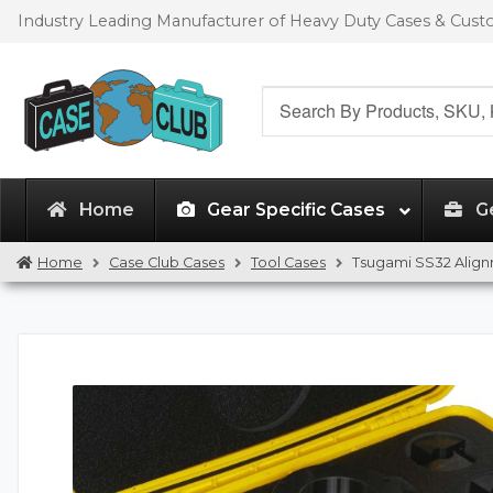
Skip
Skip
Industry Leading Manufacturer of Heavy Duty Cases & Cus
to
to
navigation
content
Search
for:
Home
Gear Specific Cases
G
Home
Case Club Cases
Tool Cases
Tsugami SS32 Align