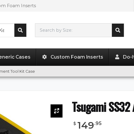
tom Foam Inserts
Search by Size:
L"
x
W"
x
H"
eneric Cases
Custom Foam Inserts
Do-I
ment Tool Kit Case
Tsugami SS32 A
149
.
95
$