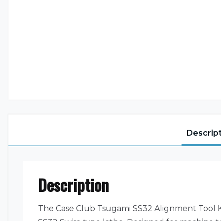
Descrip
Description
The Case Club Tsugami SS32 Alignment Tool Ki