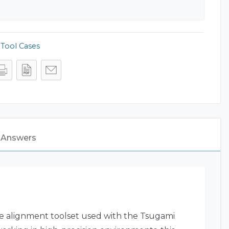
,
Tool Cases
 Answers
e alignment toolset used with the Tsugami