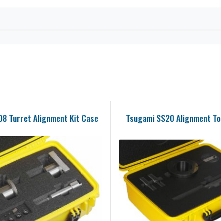
8 Turret Alignment Kit Case
Tsugami SS20 Alignment Too