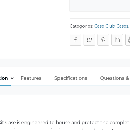
Categories:
Case Club Cases
tion
Features
Specifications
Questions &
t Case is engineered to house and protect the complet