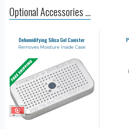
Optional Accessories …
Dehumidifying Silica Gel Canister
P
Removes Moisture Inside Case