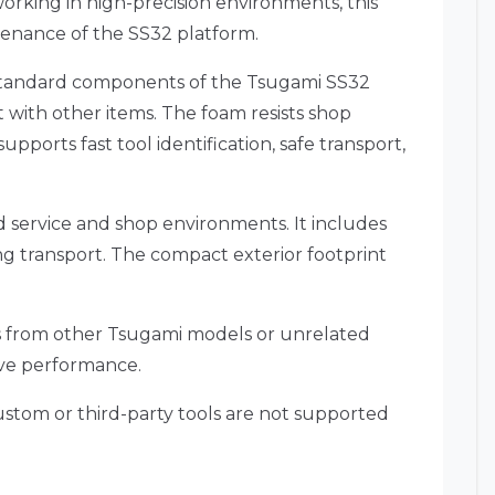
orking in high-precision environments, this
enance of the SS32 platform.
e standard components of the Tsugami SS32
 with other items. The foam resists shop
pports fast tool identification, safe transport,
ld service and shop environments. It includes
ing transport. The compact exterior footprint
kits from other Tsugami models or unrelated
ive performance.
Custom or third-party tools are not supported