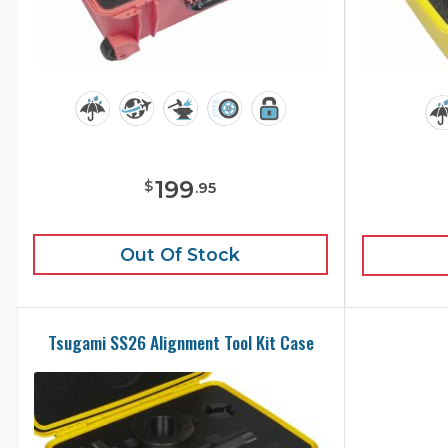
199
$
.
95
Out Of Stock
Tsugami SS26 Alignment Tool Kit Case