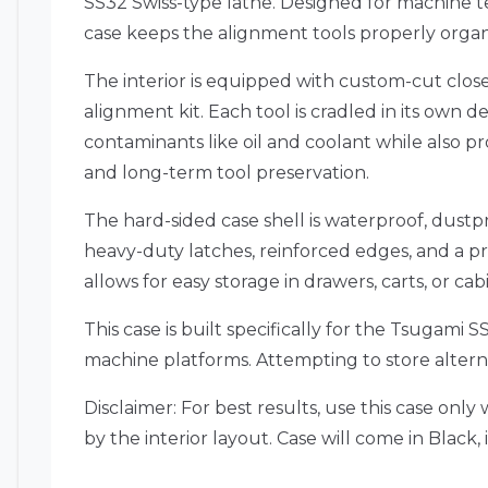
SS32 Swiss-type lathe. Designed for machine te
case keeps the alignment tools properly orga
The interior is equipped with custom-cut clos
alignment kit. Each tool is cradled in its own
contaminants like oil and coolant while also pr
and long-term tool preservation.
The hard-sided case shell is waterproof, dustpr
heavy-duty latches, reinforced edges, and a pr
allows for easy storage in drawers, carts, or ca
This case is built specifically for the Tsugam
machine platforms. Attempting to store alterna
Disclaimer: For best results, use this case on
by the interior layout. Case will come in Black