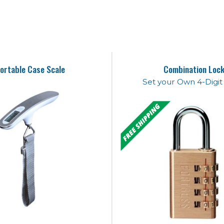
ortable Case Scale
Combination Loc
Set your Own 4-Digi