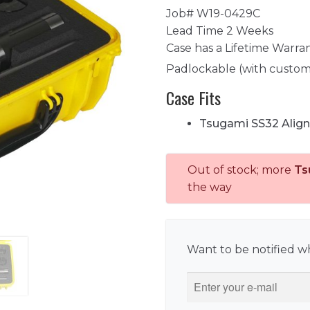
Job# W19-0429C
Lead Time 2 Weeks
Case has a Lifetime Warra
Padlockable (with custom
Case Fits
Tsugami SS32 Align
Out of stock; more
Ts
the way
Want to be notified wh