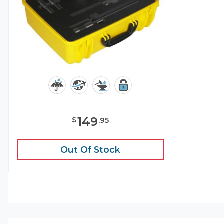
149
$
.
95
Out Of Stock