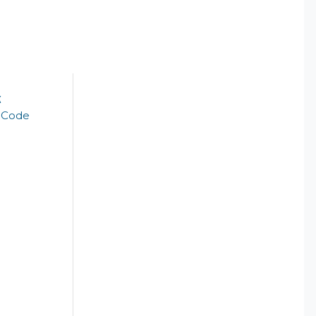
k
t Code