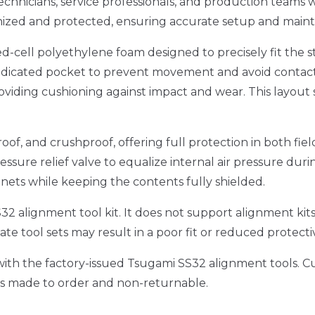
chnicians, service professionals, and production teams w
nized and protected, ensuring accurate setup and maint
ed-cell polyethylene foam designed to precisely fit th
 dedicated pocket to prevent movement and avoid contact
oviding cushioning against impact and wear. This layout su
oof, and crushproof, offering full protection in both fie
essure relief valve to equalize internal air pressure dur
binets while keeping the contents fully shielded.
i SS32 alignment tool kit. It does not support alignment 
te tool sets may result in a poor fit or reduced protect
ly with the factory-issued Tsugami SS32 alignment tools. 
, is made to order and non-returnable.