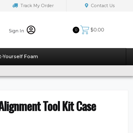
Track My Order
Contact Us
$
0.00
0
Sign In
t-Yourself Foam
lignment Tool Kit Case