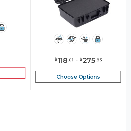
118
-
275
$
$
.
01
.
83
Choose Options