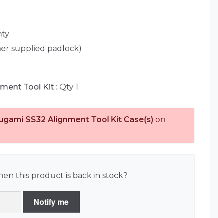
nty
er supplied padlock)
ment Tool Kit :
Qty 1
ugami SS32 Alignment Tool Kit Case(s)
on
en this product is back in stock?
Notify me