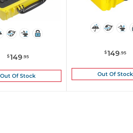
149
$
.
95
149
$
.
95
Out Of Stock
Out Of Stock