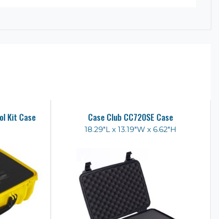
l Kit Case
Case Club CC720SE Case
18.29"L x 13.19"W x 6.62"H