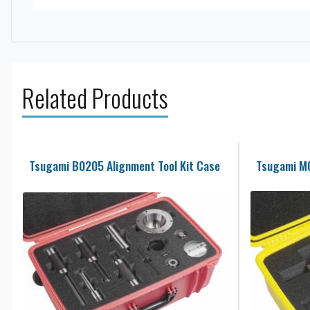
Related Products
Tsugami B0205 Alignment Tool Kit Case
Tsugami M0