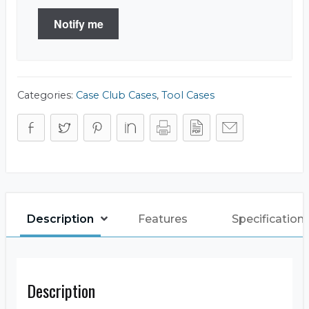
Notify me
Categories:
Case Club Cases
,
Tool Cases
Description
Features
Specification
Description