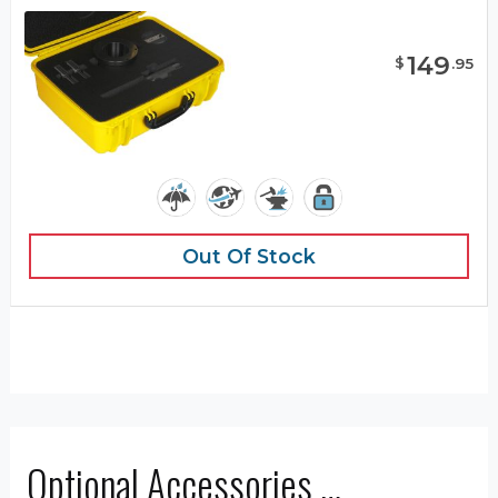
149
$
.
95
Out Of Stock
Optional Accessories …