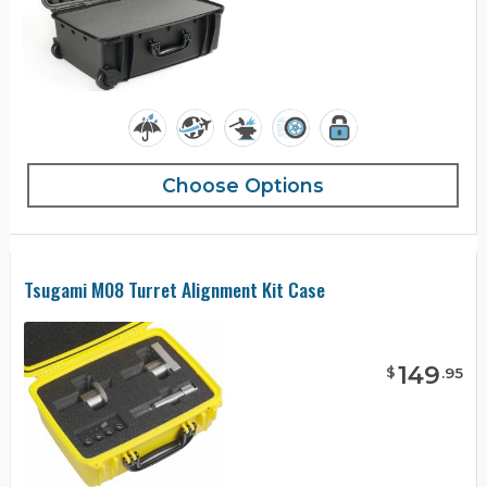
Choose Options
Tsugami M08 Turret Alignment Kit Case
149
$
.
95