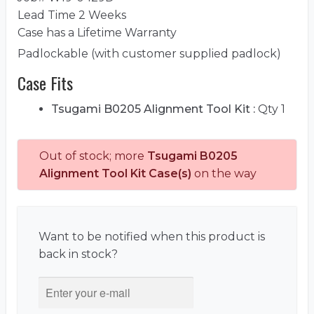
Lead Time 2 Weeks
Case has a Lifetime Warranty
Padlockable (with customer supplied padlock)
Case Fits
Tsugami B0205 Alignment Tool Kit :
Qty 1
Out of stock; more
Tsugami B0205
Alignment Tool Kit Case(s)
on the way
Want to be notified when this product is
back in stock?