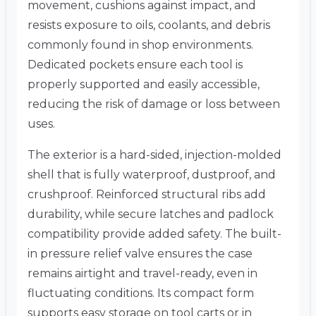
movement, cushions against impact, and
resists exposure to oils, coolants, and debris
commonly found in shop environments.
Dedicated pockets ensure each tool is
properly supported and easily accessible,
reducing the risk of damage or loss between
uses.
The exterior is a hard-sided, injection-molded
shell that is fully waterproof, dustproof, and
crushproof. Reinforced structural ribs add
durability, while secure latches and padlock
compatibility provide added safety. The built-
in pressure relief valve ensures the case
remains airtight and travel-ready, even in
fluctuating conditions. Its compact form
supports easy storage on tool carts or in