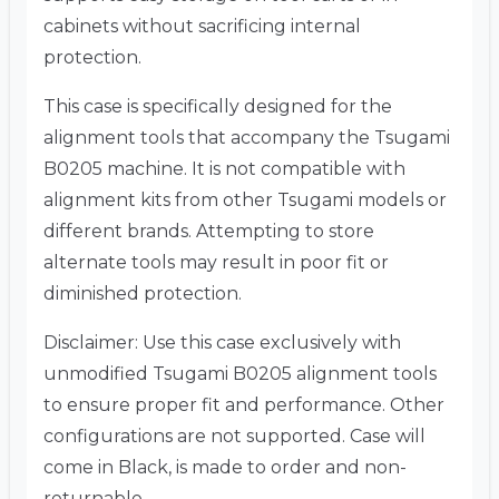
cabinets without sacrificing internal
protection.
This case is specifically designed for the
alignment tools that accompany the Tsugami
B0205 machine. It is not compatible with
alignment kits from other Tsugami models or
different brands. Attempting to store
alternate tools may result in poor fit or
diminished protection.
Disclaimer: Use this case exclusively with
unmodified Tsugami B0205 alignment tools
to ensure proper fit and performance. Other
configurations are not supported. Case will
come in Black, is made to order and non-
returnable.