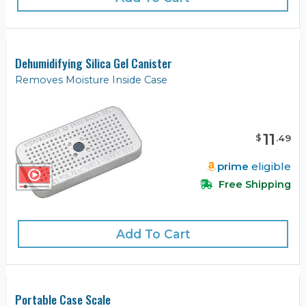
Dehumidifying Silica Gel Canister
Removes Moisture Inside Case
11
$
.
49
prime
eligible
Free Shipping
Add To Cart
Portable Case Scale