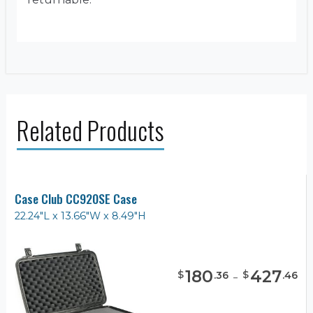
Related Products
Case Club CC920SE Case
22.24"L x 13.66"W x 8.49"H
180
-
427
$
$
.
36
.
46