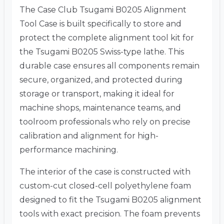
The Case Club Tsugami B0205 Alignment
Tool Case is built specifically to store and
protect the complete alignment tool kit for
the Tsugami B0205 Swiss-type lathe. This
durable case ensures all components remain
secure, organized, and protected during
storage or transport, making it ideal for
machine shops, maintenance teams, and
toolroom professionals who rely on precise
calibration and alignment for high-
performance machining.
The interior of the case is constructed with
custom-cut closed-cell polyethylene foam
designed to fit the Tsugami B0205 alignment
tools with exact precision. The foam prevents