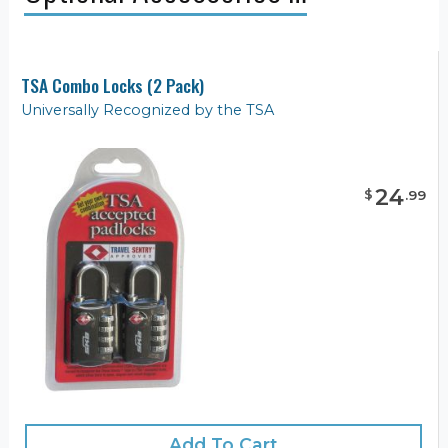
TSA Combo Locks (2 Pack)
Universally Recognized by the TSA
24
$
.
99
Add To Cart