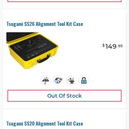
Tsugami SS26 Alignment Tool Kit Case
149
$
.
95
Out Of Stock
Tsugami SS20 Alignment Tool Kit Case