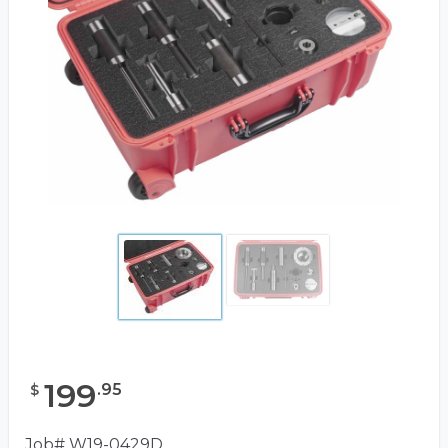
199
.
95
$
Job# W19-0429D