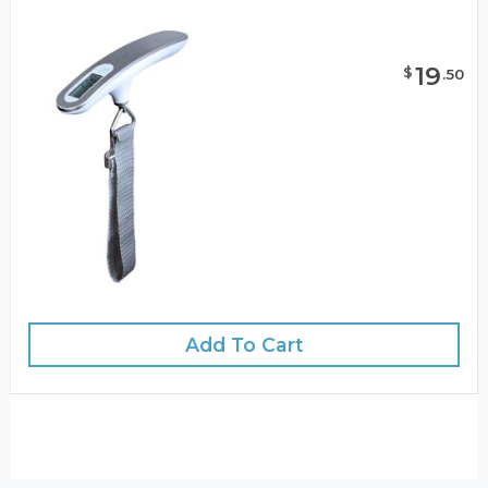
19
$
.
50
Add To Cart