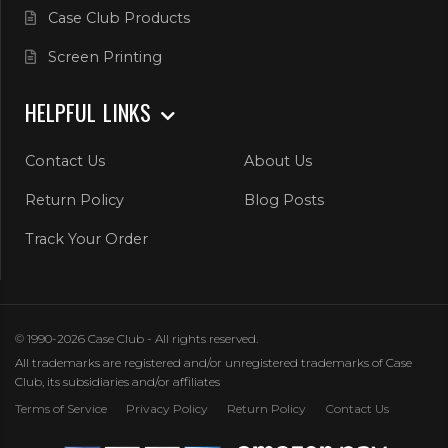
Case Club Products
Screen Printing
HELPFUL LINKS
Contact Us
About Us
Return Policy
Blog Posts
Track Your Order
© 1990-2026 Case Club - All rights reserved.
All trademarks are registered and/or unregistered trademarks of Case
Club, its subsidiaries and/or affiliates
Terms of Service
Privacy Policy
Return Policy
Contact Us