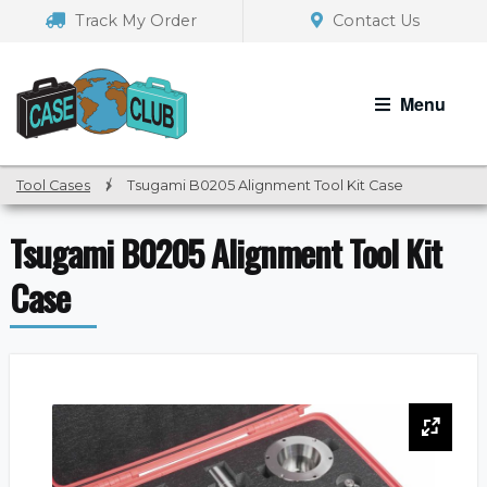
Skip
Skip
Track My Order
Contact Us
to
to
navigation
content
Menu
Tool Cases
/
Tsugami B0205 Alignment Tool Kit Case
Tsugami B0205 Alignment Tool Kit
Case