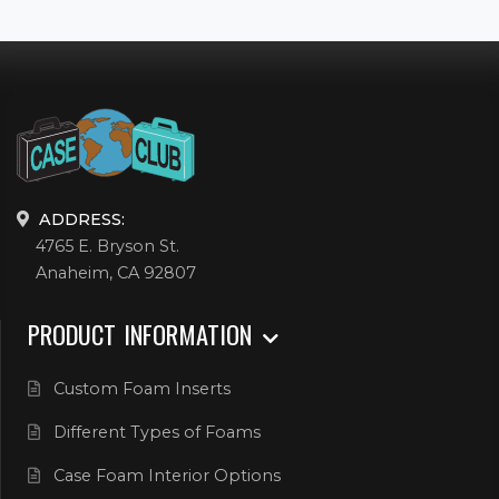
ADDRESS:
4765 E. Bryson St.
Anaheim, CA 92807
PRODUCT INFORMATION
Custom Foam Inserts
Different Types of Foams
Case Foam Interior Options