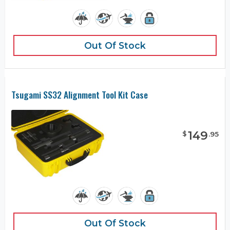
Out Of Stock
Tsugami SS32 Alignment Tool Kit Case
149
$
.
95
Out Of Stock