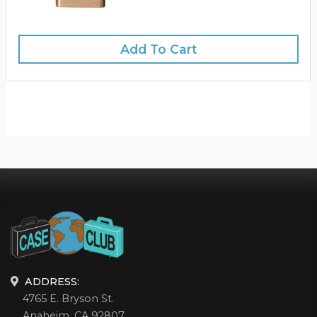
Add To Cart
ADDRESS:
4765 E. Bryson St.
Anaheim, CA 92807