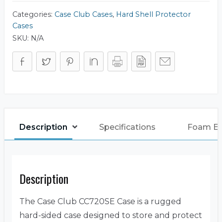
Categories:
Case Club Cases
,
Hard Shell Protector
Cases
SKU:
N/A
Description
Specifications
Foam E
Description
The Case Club CC720SE Case is a rugged
hard-sided case designed to store and protect