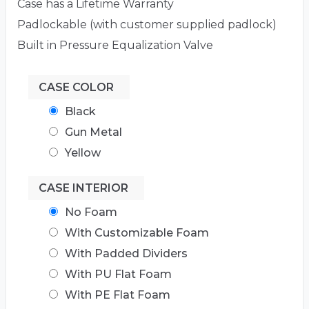
Case has a Lifetime Warranty
Padlockable (with customer supplied padlock)
Built in Pressure Equalization Valve
CASE COLOR
Black
Gun Metal
Yellow
CASE INTERIOR
No Foam
With Customizable Foam
With Padded Dividers
With PU Flat Foam
With PE Flat Foam