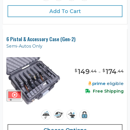
Add To Cart
6 Pistol & Accessory Case (Gen-2)
Semi-Autos Only
149
-
174
$
$
.
44
.
44
prime
eligible
Free Shipping