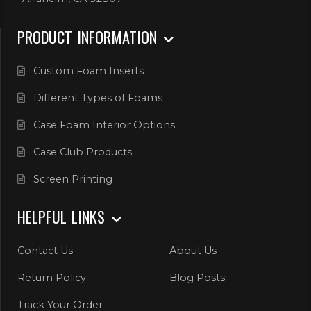
PRODUCT INFORMATION
Custom Foam Inserts
Different Types of Foams
Case Foam Interior Options
Case Club Products
Screen Printing
HELPFUL LINKS
Contact Us
About Us
Return Policy
Blog Posts
Track Your Order