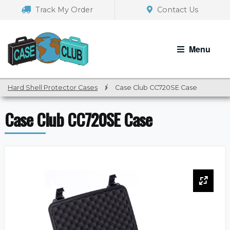
Skip
Skip
Track My Order
Contact Us
to
to
navigation
content
Menu
Hard Shell Protector Cases
/
Case Club CC720SE Case
Case Club CC720SE Case