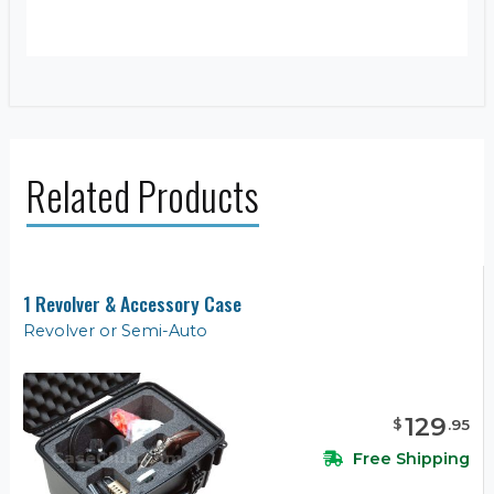
Related Products
1 Revolver & Accessory Case
Revolver or Semi-Auto
129
$
.
95
Free Shipping