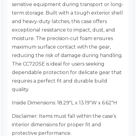
sensitive equipment during transport or long-
term storage. Built with a tough exterior shell
and heavy-duty latches, this case offers
exceptional resistance to impact, dust, and
moisture. The precision-cut foam ensures
maximum surface contact with the gear,
reducing the risk of damage during handling.
The CC720SE is ideal for users seeking
dependable protection for delicate gear that
requires a perfect fit and durable build
quality.
Inside Dimensions: 18.29″L x 13.19″W x 6.62″H
Disclaimer: Items must fall within the case’s
interior dimensions for proper fit and
protective performance.