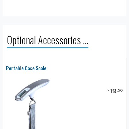
Optional Accessories …
Portable Case Scale
19
$
.
50