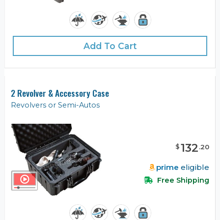
Add To Cart
2 Revolver & Accessory Case
Revolvers or Semi-Autos
132
$
.
20
prime
eligible
Free Shipping