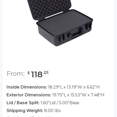
118
From:
.
01
$
Inside Dimensions:
18.29"L x 13.19"W x 6.62"H
Exterior Dimensions:
19.75"L x 15.53"W x 7.48"H
Lid / Base Split:
1.60"Lid / 5.00"Base
Shipping Weight:
8.00 lbs