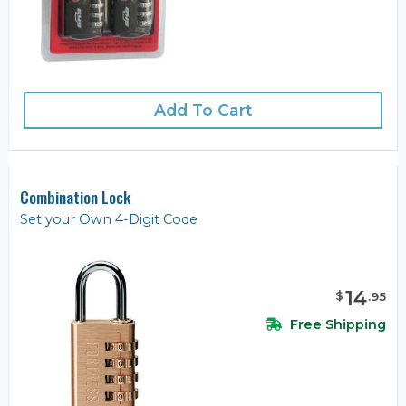
Add To Cart
Combination Lock
Set your Own 4-Digit Code
14
$
.
95
Free Shipping