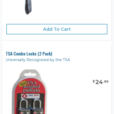
Add To Cart
TSA Combo Locks (2 Pack)
Universally Recognized by the TSA
24
$
.
99