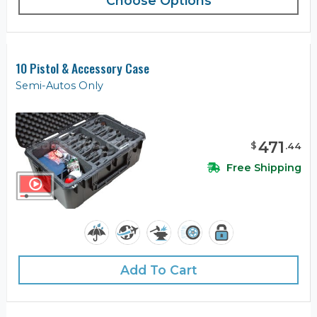
Choose Options
10 Pistol & Accessory Case
Semi-Autos Only
471
$
.
44
Free Shipping
Add To Cart