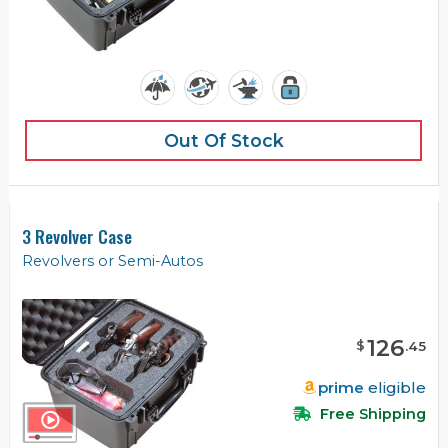
Out Of Stock
3 Revolver Case
Revolvers or Semi-Autos
126
$
.
45
prime
eligible
Free Shipping