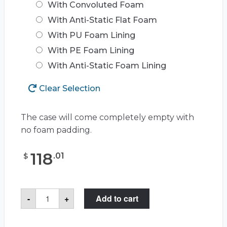
With Convoluted Foam
With Anti-Static Flat Foam
With PU Foam Lining
With PE Foam Lining
With Anti-Static Foam Lining
Clear Selection
The case will come completely empty with
no foam padding.
118
.
01
$
Case
-
+
Add to cart
Club
CC720SE
Case
quantity