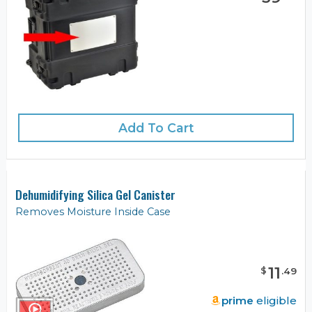
Add To Cart
Dehumidifying Silica Gel Canister
Removes Moisture Inside Case
11
$
.
49
prime
eligible