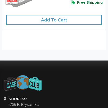
Free Shipping
Add To Cart
ADDRESS:
4765 E. Bryson St.