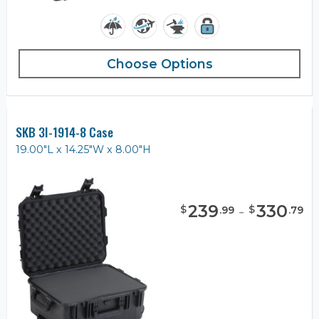
Choose Options
SKB 3I-1914-8 Case
19.00"L x 14.25"W x 8.00"H
239
-
330
$
$
.
99
.
79