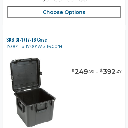
Choose Options
SKB 3I-1717-16 Case
17.00"L x 17.00"W x 16.00"H
249
-
392
$
$
.
99
.
27