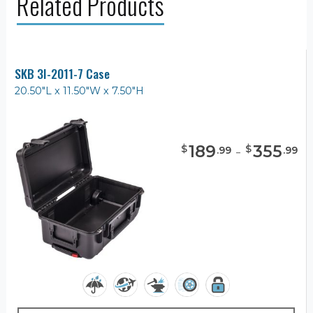
Related Products
SKB 3I-2011-7 Case
20.50"L x 11.50"W x 7.50"H
189
-
355
$
$
.
99
.
99