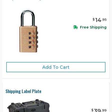
14
$
.
95
Free Shipping
Add To Cart
Shipping Label Plate
39
$
.
99