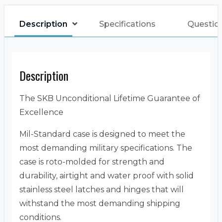
Description
Specifications
Questio
Description
The SKB Unconditional Lifetime Guarantee of
Excellence
Mil-Standard case is designed to meet the
most demanding military specifications. The
case is roto-molded for strength and
durability, airtight and water proof with solid
stainless steel latches and hinges that will
withstand the most demanding shipping
conditions.