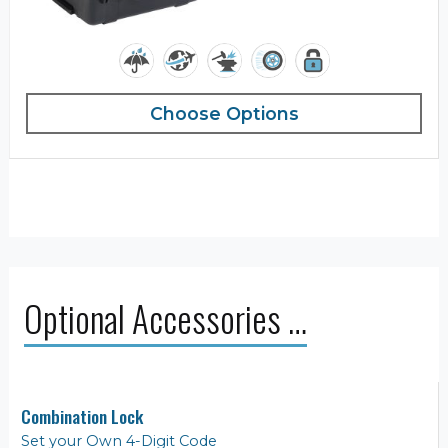
Choose Options
Optional Accessories …
Combination Lock
Set your Own 4-Digit Code