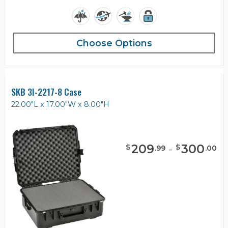
Choose Options
SKB 3I-2217-8 Case
22.00"L x 17.00"W x 8.00"H
209
-
300
$
$
.
99
.
00