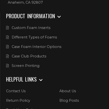
Anaheim, CA 92807
PRODUCT INFORMATION
Custom Foam Inserts
Different Types of Foams
Case Foam Interior Options
Case Club Products
Screen Printing
HELPFUL LINKS
Contact Us
About Us
Return Policy
Blog Posts