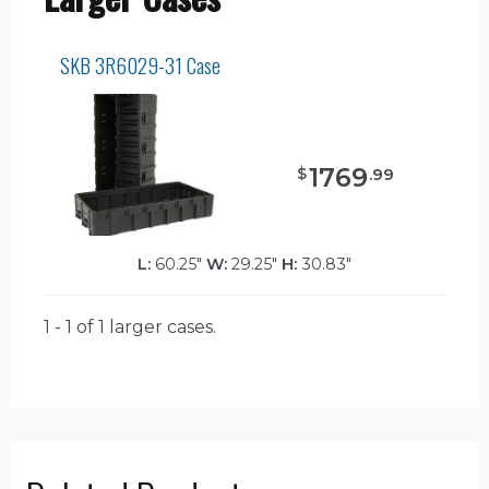
SKB 3R6029-31 Case
1769
$
.
99
L:
60.25"
W:
29.25"
H:
30.83"
1 - 1 of 1
larger cases.