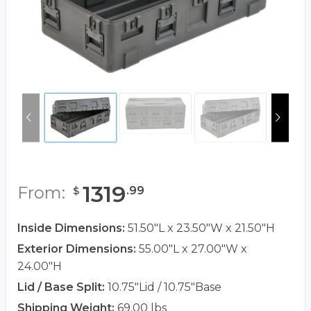
1319
From:
.
99
$
Inside Dimensions:
51.50"L x 23.50"W x 21.50"H
Exterior Dimensions:
55.00"L x 27.00"W x
24.00"H
Lid / Base Split:
10.75"Lid / 10.75"Base
Shipping Weight:
69.00 lbs