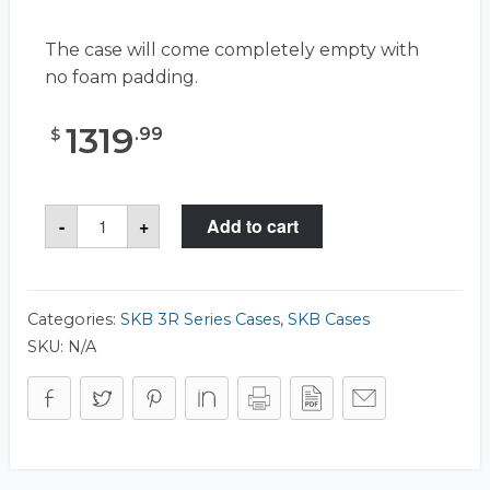
The case will come completely empty with
no foam padding.
1319
.
99
$
SKB
-
+
Add to cart
3R5123-
21
Case
quantity
Categories:
SKB 3R Series Cases
,
SKB Cases
SKU:
N/A