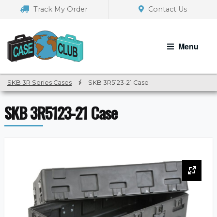
Skip
Skip
Track My Order
Contact Us
to
to
navigation
content
Menu
SKB 3R Series Cases
/
SKB 3R5123-21 Case
SKB 3R5123-21 Case