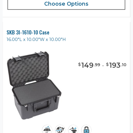
Choose Options
SKB 3I-1610-10 Case
16.00"L x 10.00"W x 10.00"H
149
-
193
$
$
.
99
.
10