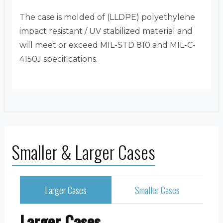
The case is molded of (LLDPE) polyethylene
impact resistant / UV stabilized material and
will meet or exceed MIL-STD 810 and MIL-C-
4150J specifications.
Smaller & Larger Cases
Larger Cases
Smaller Cases
Larger Cases