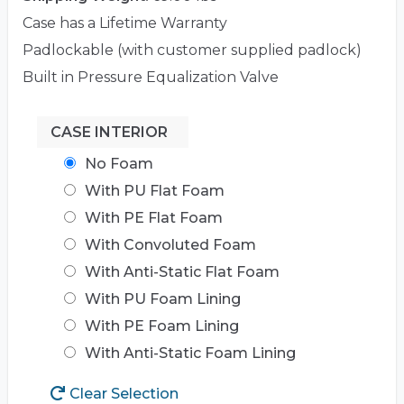
Case has a Lifetime Warranty
Padlockable (with customer supplied padlock)
Built in Pressure Equalization Valve
CASE INTERIOR
No Foam
With PU Flat Foam
With PE Flat Foam
With Convoluted Foam
With Anti-Static Flat Foam
With PU Foam Lining
With PE Foam Lining
With Anti-Static Foam Lining
Clear Selection